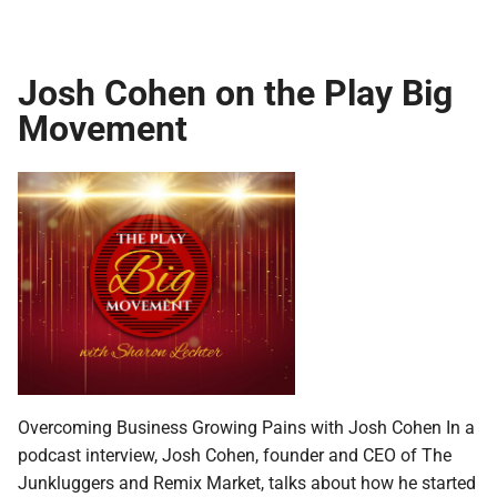
Josh Cohen on the Play Big
Movement
Overcoming Business Growing Pains with Josh Cohen In a
podcast interview, Josh Cohen, founder and CEO of The
Junkluggers and Remix Market, talks about how he started