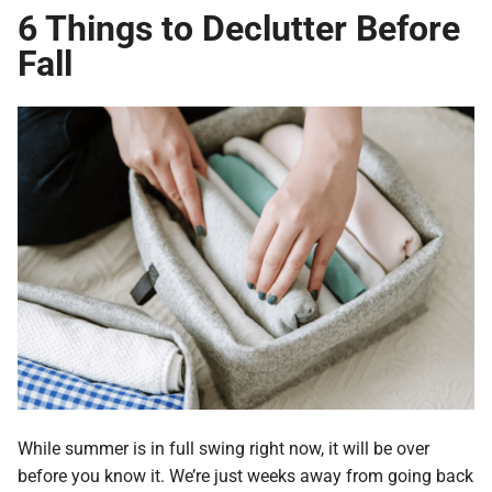
6 Things to Declutter Before
Fall
While summer is in full swing right now, it will be over
before you know it. We’re just weeks away from going back