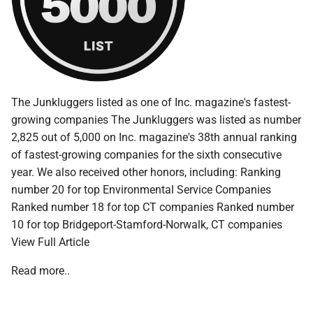
The Junkluggers listed as one of Inc. magazine's fastest-
growing companies The Junkluggers was listed as number
2,825 out of 5,000 on Inc. magazine's 38th annual ranking
of fastest-growing companies for the sixth consecutive
year. We also received other honors, including: Ranking
number 20 for top Environmental Service Companies
Ranked number 18 for top CT companies Ranked number
10 for top Bridgeport-Stamford-Norwalk, CT companies
View Full Article
Read more..