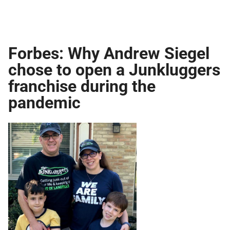
Forbes: Why Andrew Siegel
chose to open a Junkluggers
franchise during the
pandemic