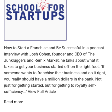
How to Start a Franchise and Be Successful In a podcast
interview with Josh Cohen, founder and CEO of The
Junkluggers and Remix Market, he talks about what it
takes to get your business started off on the right foot. "If
someone wants to franchise their business and do it right,
you really should have a million dollars in the bank. Not
just for getting started, but for getting to royalty self-
sufficiency..." View Full Article
Read more..