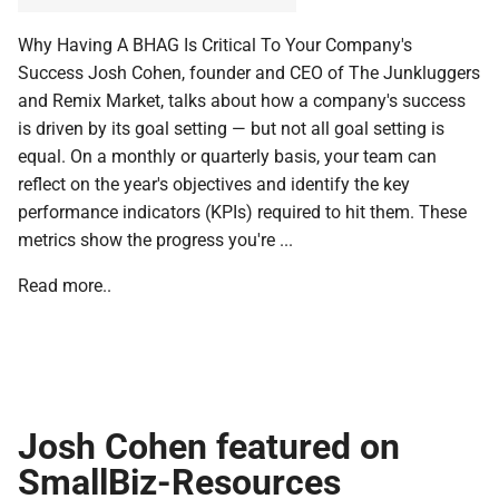
Why Having A BHAG Is Critical To Your Company's
Success Josh Cohen, founder and CEO of The Junkluggers
and Remix Market, talks about how a company's success
is driven by its goal setting — but not all goal setting is
equal. On a monthly or quarterly basis, your team can
reflect on the year's objectives and identify the key
performance indicators (KPIs) required to hit them. These
metrics show the progress you're ...
Read more..
Josh Cohen featured on
SmallBiz-Resources