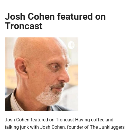
Josh Cohen featured on
Troncast
Josh Cohen featured on Troncast Having coffee and
talking junk with Josh Cohen, founder of The Junkluggers