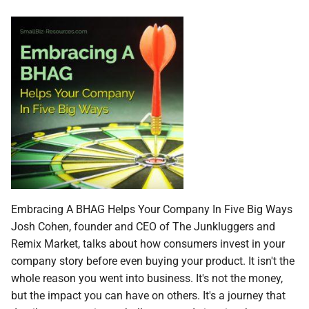
Embracing A BHAG Helps Your Company In Five Big Ways
Josh Cohen, founder and CEO of The Junkluggers and
Remix Market, talks about how consumers invest in your
company story before even buying your product. It isn't the
whole reason you went into business. It's not the money,
but the impact you can have on others. It's a journey that