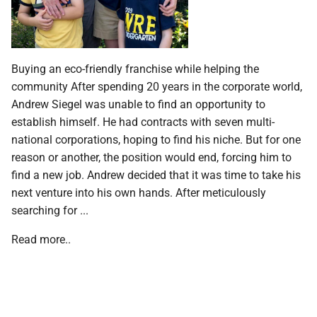
Buying an eco-friendly franchise while helping the
community After spending 20 years in the corporate world,
Andrew Siegel was unable to find an opportunity to
establish himself. He had contracts with seven multi-
national corporations, hoping to find his niche. But for one
reason or another, the position would end, forcing him to
find a new job. Andrew decided that it was time to take his
next venture into his own hands. After meticulously
searching for ...
Read more..