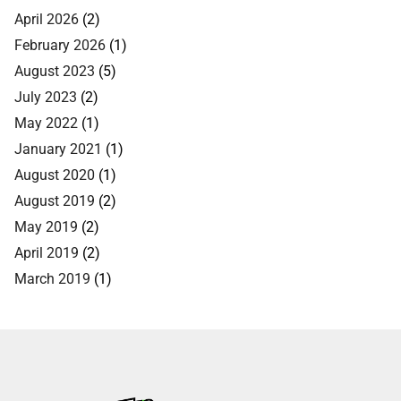
April 2026
(2)
February 2026
(1)
August 2023
(5)
July 2023
(2)
May 2022
(1)
January 2021
(1)
August 2020
(1)
August 2019
(2)
May 2019
(2)
April 2019
(2)
March 2019
(1)