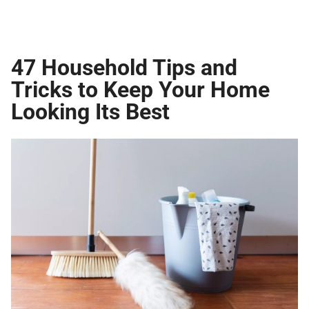
47 Household Tips and
Tricks to Keep Your Home
Looking Its Best