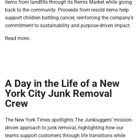
items from landfills through its Remix Market while giving
back to the community. Proceeds from resold items help
support children battling cancer, reinforcing the company’s
commitment to sustainability and purpose-driven impact.
Read more..
A Day in the Life of a New
York City Junk Removal
Crew
The New York Times spotlights The Junkluggers’ mission-
driven approach to junk removal, highlighting how our
teams support customers through life transitions while