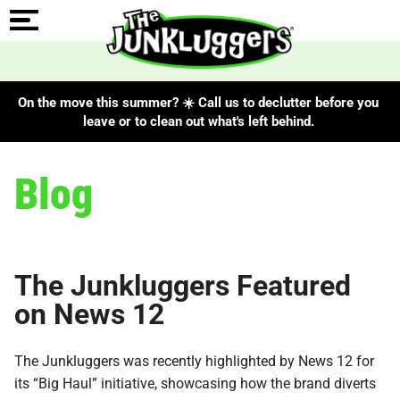
On the move this summer? ☀️ Call us to declutter before you
leave or to clean out what's left behind.
Blog
The Junkluggers Featured
on News 12
The Junkluggers was recently highlighted by News 12 for
its “Big Haul” initiative, showcasing how the brand diverts