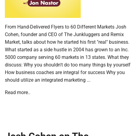
From Hand-Delivered Flyers to 60 Different Markets Josh
Cohen, founder and CEO of The Junkluggers and Remix
Market, talks about how he started his first "real" business.
What started as a side hustle in 2004 has grown to an Inc.
5000 company serving 60 markets in 13 states. What they
discuss: Why you shouldn't do too many things by yourself
How business coaches are integral for success Why you
should utilize an integrated marketing ...
Read more..
Josh Cohen on The