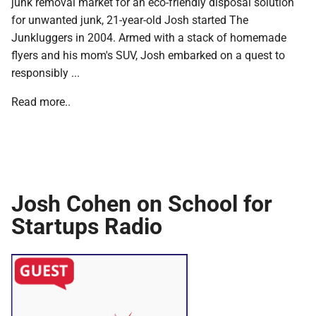
junk removal market for an eco-friendly disposal solution
for unwanted junk, 21-year-old Josh started The
Junkluggers in 2004. Armed with a stack of homemade
flyers and his mom's SUV, Josh embarked on a quest to
responsibly ...
Read more..
Josh Cohen on School for
Startups Radio