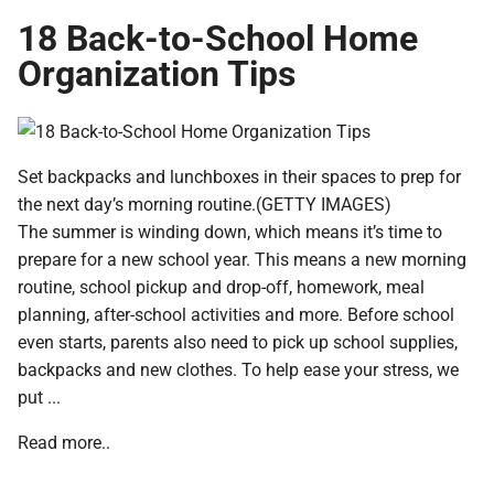
18 Back-to-School Home
Organization Tips
Set backpacks and lunchboxes in their spaces to prep for
the next day’s morning routine.(GETTY IMAGES)
The summer is winding down, which means it’s time to
prepare for a new school year. This means a new morning
routine, school pickup and drop-off, homework, meal
planning, after-school activities and more. Before school
even starts, parents also need to pick up school supplies,
backpacks and new clothes. To help ease your stress, we
put ...
Read more..