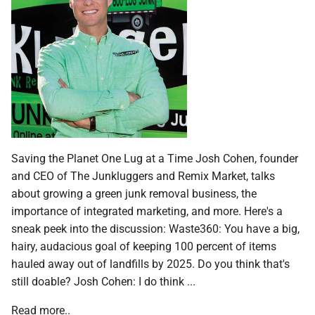
Saving the Planet One Lug at a Time Josh Cohen, founder
and CEO of The Junkluggers and Remix Market, talks
about growing a green junk removal business, the
importance of integrated marketing, and more. Here's a
sneak peek into the discussion: Waste360: You have a big,
hairy, audacious goal of keeping 100 percent of items
hauled away out of landfills by 2025. Do you think that's
still doable? Josh Cohen: I do think ...
Read more..