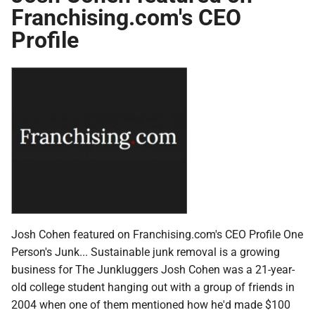
Franchising.com's CEO
Profile
Josh Cohen featured on Franchising.com's CEO Profile One
Person's Junk... Sustainable junk removal is a growing
business for The Junkluggers Josh Cohen was a 21-year-
old college student hanging out with a group of friends in
2004 when one of them mentioned how he'd made $100