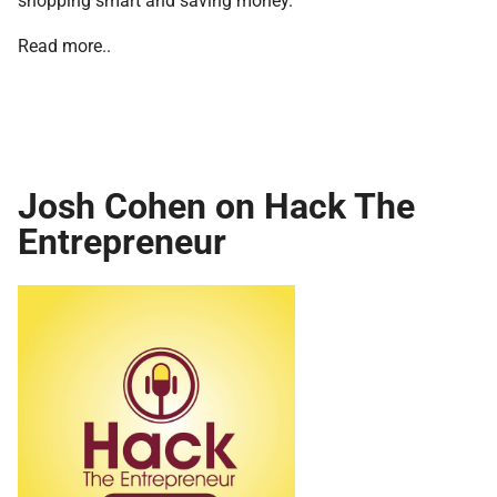
Read more..
Josh Cohen on Hack The
Entrepreneur