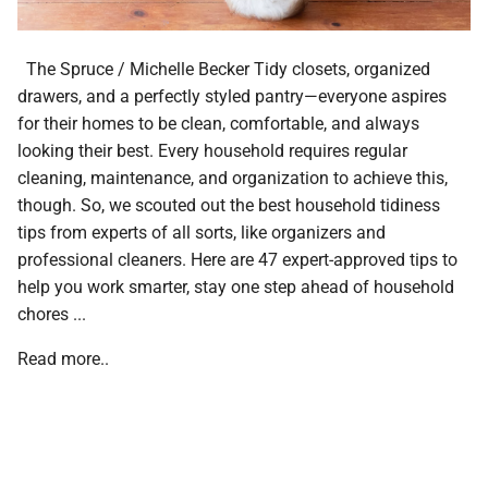
The Spruce / Michelle Becker Tidy closets, organized
drawers, and a perfectly styled pantry—everyone aspires
for their homes to be clean, comfortable, and always
looking their best. Every household requires regular
cleaning, maintenance, and organization to achieve this,
though. So, we scouted out the best household tidiness
tips from experts of all sorts, like organizers and
professional cleaners. Here are 47 expert-approved tips to
help you work smarter, stay one step ahead of household
chores ...
Read more..