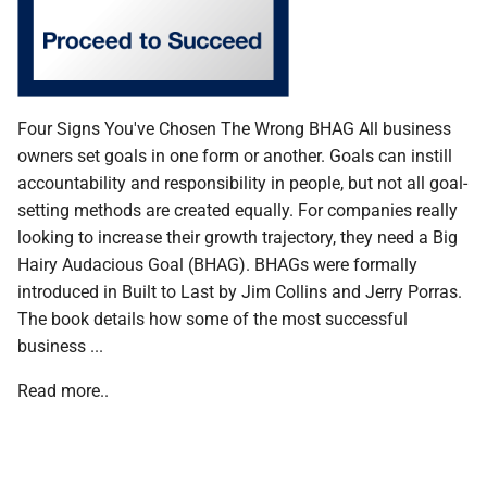
Four Signs You've Chosen The Wrong BHAG All business
owners set goals in one form or another. Goals can instill
accountability and responsibility in people, but not all goal-
setting methods are created equally. For companies really
looking to increase their growth trajectory, they need a Big
Hairy Audacious Goal (BHAG). BHAGs were formally
introduced in Built to Last by Jim Collins and Jerry Porras.
The book details how some of the most successful
business ...
Read more..