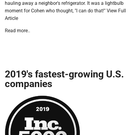
hauling away a neighbor's refrigerator. It was a lightbulb
moment for Cohen who thought, "I can do that!" View Full
Article
Read more..
2019's fastest-growing U.S.
companies