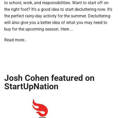
to school, work, and responsibilities. Want to start off on
the right foot? It’s a good idea to start decluttering now. It’s
the perfect rainy-day activity for the summer. Decluttering
will also give you a better idea of what you may need to
buy for the upcoming season. Here ...
Read more..
Josh Cohen featured on
StartUpNation