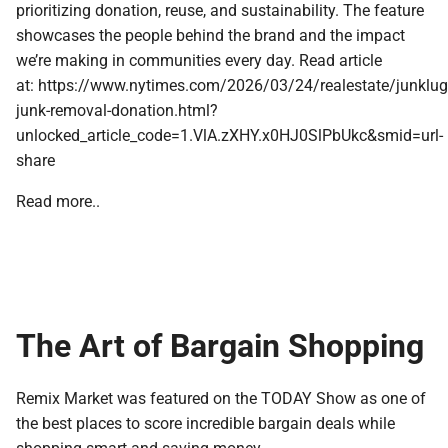
prioritizing donation, reuse, and sustainability. The feature
showcases the people behind the brand and the impact
we’re making in communities every day. Read article
at: https://www.nytimes.com/2026/03/24/realestate/junklug
junk-removal-donation.html?
unlocked_article_code=1.VlA.zXHY.x0HJ0SlPbUkc&smid=url-
share
Read more..
The Art of Bargain Shopping
Remix Market was featured on the TODAY Show as one of
the best places to score incredible bargain deals while
shopping smart and saving money.