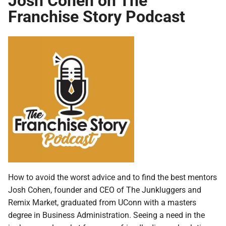
Franchise Story Podcast
How to avoid the worst advice and to find the best mentors
Josh Cohen, founder and CEO of The Junkluggers and
Remix Market, graduated from UConn with a masters
degree in Business Administration. Seeing a need in the