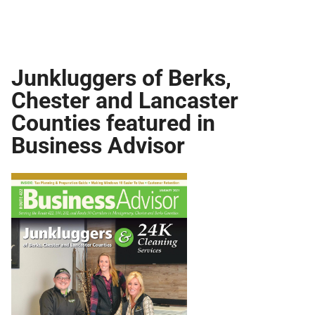
Junkluggers of Berks,
Chester and Lancaster
Counties featured in
Business Advisor