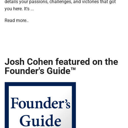
details your passions, challenges, and victories that got
you here. It's ...
Read more..
Josh Cohen featured on the
Founder's Guide™