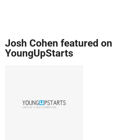
Josh Cohen featured on
YoungUpStarts