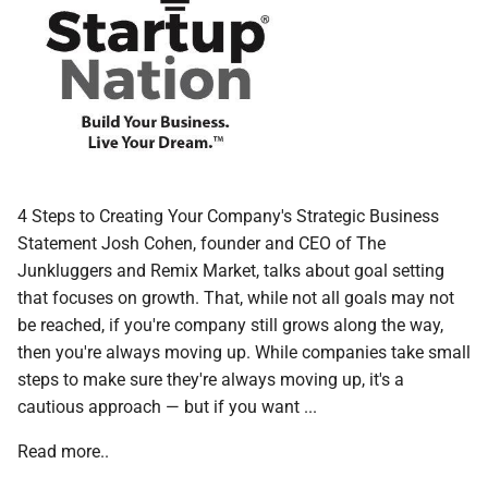
4 Steps to Creating Your Company's Strategic Business
Statement Josh Cohen, founder and CEO of The
Junkluggers and Remix Market, talks about goal setting
that focuses on growth. That, while not all goals may not
be reached, if you're company still grows along the way,
then you're always moving up. While companies take small
steps to make sure they're always moving up, it's a
cautious approach — but if you want ...
Read more..