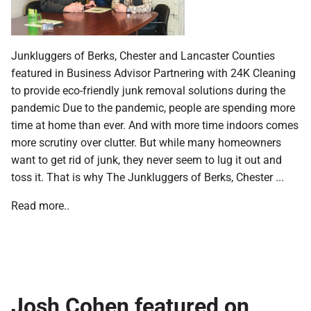
Junkluggers of Berks, Chester and Lancaster Counties
featured in Business Advisor Partnering with 24K Cleaning
to provide eco-friendly junk removal solutions during the
pandemic Due to the pandemic, people are spending more
time at home than ever. And with more time indoors comes
more scrutiny over clutter. But while many homeowners
want to get rid of junk, they never seem to lug it out and
toss it. That is why The Junkluggers of Berks, Chester ...
Read more..
Josh Cohen featured on