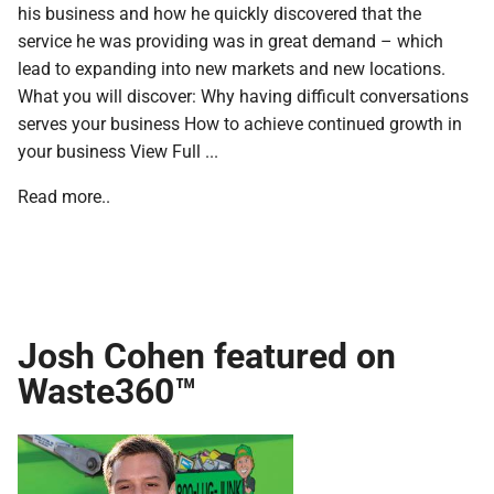
his business and how he quickly discovered that the
service he was providing was in great demand – which
lead to expanding into new markets and new locations.
What you will discover: Why having difficult conversations
serves your business How to achieve continued growth in
your business View Full ...
Read more..
Josh Cohen featured on
Waste360™