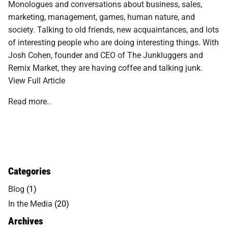
Monologues and conversations about business, sales,
marketing, management, games, human nature, and
society. Talking to old friends, new acquaintances, and lots
of interesting people who are doing interesting things. With
Josh Cohen, founder and CEO of The Junkluggers and
Remix Market, they are having coffee and talking junk.
View Full Article
Read more..
Categories
Blog
(1)
In the Media
(20)
Archives