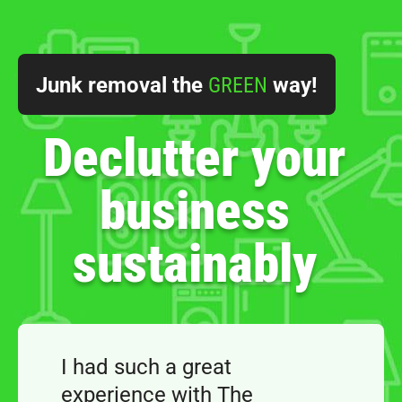
Junk removal the
GREEN
way!
Declutter your
business
sustainably
I had such a great
experience with The