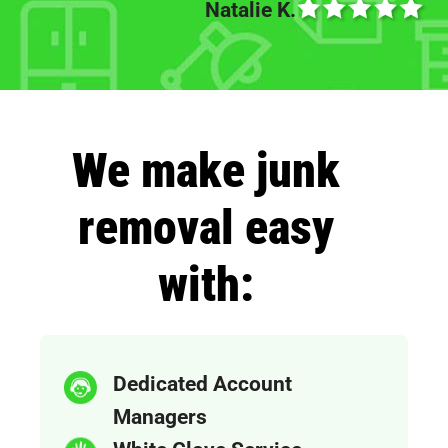
Natalie K.
We make junk
removal easy
with:
Dedicated Account
Managers