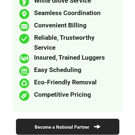
White Glove Service
Seamless Coordination
Convenient Billing
Reliable, Trustworthy
Service
Insured, Trained Luggers
Easy Scheduling
Eco-Friendly Removal
Competitive Pricing
Become a National Partner