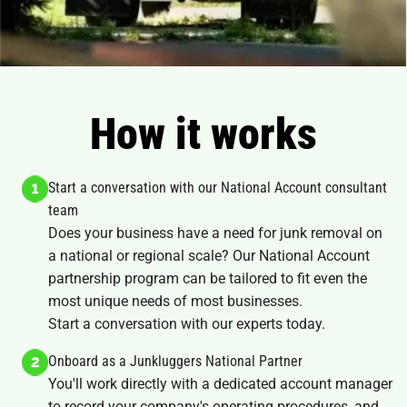
How it works
Start a conversation with our National Account consultant
team
Does your business have a need for junk removal on
a national or regional scale? Our National Account
partnership program can be tailored to fit even the
most unique needs of most businesses.
Start a conversation with our experts today.
Onboard as a Junkluggers National Partner
You'll work directly with a dedicated account manager
to record your company's operating procedures, and