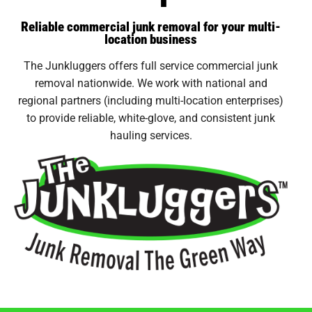
Reliable commercial junk removal for your multi-
location business
The Junkluggers offers full service commercial junk
removal nationwide. We work with national and
regional partners (including multi-location enterprises)
to provide reliable, white-glove, and consistent junk
hauling services.