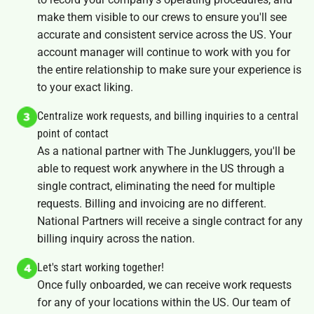
make them visible to our crews to ensure you'll see
accurate and consistent service across the US. Your
account manager will continue to work with you for
the entire relationship to make sure your experience is
to your exact liking.
Centralize work requests, and billing inquiries to a central
point of contact
As a national partner with The Junkluggers, you'll be
able to request work anywhere in the US through a
single contract, eliminating the need for multiple
requests. Billing and invoicing are no different.
National Partners will receive a single contract for any
billing inquiry across the nation.
Let's start working together!
Once fully onboarded, we can receive work requests
for any of your locations within the US. Our team of