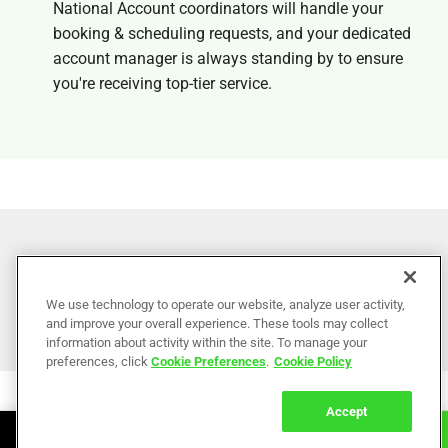
National Account coordinators will handle your
booking & scheduling requests, and your dedicated
account manager is always standing by to ensure
you're receiving top-tier service.
Become a
National Partner
We use technology to operate our website, analyze user activity,
and improve your overall experience. These tools may collect
information about activity within the site. To manage your
preferences, click
Cookie Preferences
.
Cookie Policy
Accept
Book Online
Call Now