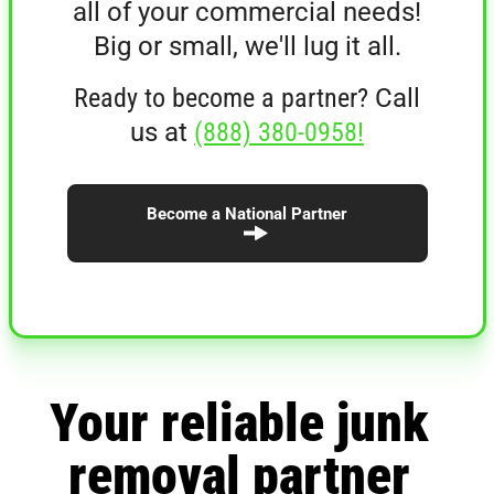
all of your commercial needs!
Big or small, we'll lug it all.
Ready to become a partner?
Call
us at
(888) 380-0958!
Become a National Partner
Your reliable junk
removal partner