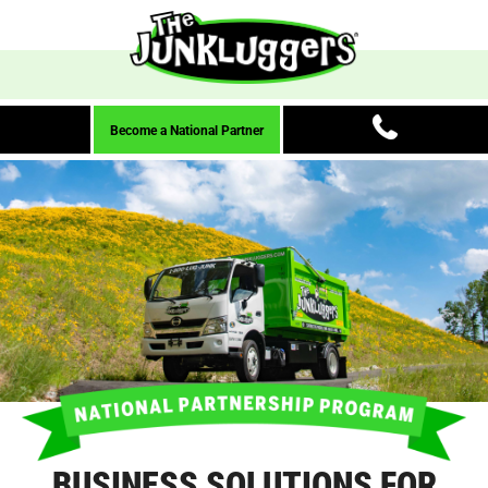
Become a National Partner
BUSINESS SOLUTIONS FOR