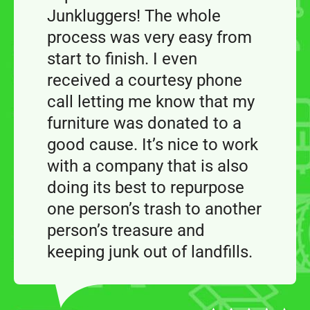
Junkluggers! The whole
process was very easy from
start to finish. I even
received a courtesy phone
call letting me know that my
furniture was donated to a
good cause. It’s nice to work
with a company that is also
doing its best to repurpose
one person’s trash to another
person’s treasure and
keeping junk out of landfills.