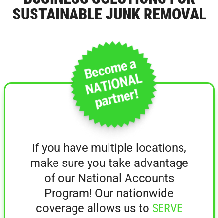
SUSTAINABLE JUNK REMOVAL
If you have multiple locations,
make sure you take advantage
of our National Accounts
Program! Our nationwide
coverage allows us to
SERVE