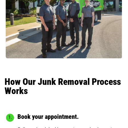
How Our Junk Removal Process
Works
Book your appointment.