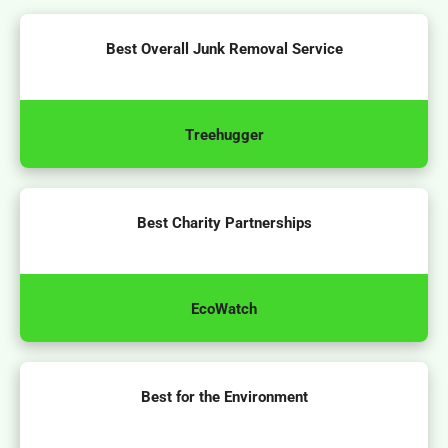
Best Overall Junk Removal Service
Treehugger
Best Charity Partnerships
EcoWatch
Best for the Environment