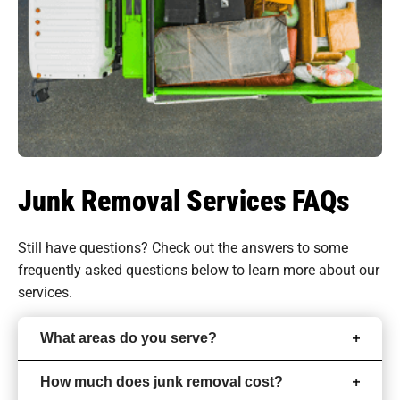
Junk Removal Services FAQs
Still have questions? Check out the answers to some
frequently asked questions
below to learn more about our
services.
What areas do you serve?
How much does junk removal cost?