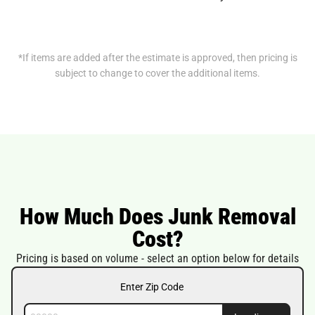
*If items are added after the estimate is approved, then pricing is
subject to change to cover the additional items.
How Much Does Junk Removal
Cost?
Pricing is based on volume - select an option below for details
Enter Zip Code