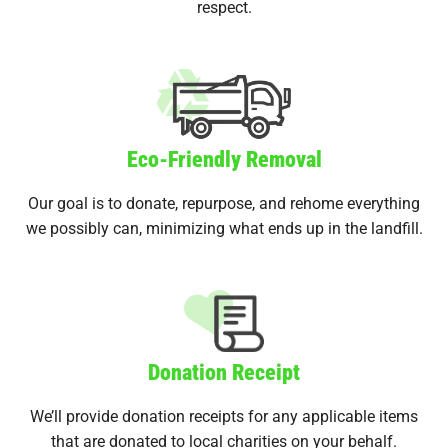
respect.
Eco-Friendly Removal
Our goal is to donate, repurpose, and rehome everything
we possibly can, minimizing what ends up in the landfill.
Donation Receipt
We’ll provide donation receipts for any applicable items
that are donated to local charities on your behalf.