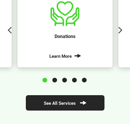
Donations
Learn More
See All Services