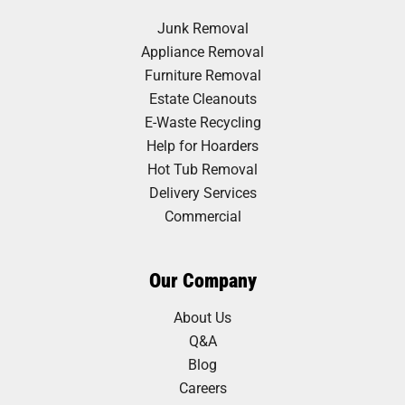
Junk Removal
Appliance Removal
Furniture Removal
Estate Cleanouts
E-Waste Recycling
Help for Hoarders
Hot Tub Removal
Delivery Services
Commercial
Our Company
About Us
Q&A
Blog
Careers