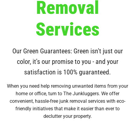
Removal
Services
Our Green Guarantees: Green isn't just our
color, it's our promise to you - and your
satisfaction is 100% guaranteed.
When you need help removing unwanted items from your
home or office, turn to The Junkluggers. We offer
convenient, hassle-free junk removal services with eco-
friendly initiatives that make it easier than ever to
declutter your property.