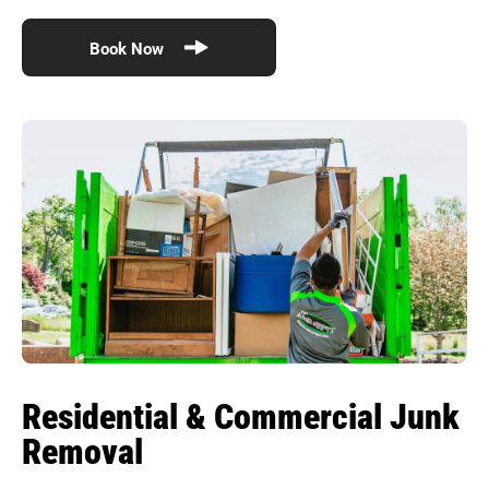
Book Now
Residential & Commercial Junk
Removal