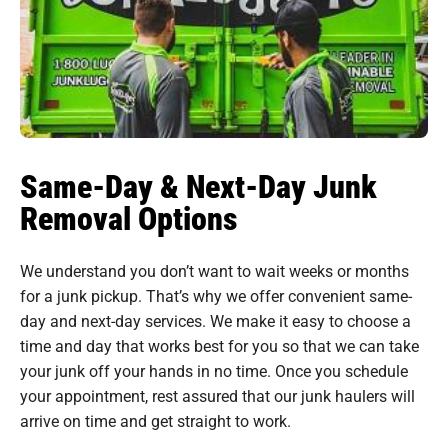
Same-Day & Next-Day Junk
Removal Options
We understand you don’t want to wait weeks or months
for a junk pickup. That’s why we offer convenient same-
day and next-day services. We make it easy to choose a
time and day that works best for you so that we can take
your junk off your hands in no time. Once you schedule
your appointment, rest assured that our junk haulers will
arrive on time and get straight to work.