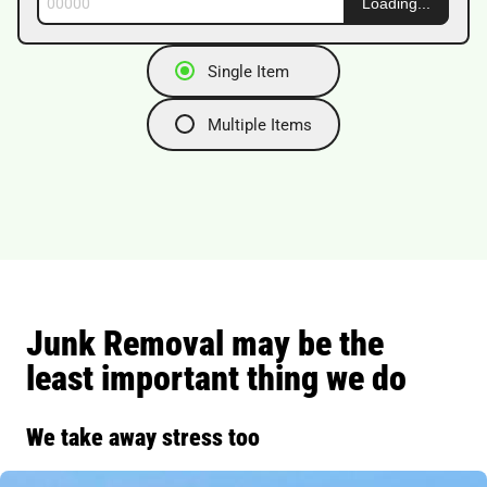
See Local Prices
Single Item
Multiple Items
Junk Removal may be the
least important thing we do
We take away stress too