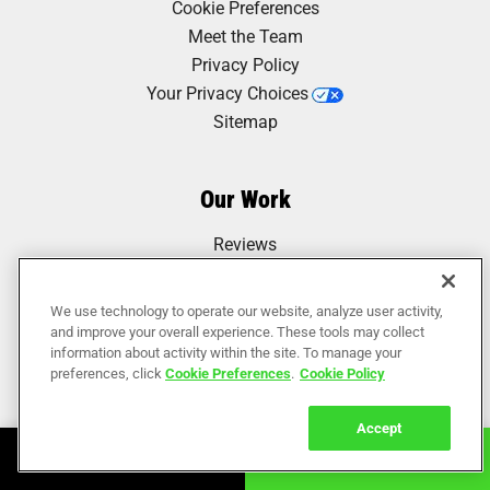
Cookie Preferences
Meet the Team
Privacy Policy
Your Privacy Choices
Sitemap
Our Work
Reviews
We use technology to operate our website, analyze user activity,
and improve your overall experience. These tools may collect
information about activity within the site. To manage your
preferences, click
Cookie Preferences
.
Cookie Policy
Accept
Book Online
Call Now