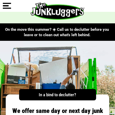
On the move this summer? ☀️ Call us to declutter before you
leave or to clean out what's left behind.
In a bind to declutter?
We offer same day or next day junk