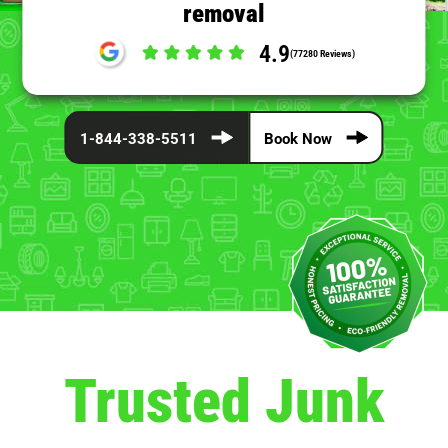
removal
4.9
(77280 Reviews)
1-844-338-5511
Book Now
Trusted Junk