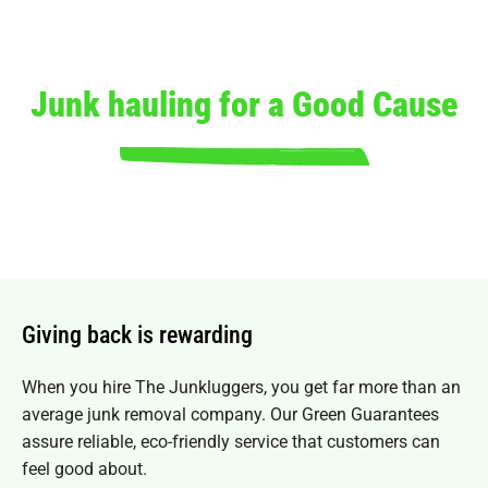
Junk hauling for a Good Cause
Giving back is rewarding
When you hire The Junkluggers, you get far more than an
average junk removal company. Our
Green Guarantees
assure reliable, eco-friendly service that customers can
feel good about.