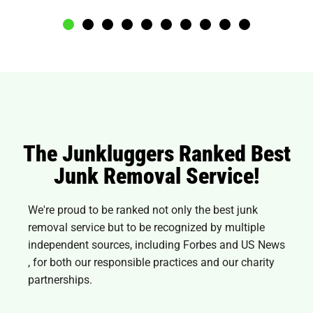
The Junkluggers Ranked Best
Junk Removal Service!
We're proud to be ranked not only the best junk
removal service but to be recognized by multiple
independent sources, including Forbes and
US News
, for both our responsible practices and our charity
partnerships.