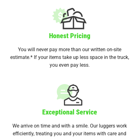
Honest Pricing
You will never pay more than our written on-site
estimate.* If your items take up less space in the truck,
you even pay less.
Exceptional Service
We arrive on time and with a smile. Our luggers work
efficiently, treating you and your items with care and