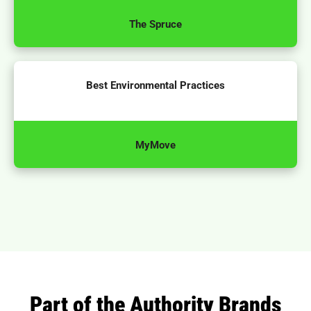
The Spruce
Best Environmental Practices
MyMove
Part of the Authority Brands