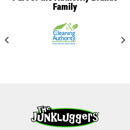
Family