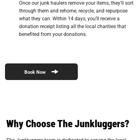
Once our junk haulers remove your items, they’ll sort
through them and rehome, recycle, and repurpose
what they can. Within 14 days, you’ll receive a
donation receipt listing all the local charities that
benefited from your donations.
Book Now
Why Choose The Junkluggers?
The Junkluggers team is dedicated to serving the local