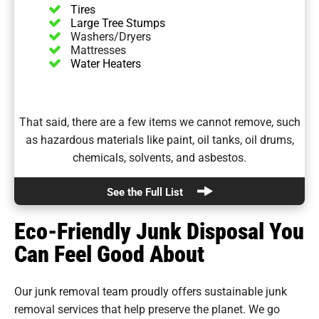
Tires
Large Tree Stumps
Washers/Dryers
Mattresses
Water Heaters
That said, there are a few items we cannot remove, such
as hazardous materials like paint, oil tanks, oil drums,
chemicals, solvents, and asbestos.
See the Full List
Eco-Friendly Junk Disposal You
Can Feel Good About
Our junk removal team proudly offers sustainable junk
removal services that help preserve the planet. We go