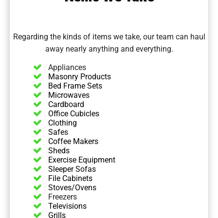
Regarding the kinds of
items we take
, our team can haul
away nearly anything and everything.
Appliances
Masonry Products
Bed Frame Sets
Microwaves
Cardboard
Office Cubicles
Clothing
Safes
Coffee Makers
Sheds
Exercise Equipment
Sleeper Sofas
File Cabinets
Stoves/Ovens
Freezers
Televisions
Grills