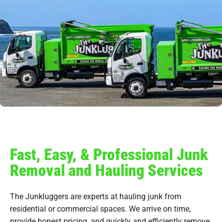
Fast, Easy, & Professional Junk
Removal and Hauling Services
The Junkluggers are experts at hauling junk from
residential or commercial spaces. We arrive on time,
provide honest pricing, and quickly and efficiently remove