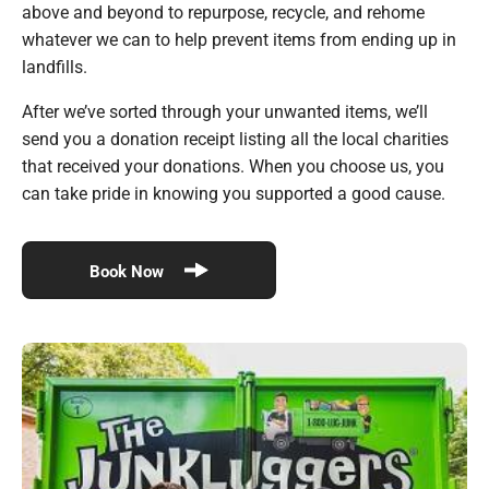
above and beyond to repurpose, recycle, and rehome
whatever we can to help prevent items from ending up in
landfills.
After we’ve sorted through your unwanted items, we’ll
send you a donation receipt listing all the local charities
that received your donations. When you choose us, you
can take pride in knowing you supported a good cause.
Book Now