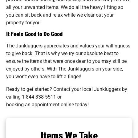
all your unwanted items. We do all the heavy lifting so
you can sit back and relax while we clear out your
property for you.
It Feels Good to Do Good
The Junkluggers appreciates and values your willingness
to give back. That is why we try our absolute best to
ensure the items that were once dear to you may still be
enjoyed by others. With The Junkluggers on your side,
you won't even have to lift a finger!
Ready to get started? Contact your local Junkluggers by
calling
1-844-338-5511
or
booking an appointment online today!
Items We Take