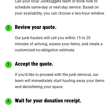
Call your local Junkluggers team or
book now
to
schedule same-day or next-day service. Based on
your availability, you can choose a two-hour window.
Review your quote.
Our junk haulers will call you within 15 to 20
minutes of arriving, assess your items, and create a
customized no-obligation estimate.
Accept the quote.
If you’d like to proceed with the junk removal, our
team will immediately start hauling away your items
and decluttering your space.
Wait for your donation receipt.