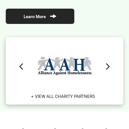
Learn More
+ VIEW ALL CHARITY PARTNERS