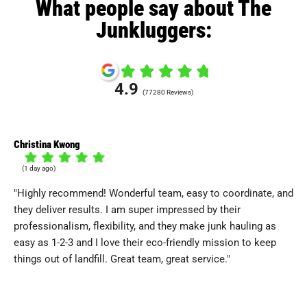
What people say about The
Junkluggers:
4.9
(77280 Reviews)
Christina Kwong
Lor
(1 day ago)
(
"Highly recommend! Wonderful team, easy to coordinate, and
"T
they deliver results. I am super impressed by their
re
professionalism, flexibility, and they make junk hauling as
an
easy as 1-2-3 and I love their eco-friendly mission to keep
fri
things out of landfill. Great team, great service."