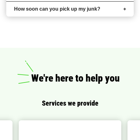
How soon can you pick up my junk?
We're here to help you
Services we provide