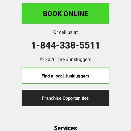
BOOK ONLINE
Or call us at
1-844-338-5511
© 2026 The Junkluggers
Find a local Junkluggers
Franchise Opportunities
Services