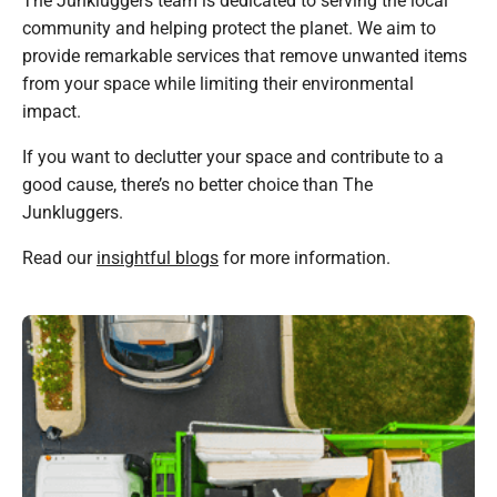
community and helping protect the planet. We aim to
provide remarkable services that remove unwanted items
from your space while limiting their environmental
impact.
If you want to declutter your space and contribute to a
good cause, there’s no better choice than The
Junkluggers.
Read our
insightful blogs
for more information.