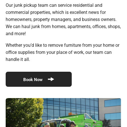
Our junk pickup team can service residential and
commercial properties, which is excellent news for
homeowners, property managers, and business owners.
We can haul junk from homes, apartments, offices, shops,
and more!
Whether you’d like to remove furniture from your home or
office supplies from your place of work, our team can
handle it all.
Book Now