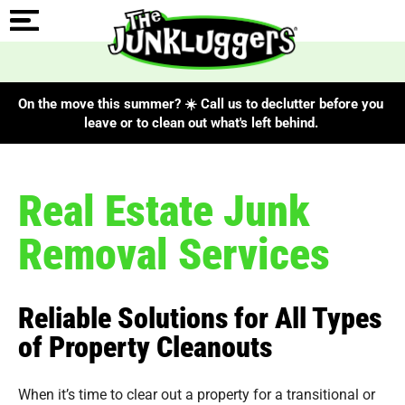
On the move this summer? ☀️ Call us to declutter before you
leave or to clean out what's left behind.
Real Estate Junk
Removal Services
Reliable Solutions for All Types
of Property Cleanouts
When it’s time to clear out a property for a transitional or