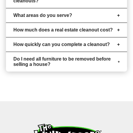
cleanouts?
What areas do you serve?
How much does a real estate cleanout cost?
How quickly can you complete a cleanout?
Do I need all furniture to be removed before
selling a house?