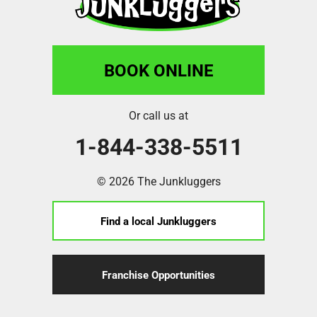
BOOK ONLINE
Or call us at
1-844-338-5511
© 2026 The Junkluggers
Find a local Junkluggers
Franchise Opportunities