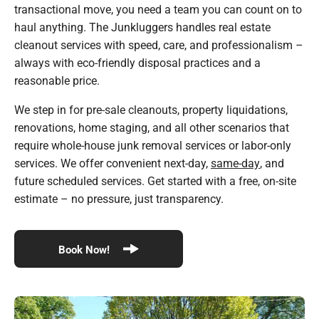
transactional move, you need a team you can count on to
haul anything. The Junkluggers handles real estate
cleanout services with speed, care, and professionalism –
always with eco-friendly disposal practices and a
reasonable price.
We step in for pre-sale cleanouts, property liquidations,
renovations, home staging, and all other scenarios that
require whole-house junk removal services or labor-only
services. We offer convenient next-day,
same-day
, and
future scheduled services. Get started with a free, on-site
estimate – no pressure, just transparency.
Book Now!