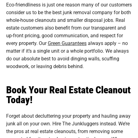
Eco-friendliness is just one reason many of our customers
consider us to be the best junk removal company for both
whole-house cleanouts and smaller disposal jobs. Real
estate customers also benefit from our transparent and
up-front pricing, good communication, and respect for
every property. Our
Green Guarantees
always apply – no
matter if it’s a single unit or a whole portfolio. We always
do our absolute best to avoid dinging walls, scuffing
woodwork, or leaving debris behind.
Book Your Real Estate Cleanout
Today!
Forget about decluttering your property and hauling away
junk all on your own. Hire The Junkluggers instead. We’re
the pros at real estate cleanouts, from removing some