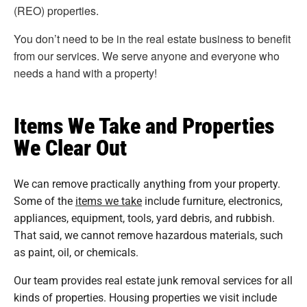
(REO) properties.
You don’t need to be in the real estate business to benefit
from our services. We serve anyone and everyone who
needs a hand with a property!
Items We Take and Properties
We Clear Out
We can remove practically anything from your property.
Some of the
items we take
include furniture, electronics,
appliances, equipment, tools, yard debris, and rubbish.
That said, we cannot remove hazardous materials, such
as paint, oil, or chemicals.
Our team provides real estate junk removal services for all
kinds of properties. Housing properties we visit include