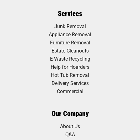
Services
Junk Removal
Appliance Removal
Furniture Removal
Estate Cleanouts
E-Waste Recycling
Help for Hoarders
Hot Tub Removal
Delivery Services
Commercial
Our Company
About Us
Q&A