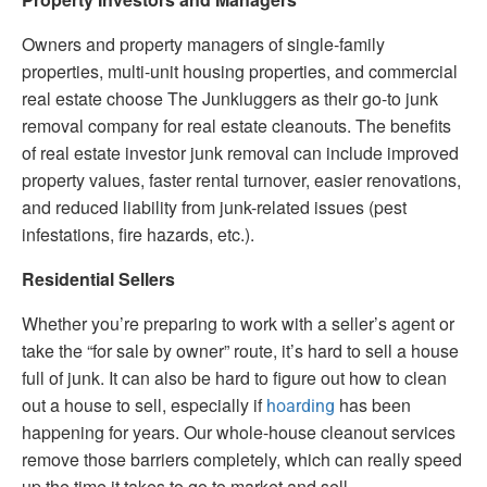
Owners and property managers of single-family
properties, multi-unit housing properties, and commercial
real estate choose The Junkluggers as their go-to junk
removal company for real estate cleanouts. The benefits
of real estate investor junk removal can include improved
property values, faster rental turnover, easier renovations,
and reduced liability from junk-related issues (pest
infestations, fire hazards, etc.).
Residential Sellers
Whether you’re preparing to work with a seller’s agent or
take the “for sale by owner” route, it’s hard to sell a house
full of junk. It can also be hard to figure out how to clean
out a house to sell, especially if
has been
hoarding
happening for years. Our whole-house cleanout services
remove those barriers completely, which can really speed
up the time it takes to go to market and sell.