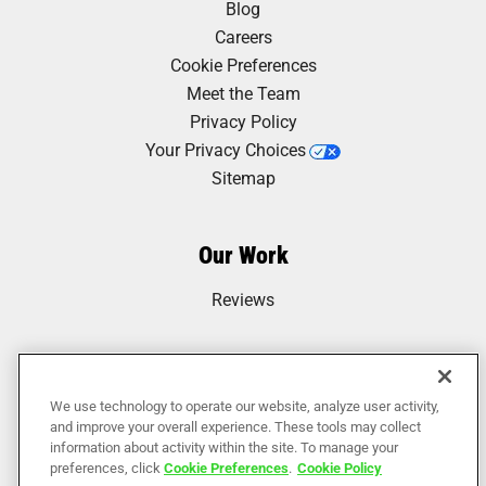
Blog
Careers
Cookie Preferences
Meet the Team
Privacy Policy
Your Privacy Choices
Sitemap
Our Work
Reviews
We use technology to operate our website, analyze user activity,
and improve your overall experience. These tools may collect
information about activity within the site. To manage your
preferences, click
Cookie Preferences
.
Cookie Policy