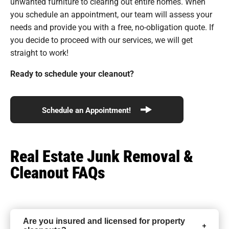
unwanted furniture to clearing out entire homes. When
you schedule an appointment, our team will assess your
needs and provide you with a free, no-obligation quote. If
you decide to proceed with our services, we will get
straight to work!
Ready to schedule your cleanout?
Schedule an Appointment!
Real Estate Junk Removal &
Cleanout FAQs
Are you insured and licensed for property