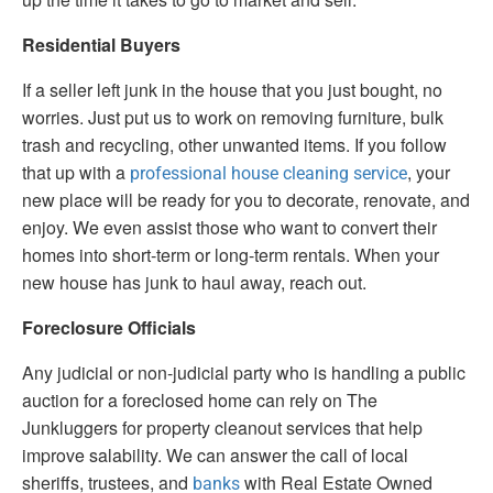
Residential Buyers
If a seller left junk in the house that you just bought, no
worries. Just put us to work on removing furniture, bulk
trash and recycling, other unwanted items. If you follow
that up with a
, your
professional house cleaning service
new place will be ready for you to decorate, renovate, and
enjoy. We even assist those who want to convert their
homes into short-term or long-term rentals. When your
new house has junk to haul away, reach out.
Foreclosure Officials
Any judicial or non-judicial party who is handling a public
auction for a foreclosed home can rely on The
Junkluggers for property cleanout services that help
improve salability. We can answer the call of local
sheriffs, trustees, and
with Real Estate Owned
banks