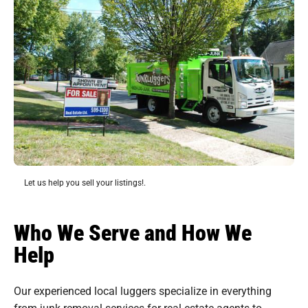
Let us help you sell your listings!.
Who We Serve and How We
Help
Our experienced local luggers specialize in everything
from junk removal services for real estate agents to