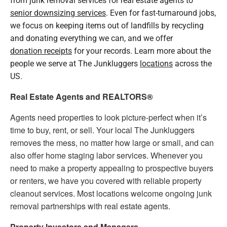
senior downsizing services
. Even for fast-turnaround jobs,
we focus on keeping items out of landfills by recycling
and donating everything we can, and we offer
donation receipts
for your records. Learn more about the
people we serve at The Junkluggers
locations
across the
US.
Real Estate Agents and REALTORS®
Agents need properties to look picture-perfect when it’s
time to buy, rent, or sell. Your local The Junkluggers
removes the mess, no matter how large or small, and can
also offer home staging labor services. Whenever you
need to make a property appealing to prospective buyers
or renters, we have you covered with reliable property
cleanout services. Most locations welcome ongoing junk
removal partnerships with real estate agents.
Property Investors and Managers