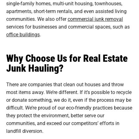
single-family homes, multi-unit housing, townhouses,
apartments, short-term rentals, and even assisted living
communities. We also offer
commercial junk removal
services for businesses and commercial spaces, such as
office buildings
.
Why Choose Us for Real Estate
Junk Hauling?
There are companies that clean out houses and throw
most items away. We’re different. If it’s possible to recycle
or donate something, we do it, even if the process may be
difficult. We’re proud of our eco-friendly practices because
they protect the environment, better serve our
communities, and exceed our competitors’ efforts in
landfill diversion.