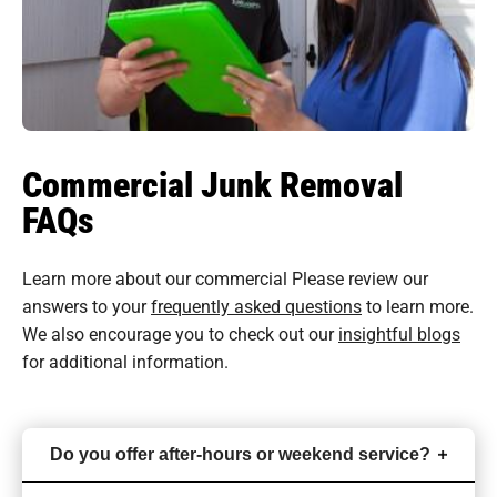
Commercial Junk Removal
FAQs
Learn more about our commercial Please review our
answers to your
frequently asked questions
to learn more.
We also encourage you to check out our
insightful blogs
for additional information.
Do you offer after-hours or weekend service?