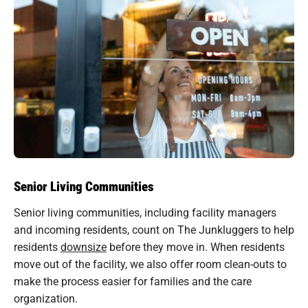
Senior Living Communities
Senior living communities, including facility managers
and incoming residents, count on The Junkluggers to help
residents
downsize
before they move in. When residents
move out of the facility, we also offer room clean-outs to
make the process easier for families and the care
organization.