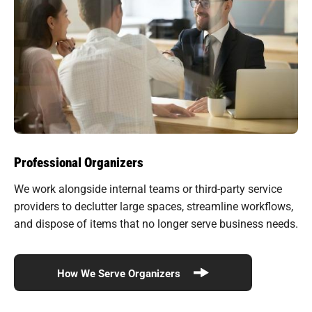
Professional Organizers
We work alongside internal teams or third-party service
providers to declutter large spaces, streamline workflows,
and dispose of items that no longer serve business needs.
How We Serve Organizers