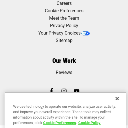
Careers
Cookie Preferences
Meet the Team
Privacy Policy
Your Privacy Choices
Sitemap
Our Work
Reviews
We use technology to operate our website, analyze user activity,
and improve your overall experience. These tools may collect
information about activity within the site. To manage your
preferences, click
Cookie Preferences
.
Cookie Policy