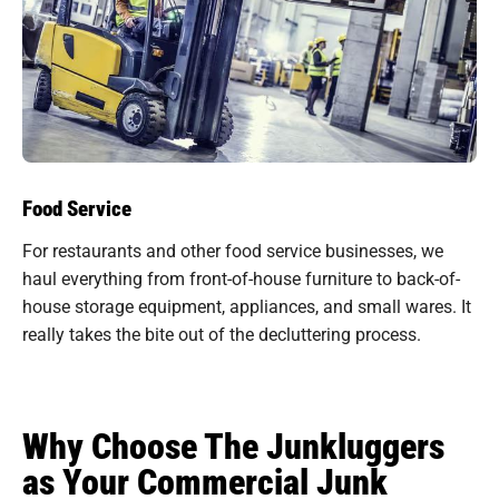
Food Service
For restaurants and other food service businesses, we
haul everything from front-of-house furniture to back-of-
house storage equipment, appliances, and small wares. It
really takes the bite out of the decluttering process.
Why Choose The Junkluggers
as Your Commercial Junk