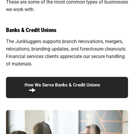
These are some of the most common types of businesses
we work with.
Banks & Credit Unions
The Junkluggers supports branch renovations, mergers,
relocations, branding updates, and foreclosure cleanouts.
Financial services clients appreciate our secure handling
of materials.
How We Serve Banks & Credit Unions