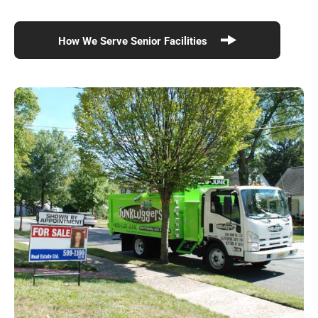
How We Serve Senior Facilities