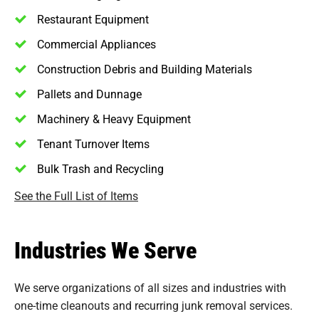
Restaurant Equipment
Commercial Appliances
Construction Debris and Building Materials
Pallets and Dunnage
Machinery & Heavy Equipment
Tenant Turnover Items
Bulk Trash and Recycling
See the Full List of Items
Industries We Serve
We serve organizations of all sizes and industries with
one-time cleanouts and recurring junk removal services.