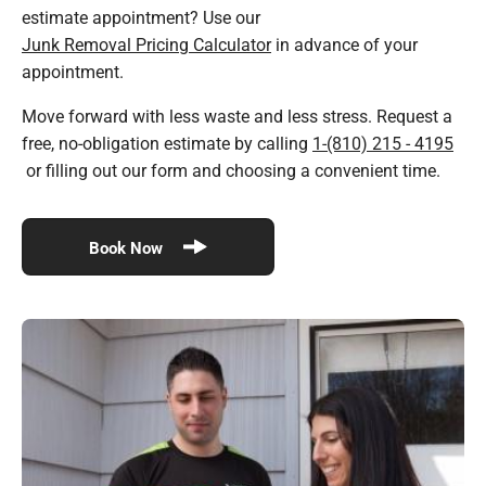
estimate appointment? Use our
Junk Removal Pricing Calculator
in advance of your
appointment.
Move forward with less waste and less stress. Request a
free, no-obligation estimate by calling
1-(810) 215 - 4195
or filling out our form and choosing a convenient time.
Book Now