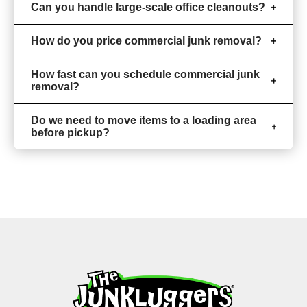
Can you handle large-scale office cleanouts?
How do you price commercial junk removal?
How fast can you schedule commercial junk
removal?
Do we need to move items to a loading area
before pickup?