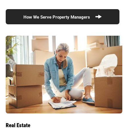
How We Serve Property Managers
Real Estate