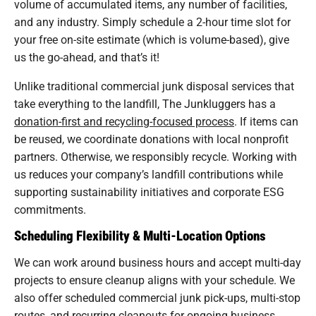
volume of accumulated items, any number of facilities,
and any industry. Simply schedule a 2-hour time slot for
your free on-site estimate (which is volume-based), give
us the go-ahead, and that’s it!
Unlike traditional commercial junk disposal services that
take everything to the landfill, The Junkluggers has a
donation-first and recycling-focused process
. If items can
be reused, we coordinate donations with local nonprofit
partners. Otherwise, we responsibly recycle. Working with
us reduces your company’s landfill contributions while
supporting sustainability initiatives and corporate ESG
commitments.
Scheduling Flexibility & Multi-Location Options
We can work around business hours and accept multi-day
projects to ensure cleanup aligns with your schedule. We
also offer scheduled commercial junk pick-ups, multi-stop
routes, and recurring cleanouts for ongoing business