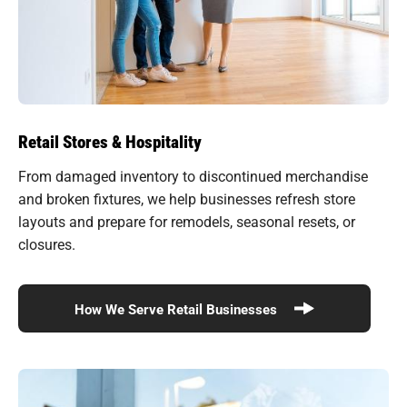
Retail Stores & Hospitality
From damaged inventory to discontinued merchandise
and broken fixtures, we help businesses refresh store
layouts and prepare for remodels, seasonal resets, or
closures.
How We Serve Retail Businesses