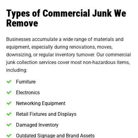
Types of Commercial Junk We
Remove
Businesses accumulate a wide range of materials and
equipment, especially during renovations, moves,
downsizing, or regular inventory turnover. Our commercial
junk collection services cover most non-hazardous items,
including:
Furniture
Electronics
Networking Equipment
Retail Fixtures and Displays
Damaged Inventory
Outdated Signage and Brand Assets