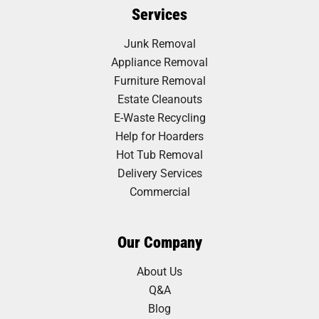
Services
Junk Removal
Appliance Removal
Furniture Removal
Estate Cleanouts
E-Waste Recycling
Help for Hoarders
Hot Tub Removal
Delivery Services
Commercial
Our Company
About Us
Q&A
Blog