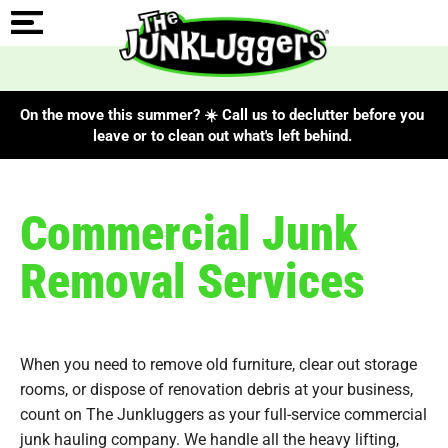
On the move this summer? ☀️ Call us to declutter before you
leave or to clean out what's left behind.
Commercial Junk
Removal Services
When you need to remove old furniture, clear out storage
rooms, or dispose of renovation debris at your business,
count on The Junkluggers as your full-service commercial
junk hauling company. We handle all the heavy lifting,