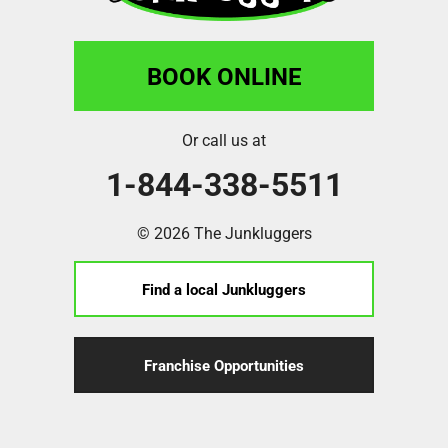
BOOK ONLINE
Or call us at
1-844-338-5511
© 2026 The Junkluggers
Find a local Junkluggers
Franchise Opportunities