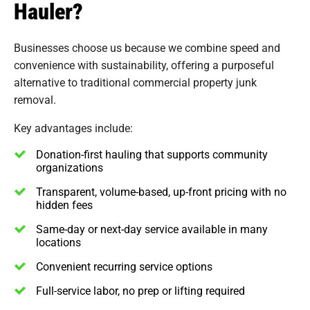
Hauler?
Businesses choose us because we combine speed and
convenience with sustainability, offering a purposeful
alternative to traditional commercial property junk
removal.
Key advantages include:
Donation-first hauling that supports community
organizations
Transparent, volume-based, up-front pricing with no
hidden fees
Same-day or next-day service available in many
locations
Convenient recurring service options
Full-service labor, no prep or lifting required