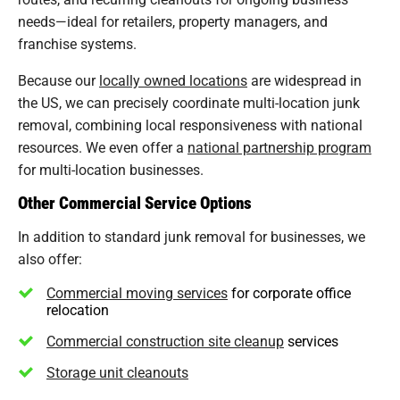
needs—ideal for retailers, property managers, and
franchise systems.
Because our
locally owned locations
are widespread in
the US, we can precisely coordinate multi-location junk
removal, combining local responsiveness with national
resources. We even offer a
national partnership program
for multi-location businesses.
Other Commercial Service Options
In addition to standard junk removal for businesses, we
also offer:
Commercial moving services
for corporate office
relocation
Commercial construction site cleanup
services
Storage unit cleanouts