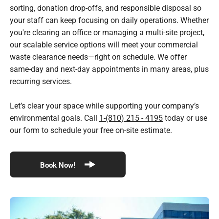
sorting, donation drop-offs, and responsible disposal so
your staff can keep focusing on daily operations. Whether
you're clearing an office or managing a multi-site project,
our scalable service options will meet your commercial
waste clearance needs—right on schedule. We offer
same-day and next-day appointments in many areas, plus
recurring services.
Let’s clear your space while supporting your company’s
environmental goals. Call
1-(810) 215 - 4195
today or use
our form to schedule your free on-site estimate.
Book Now!