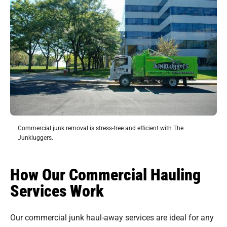
Commercial junk removal is stress-free and efficient with The
Junkluggers.
How Our Commercial Hauling
Services Work
Our commercial junk haul-away services are ideal for any