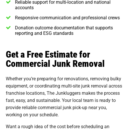
Reliable support for multi-location and national
accounts
Responsive communication and professional crews
Donation outcome documentation that supports
reporting and ESG standards
Get a Free Estimate for
Commercial Junk Removal
Whether you’re preparing for renovations, removing bulky
equipment, or coordinating multi-site junk removal across
franchise locations, The Junkluggers makes the process
fast, easy, and sustainable. Your local team is ready to
provide reliable commercial junk pick-up near you,
working on your schedule.
Want a rough idea of the cost before scheduling an