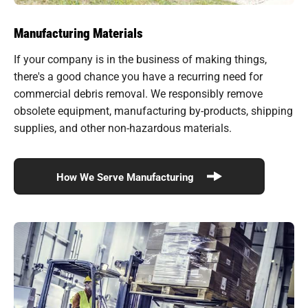
Manufacturing Materials
If your company is in the business of making things,
there's a good chance you have a recurring need for
commercial debris removal. We responsibly remove
obsolete equipment, manufacturing by-products, shipping
supplies, and other non-hazardous materials.
How We Serve Manufacturing