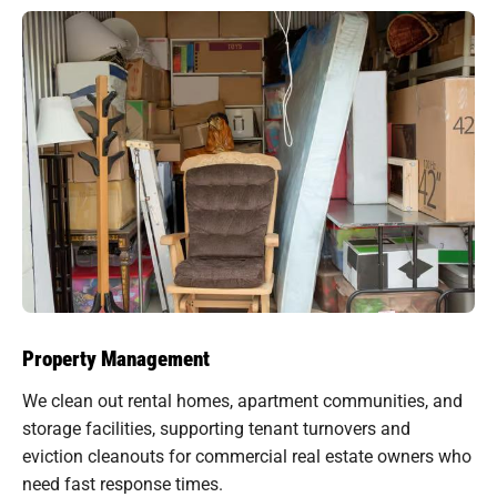
Property Management
We clean out rental homes, apartment communities, and
storage facilities, supporting tenant turnovers and
eviction cleanouts for commercial real estate owners who
need fast response times.