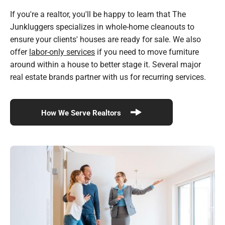
If you're a realtor, you'll be happy to learn that The
Junkluggers specializes in whole-home cleanouts to
ensure your clients' houses are ready for sale. We also
offer
labor-only services
if you need to move furniture
around within a house to better stage it. Several major
real estate brands partner with us for recurring services.
How We Serve Realtors