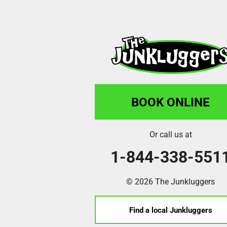
BOOK ONLINE
Or call us at
1-844-338-551
© 2026 The Junkluggers
Find a local Junkluggers