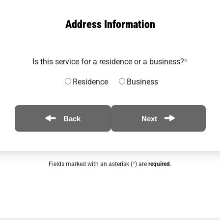
Address Information
Is this service for a residence or a business?
*
Residence
Business
Back
Next
Fields marked with an asterisk (
*
) are
required
.