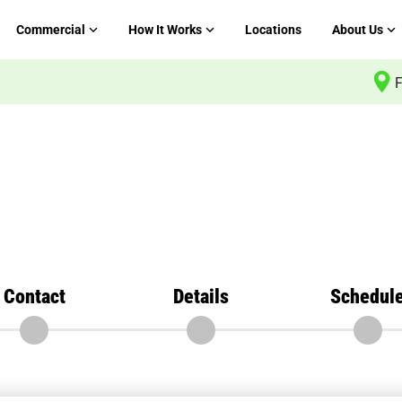
Commercial
How It Works
Locations
About Us
F
Contact
Details
Schedul