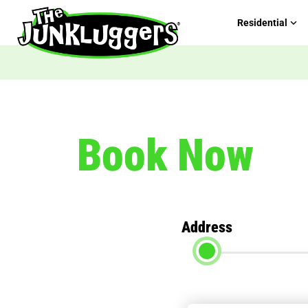
Residential
Book Now
Address