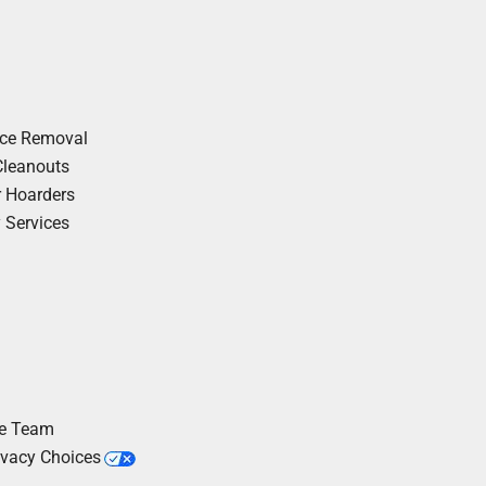
nce Removal
Cleanouts
r Hoarders
y Services
he Team
ivacy Choices