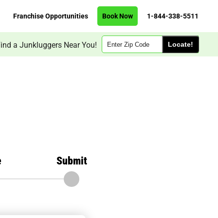
Franchise Opportunities
Book Now
1-844-338-5511
Zip
ind a Junkluggers Near You!
Code
e
Submit