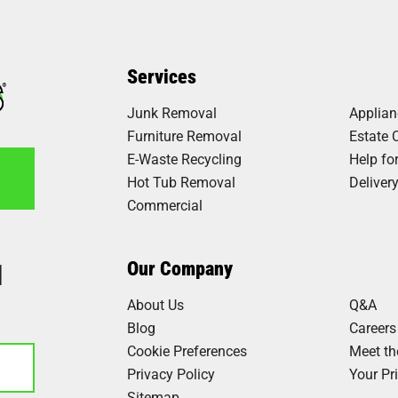
Services
Junk Removal
Applia
Furniture Removal
Estate 
E-Waste Recycling
Help fo
Hot Tub Removal
Deliver
Commercial
1
Our Company
About Us
Q&A
Blog
Careers
Cookie Preferences
Meet t
Privacy Policy
Your Pr
Sitemap