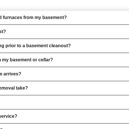
and furnaces from my basement?
st?
ng prior to a basement cleanout?
m my basement or cellar?
m arrives?
removal take?
service?