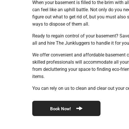
When your basement is filled to the brim with all
can feel like an uphill battle. Not only do you 
figure out what to get rid of, but you must also
ways to dispose of them all.
Ready to regain control of your basement? Save 
all and hire The Junkluggers to handle it for yo
We offer convenient and affordable basement c
skilled professionals will accommodate all you
from decluttering your space to finding eco-fri
items.
You can rely on us to clean and clear out your ce
Book Now!