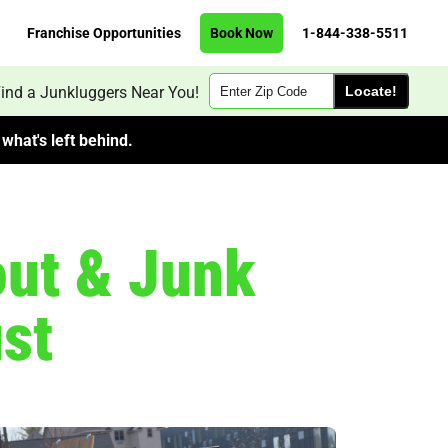
Franchise Opportunities
Book Now
1-844-338-5511
Zip
ind a Junkluggers Near You!
Code
what's left behind.
out & Junk
st