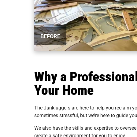
BEFORE
Why a Professional
Your Home
The Junkluggers are here to help you reclaim y
sometimes stressful, but we’re here to guide yo
We also have the skills and expertise to oversee 
create a safe environment for you to enjoy.