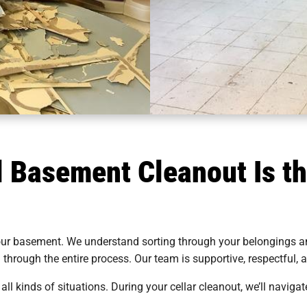
 Basement Cleanout Is th
our basement. We understand sorting through your belongings an
u through the entire process. Our team is supportive, respectful
all kinds of situations. During your cellar cleanout, we’ll navigat