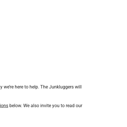
 we’re here to help. The Junkluggers will
ions
below. We also invite you to read our