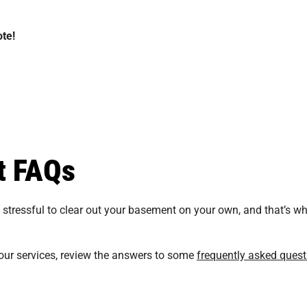
te!
t FAQs
tressful to clear out your basement on your own, and that’s why
our services, review the answers to some
frequently asked quest