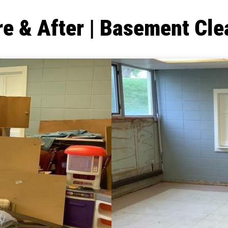
re & After | Basement Cle