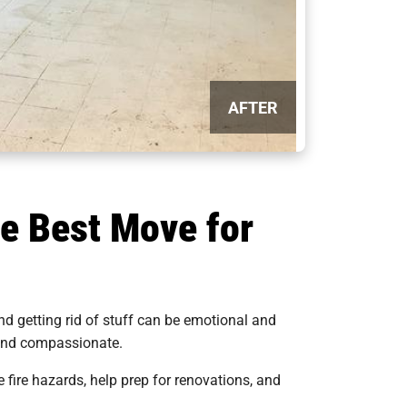
AFTER
e Best Move for
d getting rid of stuff can be emotional and
, and compassionate.
e fire hazards, help prep for renovations, and