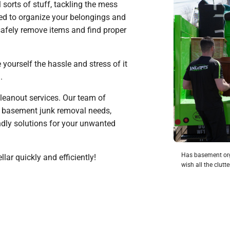
 sorts of stuff, tackling the mess
need to organize your belongings and
 safely remove items and find proper
yourself the hassle and stress of it
u.
leanout services. Our team of
r basement junk removal needs,
endly solutions for your unwanted
Has basement org
llar quickly and efficiently!
wish all the clut