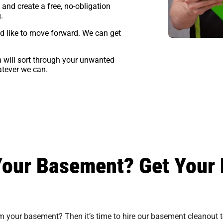
and create a free, no-obligation
g
.
’d like to move forward. We can get
 will sort through your unwanted
atever we can.
Your Basement? Get Your 
im your basement? Then it’s time to hire our basement cleanout t