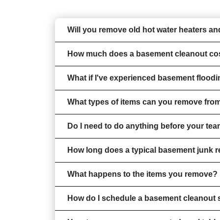
Will you remove old hot water heaters 
How much does a basement cleanout co
What if I've experienced basement floodi
What types of items can you remove fro
Do I need to do anything before your tea
How long does a typical basement junk 
What happens to the items you remove?
How do I schedule a basement cleanout 