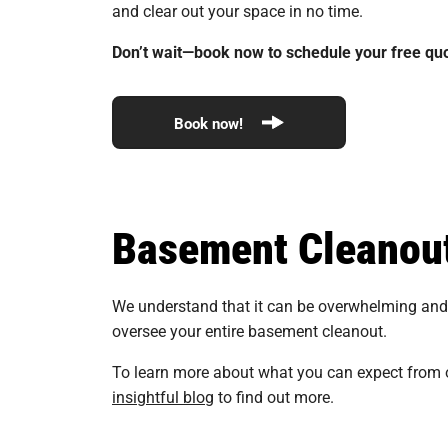
and clear out your space in no time.
Don’t wait—book now to schedule your free quo
Book now!
Basement Cleanou
We understand that it can be overwhelming and s
oversee your entire basement cleanout.
To learn more about what you can expect from 
insightful blog
to find out more.