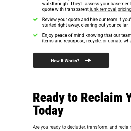
walkthrough. They’ll assess your basement 
quote with transparent
junk removal pricin
Review your quote and hire our team if you
started right away, clearing out your cellar.
Enjoy peace of mind knowing that our team
items and repurpose, recycle, or donate wh
How It Works?
Ready to Reclaim 
Today
Are you ready to declutter, transform, and recla