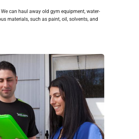
g. We can haul away old gym equipment, water-
s materials, such as paint, oil, solvents, and