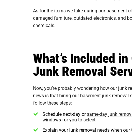
As for the items we take during our basement c
damaged furniture, outdated electronics, and box
chemicals.
What’s Included i
Junk Removal Serv
Now, you’re probably wondering how our junk r
news is that hiring our basement junk removal se
follow these steps:
Schedule next-day or
same-day junk remov
windows for you to select.
Explain your junk removal needs when our t