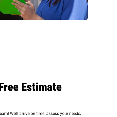
Free Estimate
eam! We’ll arrive on time, assess your needs,