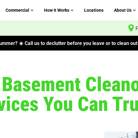
Commercial
How It Works
Locations
About Us
F
mmer? ☀️ Call us to declutter before you leave or to clean out 
l Basement Clean
ices You Can Tru