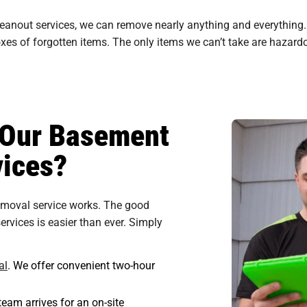
leanout services, we can remove nearly anything and everythin
es of forgotten items. The only items we can’t take are hazardou
n Our Basement
ices?
emoval service works. The good
rvices is easier than ever. Simply
al
. We offer convenient two-hour
eam arrives for an on-site