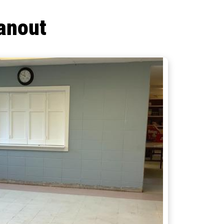
anout