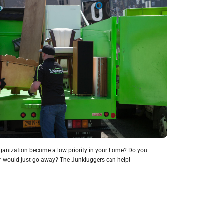
anization become a low priority in your home? Do you
ter would just go away? The Junkluggers can help!