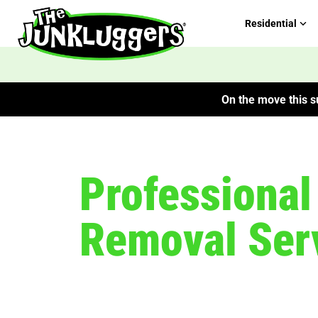
Residential
On the move this su
Professiona
Removal Serv