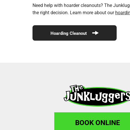
Need help with hoarder cleanouts? The Junklugge
the right decision. Learn more about our
hoardi
Hoarding Cleanout
BOOK ONLINE