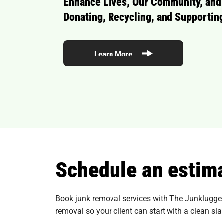
Enhance Lives, Our Community, and
Donating, Recycling, and Supporting
Learn More
Schedule an estima
Book junk removal services with The Junkluggers 
removal so your client can start with a clean sla