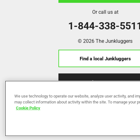
Or call us at
1-844-338-551
© 2026 The Junkluggers
Find a local Junkluggers
Franchise Opportunities
We use technology to operate our website, analyze user activity, and im
may collect information about activity within the site. To manage your 
Cookie Policy