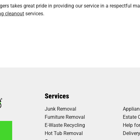
rs takes great pride in providing our service in a respectful ma
ng cleanout
services.
Services
Junk Removal
Applia
Furniture Removal
Estate 
E-Waste Recycling
Help fo
Hot Tub Removal
Deliver