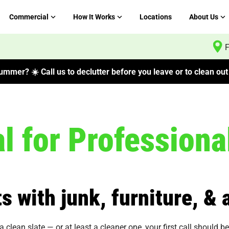
Commercial
How It Works
Locations
About Us
F
mmer? ☀️ Call us to declutter before you leave or to clean out 
 for Professiona
s with junk, furniture, &
 clean slate — or at least a cleaner one, your first call should