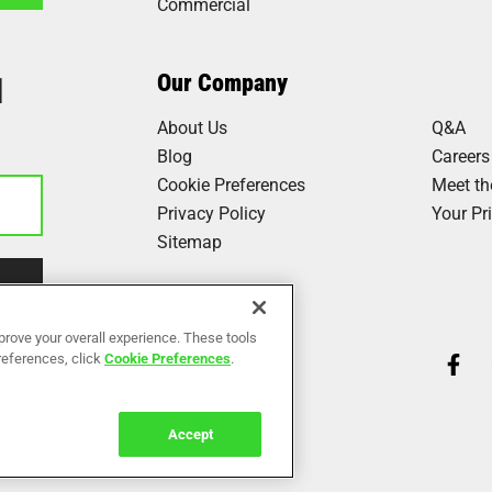
Commercial
1
Our Company
About Us
Q&A
Blog
Careers
Cookie Preferences
Meet t
Privacy Policy
Your Pr
Sitemap
Our Work
prove your overall experience. These tools
preferences, click
Cookie Preferences
.
Reviews
Accept