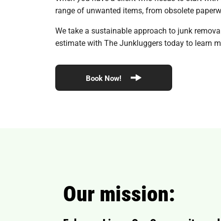
range of unwanted items, from obsolete paperwo
We take a sustainable approach to junk removal, 
estimate with The Junkluggers today to learn mo
Book Now!
Our mission: