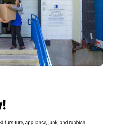
y!
 furniture, appliance, junk, and rubbish