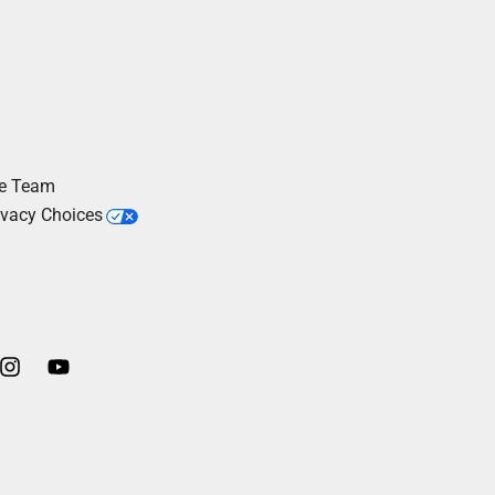
he Team
ivacy Choices