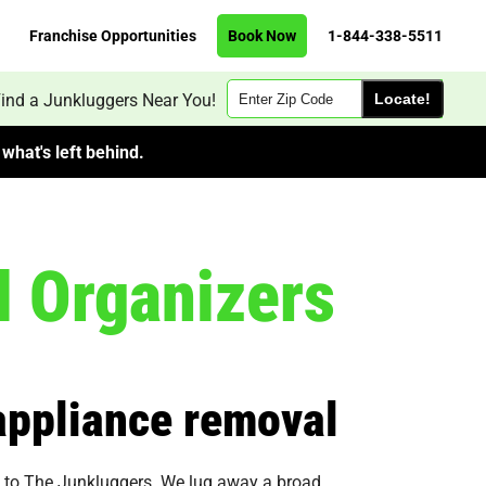
Franchise Opportunities
Book Now
1-844-338-5511
Zip
ind a Junkluggers Near You!
Code
what's left behind.
l Organizers
 appliance removal
 be to The Junkluggers. We lug away a broad