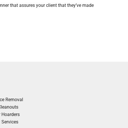
nner that assures your client that they’ve made
nce Removal
Cleanouts
r Hoarders
y Services