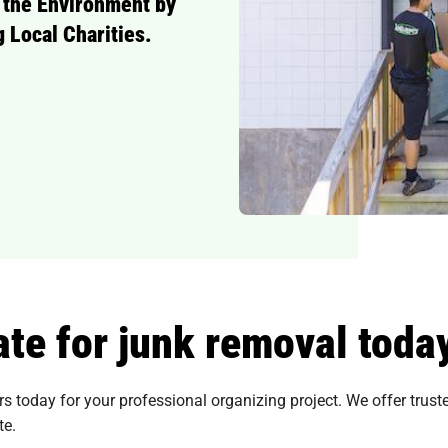
 the Environment by
 Local Charities.
te for junk removal toda
today for your professional organizing project. We offer trusted
te.