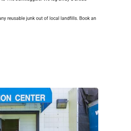
ny reusable junk out of local landfills. Book an