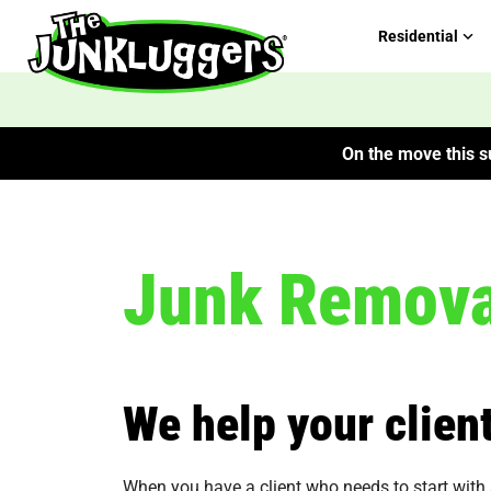
Residential
On the move this su
Junk Removal
We help your client
When you have a client who needs to start with a