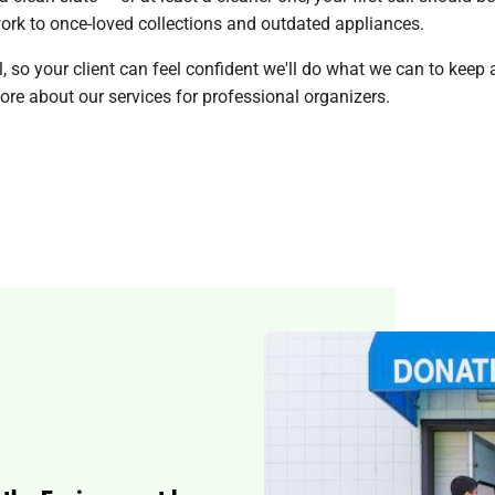
rk to once-loved collections and outdated appliances.
so your client can feel confident we'll do what we can to keep a
re about our services for professional organizers.