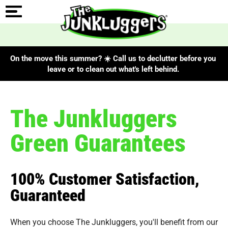
On the move this summer? ☀️ Call us to declutter before you
leave or to clean out what's left behind.
The Junkluggers
Green Guarantees
100% Customer Satisfaction,
Guaranteed
When you choose The Junkluggers, you'll benefit from our