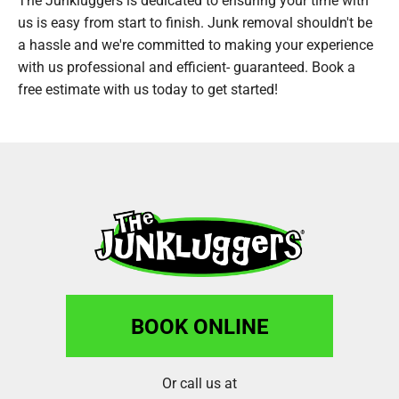
us is easy from start to finish. Junk removal shouldn't be
a hassle and we're committed to making your experience
with us professional and efficient- guaranteed. Book a
free estimate with us today to get started!
BOOK ONLINE
Or call us at