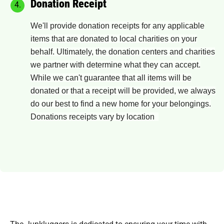
Donation Receipt
We'll provide donation receipts for any applicable
items that are donated to local charities on your
behalf. Ultimately, the donation centers and charities
we partner with determine what they can accept.
While we can't guarantee that all items will be
donated or that a receipt will be provided, we always
do our best to find a new home for your belongings.
Donations receipts vary by location
The Junkluggers is dedicated to ensuring your time with