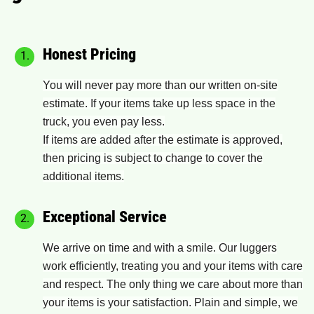
Honest Pricing
You will never pay more than our written on-site
estimate. If your items take up less space in the
truck, you even pay less.
If items are added after the estimate is approved,
then pricing is subject to change to cover the
additional items.
Exceptional Service
We arrive on time and with a smile. Our luggers
work efficiently, treating you and your items with care
and respect. The only thing we care about more than
your items is your satisfaction. Plain and simple, we