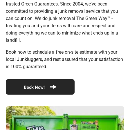
trusted Green Guarantees. Since 2004, we've been
committed to providing a junk removal service that you
can count on. We do junk removal The Green Way™ -
treating you and your items with care and respect and
doing everything we can to minimize what ends up in a
landfill.
Book now to schedule a free on-site estimate with your
local Junkluggers, and rest assured that your satisfaction
is 100% guaranteed.
Book Now!