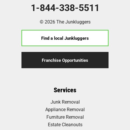
1-844-338-5511
© 2026 The Junkluggers
Find a local Junkluggers
Franchise Opportunities
Services
Junk Removal
Appliance Removal
Furniture Removal
Estate Cleanouts