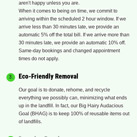
aren't happy unless you are.
When it comes to being on time, we commit to
arriving within the scheduled 2 hour window. If we
arrive less than 30 minutes late, we provide an
automatic 5% off the total bill. If we arrive more than
30 minutes late, we provide an automatic 10% off.
Same-day bookings and changed appointment
times do not apply.
Eco-Friendly Removal
Our goal is to donate, rehome​,​ and recycle
everything we ​possibly ​can, minimizing what ends
up in the landfill. In fact, our Big Hairy Audacious
Goal (BHAG) is to keep 100% of reusable items out
of landfills.