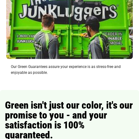
Our Green Guarantees assure your experience is as stress-free and
enjoyable as possible.
Green isn't just our color, it's our
promise to you - and your
satisfaction is 100%
guaranteed.