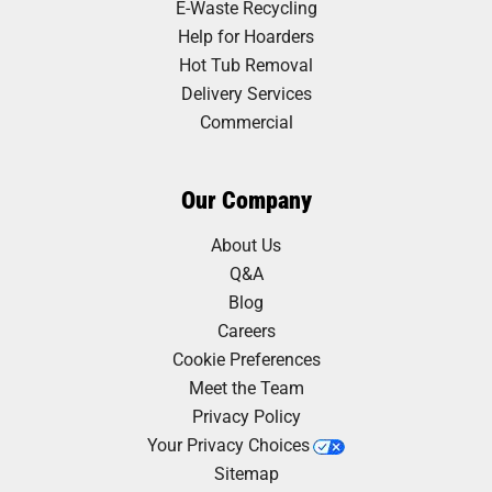
E-Waste Recycling
Help for Hoarders
Hot Tub Removal
Delivery Services
Commercial
Our Company
About Us
Q&A
Blog
Careers
Cookie Preferences
Meet the Team
Privacy Policy
Your Privacy Choices
Sitemap