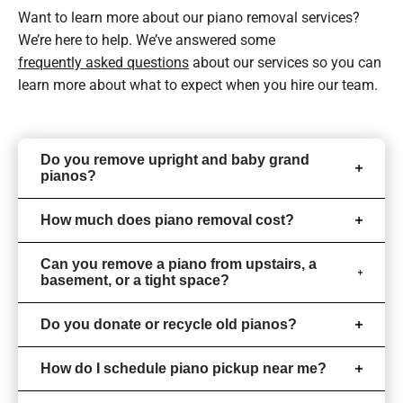
Want to learn more about our piano removal services?
We’re here to help. We’ve answered some
frequently asked questions
about our services so you can
learn more about what to expect when you hire our team.
Do you remove upright and baby grand
pianos?
How much does piano removal cost?
Can you remove a piano from upstairs, a
basement, or a tight space?
Do you donate or recycle old pianos?
How do I schedule piano pickup near me?