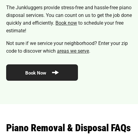
The Junkluggers provide stress-free and hassle-free piano
disposal services. You can count on us to get the job done
quickly and efficiently.
Book now
to schedule your free
estimate!
Not sure if we service your neighborhood? Enter your zip
code to discover which
areas we serve
.
Book Now
Piano Removal & Disposal FAQs