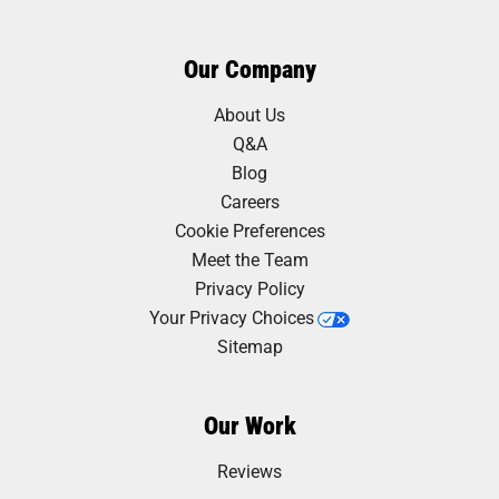
Our Company
About Us
Q&A
Blog
Careers
Cookie Preferences
Meet the Team
Privacy Policy
Your Privacy Choices
Sitemap
Our Work
Reviews