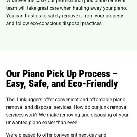
Whatever the case, our professional junk piano removal
team will take great care when hauling away your piano.
You can trust us to safely remove it from your property
and follow eco-conscious disposal practices.
Our Piano Pick Up Process –
Easy, Safe, and Eco-Friendly
The Junkluggers offer convenient and affordable piano
removal and disposal services. How do our junk removal
services work? We make removing and disposing of your
unwanted piano easier than ever!
We’re pleased to offer convenient next-day and