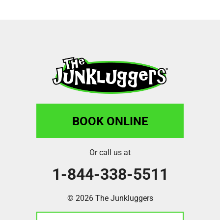
BOOK ONLINE
Or call us at
1-844-338-5511
© 2026 The Junkluggers