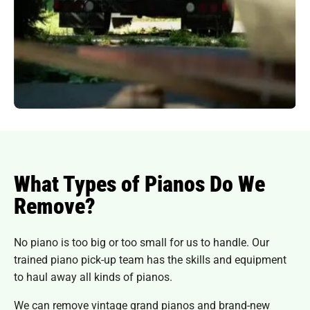
What Types of Pianos Do We
Remove?
No piano is too big or too small for us to handle. Our
trained piano pick-up team has the skills and equipment
to haul away all kinds of pianos.
We can remove vintage grand pianos and brand-new