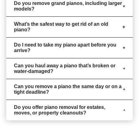
Do you remove grand pianos, including larger
models?
What’s the safest way to get rid of an old
piano?
Do I need to take my piano apart before you
arrive?
Can you haul away a piano that’s broken or
water-damaged?
Can you remove a piano the same day or on a
tight deadline?
Do you offer piano removal for estates,
moves, or property cleanouts?