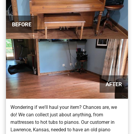
BEFORE
AFTER
Wondering if we'll haul your item? Chances are, we
do! We can collect just about anything, from
mattresses to hot tubs to pianos. Our customer in
Lawrence, Kansas, needed to have an old piano