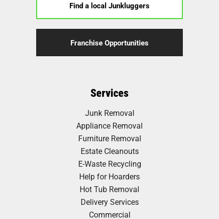
Find a local Junkluggers
Franchise Opportunities
Services
Junk Removal
Appliance Removal
Furniture Removal
Estate Cleanouts
E-Waste Recycling
Help for Hoarders
Hot Tub Removal
Delivery Services
Commercial