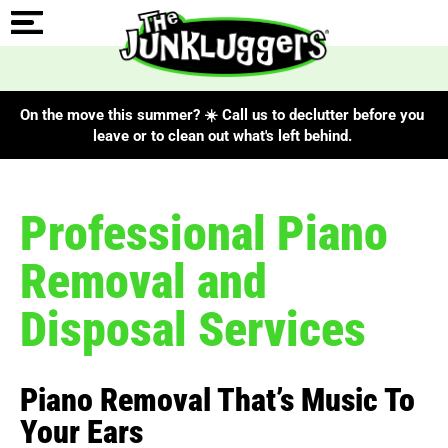
On the move this summer? ☀️ Call us to declutter before you
leave or to clean out what's left behind.
Professional Piano
Removal and
Disposal Services
Piano Removal That’s Music To
Your Ears