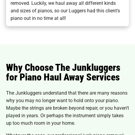
removed. Luckily, we haul away all different kinds
and sizes of pianos, so our Luggers had this client's
piano out in no time at all!
Why Choose The Junkluggers
for Piano Haul Away Services
The Junkluggers understand that there are many reasons
why you may no longer want to hold onto your piano.
Maybe the strings are broken beyond repair, or you haven’t
played in years. Or perhaps the instrument simply takes
up too much room in your home.