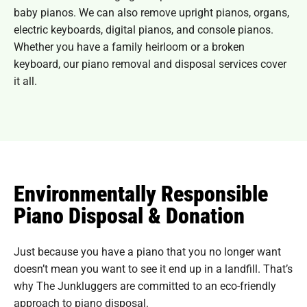
baby pianos. We can also remove upright pianos, organs,
electric keyboards, digital pianos, and console pianos.
Whether you have a family heirloom or a broken
keyboard, our piano removal and disposal services cover
it all.
Environmentally Responsible
Piano Disposal & Donation
Just because you have a piano that you no longer want
doesn’t mean you want to see it end up in a landfill. That’s
why The Junkluggers are committed to an eco-friendly
approach to piano disposal.