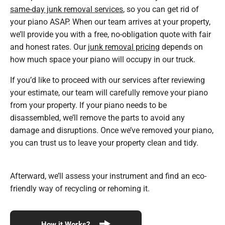
same-day junk removal services
, so you can get rid of
your piano ASAP. When our team arrives at your property,
we’ll provide you with a free, no-obligation quote with fair
and honest rates. Our
junk removal pricing
depends on
how much space your piano will occupy in our truck.
If you’d like to proceed with our services after reviewing
your estimate, our team will carefully remove your piano
from your property. If your piano needs to be
disassembled, we’ll remove the parts to avoid any
damage and disruptions. Once we’ve removed your piano,
you can trust us to leave your property clean and tidy.
Afterward, we’ll assess your instrument and find an eco-
friendly way of recycling or rehoming it.
How it Works?