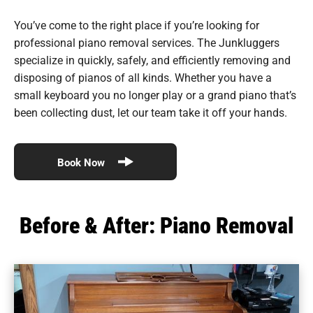
You’ve come to the right place if you’re looking for
professional piano removal services. The Junkluggers
specialize in quickly, safely, and efficiently removing and
disposing of pianos of all kinds. Whether you have a
small keyboard you no longer play or a grand piano that’s
been collecting dust, let our team take it off your hands.
Book Now
Before & After: Piano Removal