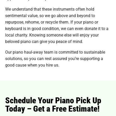
We understand that these instruments often hold
sentimental value, so we go above and beyond to
repurpose, rehome, or recycle them. If your piano or
keyboard is in good condition, we can even donate it to a
local charity. Knowing someone else will enjoy your
beloved piano can give you peace of mind.
Our piano haul-away team is committed to sustainable
solutions, so you can rest assured you’re supporting a
good cause when you hire us.
Schedule Your Piano Pick Up
Today – Get a Free Estimate!