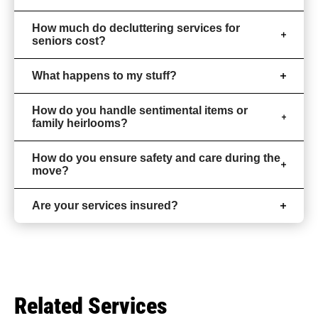
How much do decluttering services for
seniors cost?
What happens to my stuff?
How do you handle sentimental items or
family heirlooms?
How do you ensure safety and care during the
move?
Are your services insured?
Related Services