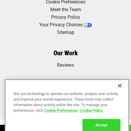
Cookie Preferences
Meet the Team
Privacy Policy
Your Privacy Choices
Sitemap
Our Work
Reviews
We use technology to operate our website, analyze user activity,
and improve your overall experience. These tools may collect
information about activity within the site. To manage your
preferences, click
Cookie Preferences
.
Cookie Policy
Accept