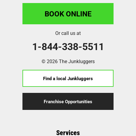
BOOK ONLINE
Or call us at
1-844-338-5511
© 2026 The Junkluggers
Find a local Junkluggers
Franchise Opportunities
Services