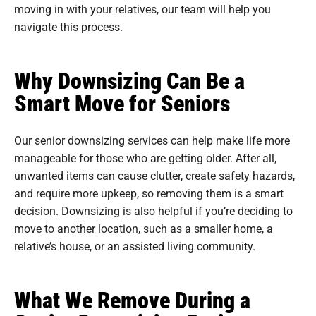
moving in with your relatives, our team will help you
navigate this process.
Why Downsizing Can Be a
Smart Move for Seniors
Our senior downsizing services can help make life more
manageable for those who are getting older. After all,
unwanted items can cause clutter, create safety hazards,
and require more upkeep, so removing them is a smart
decision. Downsizing is also helpful if you’re deciding to
move to another location, such as a smaller home, a
relative’s house, or an assisted living community.
What We Remove During a