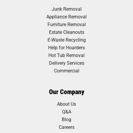
Junk Removal
Appliance Removal
Furniture Removal
Estate Cleanouts
E-Waste Recycling
Help for Hoarders
Hot Tub Removal
Delivery Services
Commercial
Our Company
About Us
Q&A
Blog
Careers