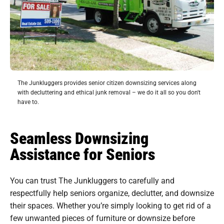
The Junkluggers provides senior citizen downsizing services along
with decluttering and ethical junk removal – we do it all so you don't
have to.
Seamless Downsizing
Assistance for Seniors
You can trust The Junkluggers to carefully and
respectfully help seniors organize, declutter, and downsize
their spaces. Whether you’re simply looking to get rid of a
few unwanted pieces of furniture or downsize before