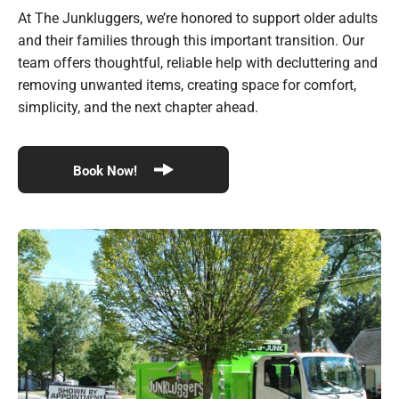
At The Junkluggers, we’re honored to support older adults
and their families through this important transition. Our
team offers thoughtful, reliable help with decluttering and
removing unwanted items, creating space for comfort,
simplicity, and the next chapter ahead.
Book Now!