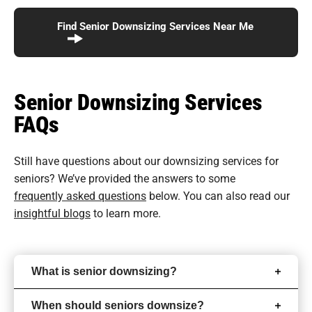
Find Senior Downsizing Services Near Me
Senior Downsizing Services
FAQs
Still have questions about our downsizing services for
seniors? We’ve provided the answers to some
frequently asked questions
below. You can also read our
insightful blogs
to learn more.
What is senior downsizing?
When should seniors downsize?