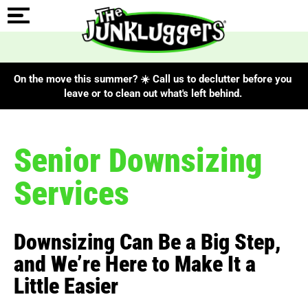
On the move this summer? ☀️ Call us to declutter before you
leave or to clean out what's left behind.
Senior Downsizing
Services
Downsizing Can Be a Big Step,
and We’re Here to Make It a
Little Easier