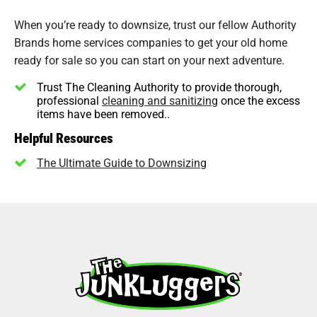
When you’re ready to downsize, trust our fellow Authority
Brands home services companies to get your old home
ready for sale so you can start on your next adventure.
Trust The Cleaning Authority to provide thorough,
professional
cleaning and sanitizing
once the excess
items have been removed..
Helpful Resources
The Ultimate Guide to Downsizing