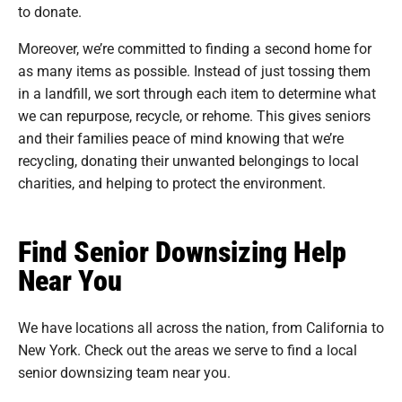
to donate.
Moreover, we’re committed to finding a second home for
as many items as possible. Instead of just tossing them
in a landfill, we sort through each item to determine what
we can repurpose, recycle, or rehome. This gives seniors
and their families peace of mind knowing that we’re
recycling, donating their unwanted belongings to local
charities, and helping to protect the environment.
Find Senior Downsizing Help
Near You
We have locations all across the nation, from California to
New York. Check out the areas we serve to find a local
senior downsizing team near you.