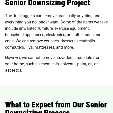
Senior Downsizing Project
The Junkluggers can remove practically anything and
everything you no longer want. Some of the
items we take
include unwanted furniture, exercise equipment,
household appliances, electronics, and other odds and
ends. We can remove couches, dressers, treadmills,
computers, TVs, mattresses, and more.
However, we cannot remove hazardous materials from
your home, such as chemicals, solvents, paint, oil, or
asbestos.
What to Expect from Our Senior
Downsizing Process