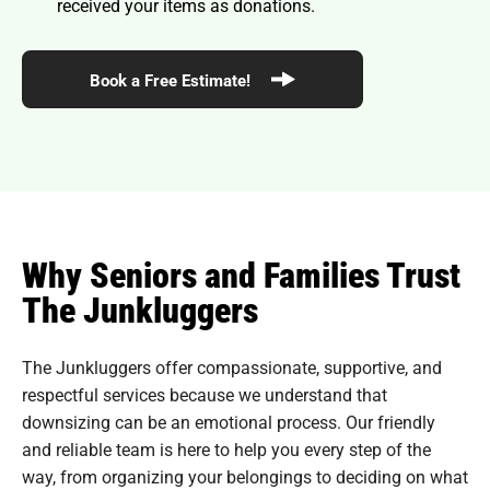
received your items as donations.
Book a Free Estimate!
Why Seniors and Families Trust
The Junkluggers
The Junkluggers offer compassionate, supportive, and
respectful services because we understand that
downsizing can be an emotional process. Our friendly
and reliable team is here to help you every step of the
way, from organizing your belongings to deciding on what