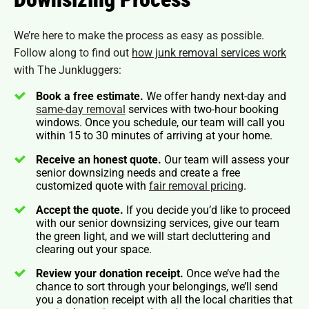
We’re here to make the process as easy as possible.
Follow along to find out
how junk removal services work
with The Junkluggers:
Book a free estimate.
We offer handy next-day and
same-day removal
services with two-hour booking
windows. Once you schedule, our team will call you
within 15 to 30 minutes of arriving at your home.
Receive an honest quote.
Our team will assess your
senior downsizing needs and create a free
customized quote with
fair removal pricing
.
Accept the quote.
If you decide you’d like to proceed
with our senior downsizing services, give our team
the green light, and we will start decluttering and
clearing out your space.
Review your donation receipt.
Once we’ve had the
chance to sort through your belongings, we’ll send
you a donation receipt with all the local charities that