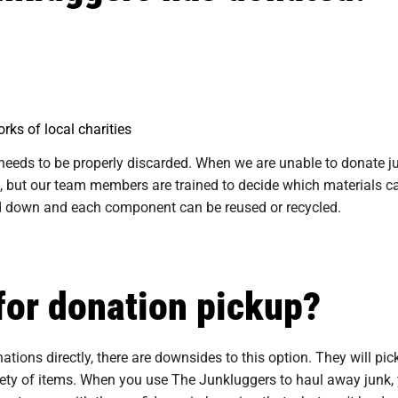
rks of local charities
needs to be properly discarded. When we are unable to donate ju
 but our team members are trained to decide which materials ca
ped down and each component can be reused or recycled.
for donation pickup?
tions directly, there are downsides to this option. They will pi
riety of items. When you use The Junkluggers to haul away junk, 