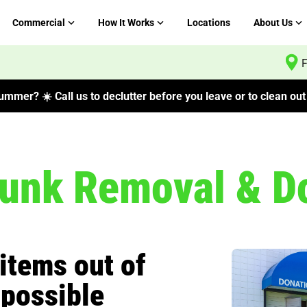
Commercial
How It Works
Locations
About Us
F
mmer? ☀️ Call us to declutter before you leave or to clean out 
Junk Removal & D
items out of
 possible