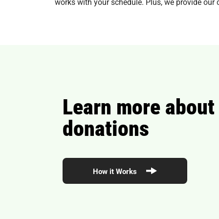
works with your schedule. Plus, we provide our 
Learn more about
donations
How it Works