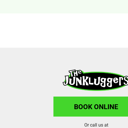
BOOK ONLINE
Or call us at