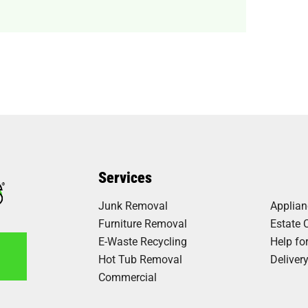
Services
Junk Removal
Applia
Furniture Removal
Estate 
E-Waste Recycling
Help fo
Hot Tub Removal
Deliver
Commercial