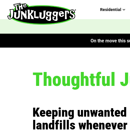
Residential
On the move this su
Thoughtful 
Keeping unwanted 
landfills whenever