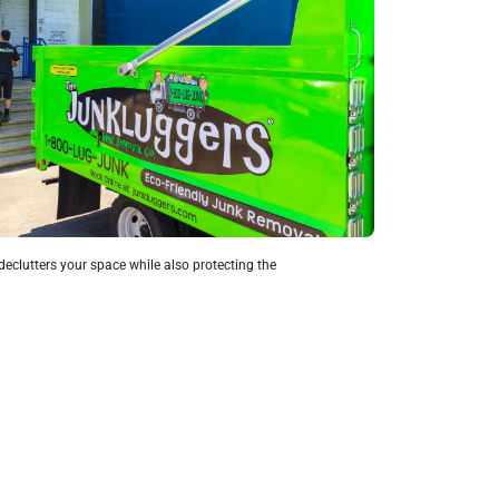
eclutters your space while also protecting the