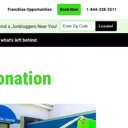
Franchise Opportunities
Book Now
1-844-338-5511
Zip
ind a Junkluggers Near You!
Code
what's left behind.
onation