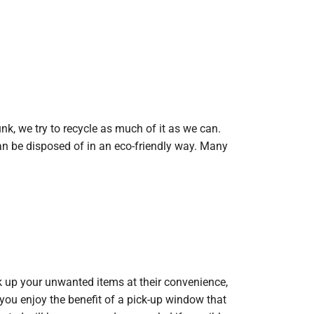
nk, we try to recycle as much of it as we can.
n be disposed of in an eco-friendly way. Many
ck up your unwanted items at their convenience,
you enjoy the benefit of a pick-up window that