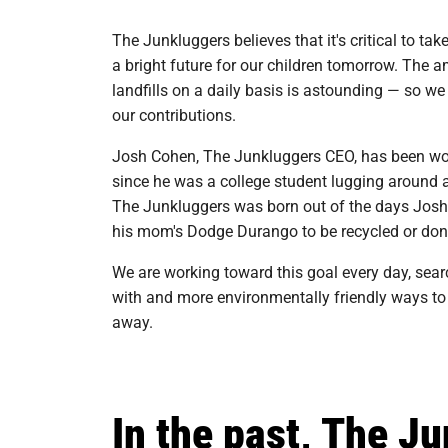
The Junkluggers believes that it's critical to ta
a bright future for our children tomorrow. The 
landfills on a daily basis is astounding — so w
our contributions.
Josh Cohen, The Junkluggers CEO, has been wor
since he was a college student lugging around and
The Junkluggers was born out of the days Josh
his mom's Dodge Durango to be recycled or don
We are working toward this goal every day, searc
with and more environmentally friendly ways to
away.
In the past, The J