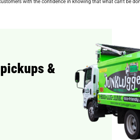
customers with the confidence in knowing that what can't be dona
 pickups &