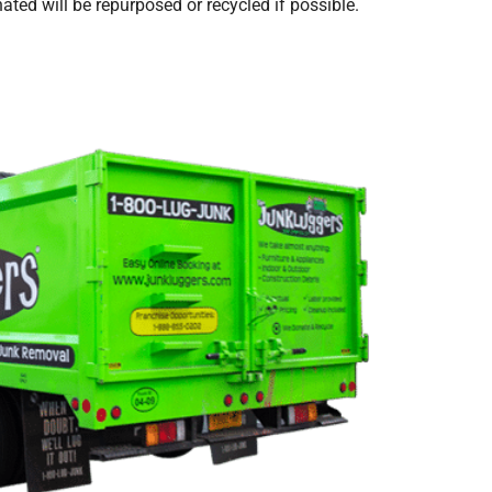
ted will be repurposed or recycled if possible.