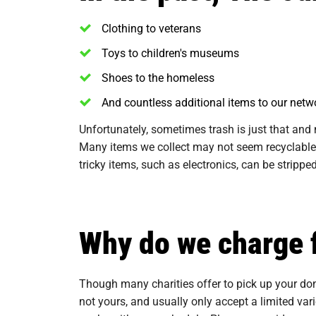
Clothing to veterans
Toys to children's museums
Shoes to the homeless
And countless additional items to our netwo
Unfortunately, sometimes trash is just that and 
Many items we collect may not seem recyclable,
tricky items, such as electronics, can be strip
Why do we charge 
Though many charities offer to pick up your dona
not yours, and usually only accept a limited va