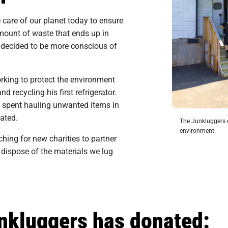
ke care of our planet today to ensure
amount of waste that ends up in
e decided to be more conscious of
king to protect the environment
 recycling his first refrigerator.
 spent hauling unwanted items in
ated.
The Junkluggers d
environment.
hing for new charities to partner
 dispose of the materials we lug
unkluggers has donated: