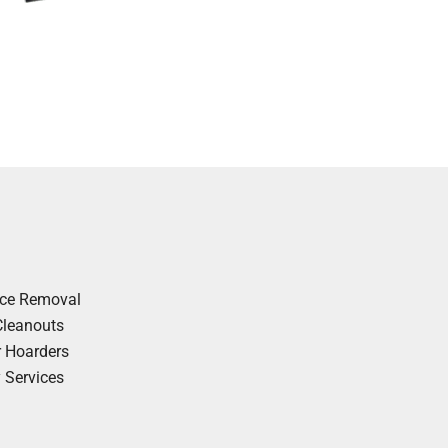
nce Removal
Cleanouts
r Hoarders
y Services