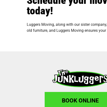
today!
Luggers Moving, along with our sister company,
old furniture, and Luggers Moving ensures your 
BOOK ONLINE