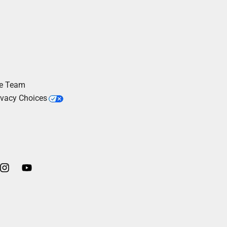
he Team
ivacy Choices