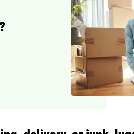
?
ng, delivery, or junk-lu