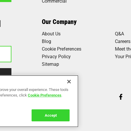
Commercial
1
Our Company
About Us
Q&A
Blog
Careers
Cookie Preferences
Meet t
Privacy Policy
Your Pr
Sitemap
Our Work
prove your overall experience. These tools
preferences, click
Cookie Preferences
.
Reviews
Accept