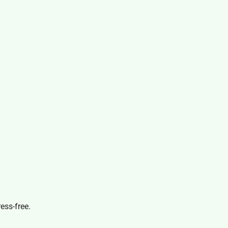
ess-free.