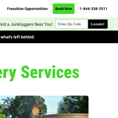
Franchise Opportunities
Book Now
1-844-338-5511
Zip
ind a Junkluggers Near You!
Code
what's left behind.
ery Services