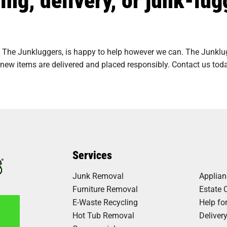
 The Junkluggers, is happy to help however we can. The Junklugg
new items are delivered and placed responsibly. Contact us toda
Services
Junk Removal
Applia
Furniture Removal
Estate 
E-Waste Recycling
Help fo
Hot Tub Removal
Deliver