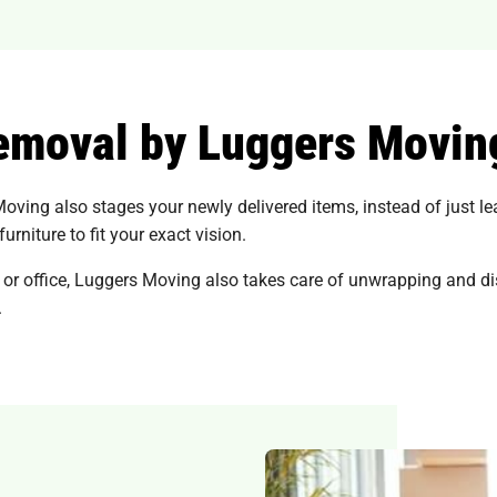
removal by Luggers Movin
Moving also stages your newly delivered items, instead of just l
rniture to fit your exact vision.
 or office, Luggers Moving also takes care of unwrapping and di
.