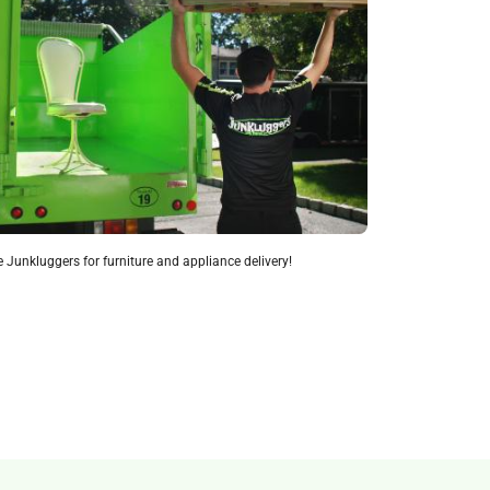
 Junkluggers for furniture and appliance delivery!