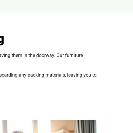
g
eaving them in the doorway. Our furniture
scarding any packing materials, leaving you to