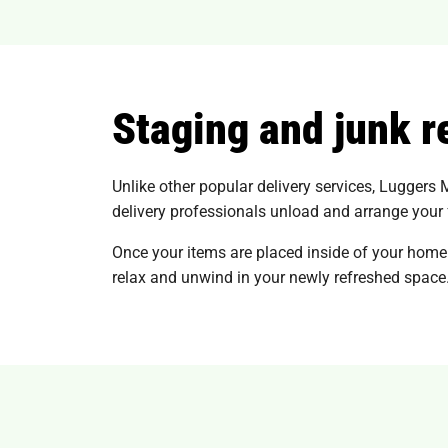
Staging and junk 
Unlike other popular delivery services, Luggers 
delivery professionals unload and arrange your fu
Once your items are placed inside of your home
relax and unwind in your newly refreshed space