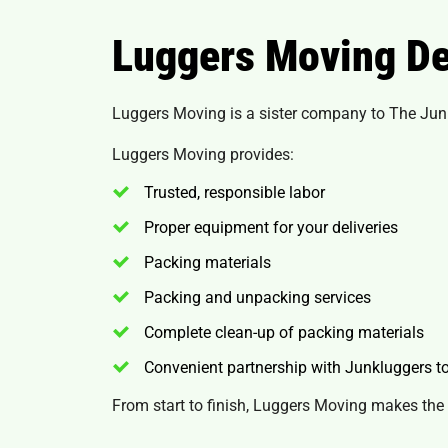
Luggers Moving De
Luggers Moving is a sister company to The Junk
Luggers Moving provides:
Trusted, responsible labor
Proper equipment for your deliveries
Packing materials
Packing and unpacking services
Complete clean-up of packing materials
Convenient partnership with Junkluggers 
From start to finish, Luggers Moving makes the 