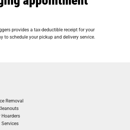
ers provides a tax-deductible receipt for your
y to schedule your pickup and delivery service.
nce Removal
Cleanouts
r Hoarders
y Services