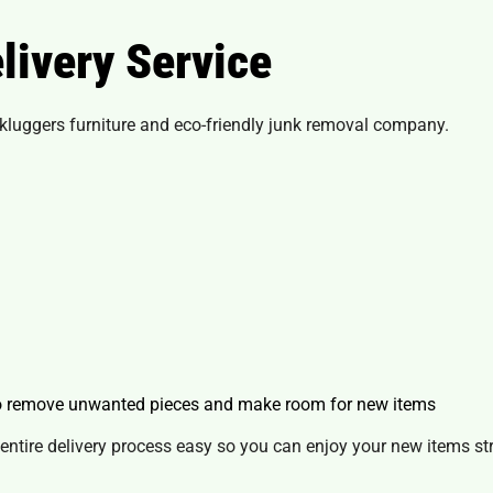
livery Service
luggers furniture and eco-friendly junk removal company.
to remove unwanted pieces and make room for new items
entire delivery process easy so you can enjoy your new items str