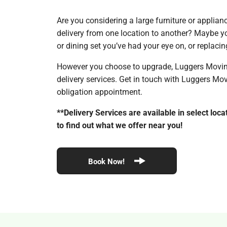
Are you considering a large furniture or applia
delivery from one location to another? Maybe yo
or dining set you’ve had your eye on, or replaci
However you choose to upgrade, Luggers Moving 
delivery services. Get in touch with Luggers Mo
obligation appointment.
**Delivery Services are available in select locat
to find out what we offer near you!
Book Now!