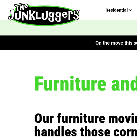
Residential
On the move this su
Furniture an
Our furniture mov
handles those corn