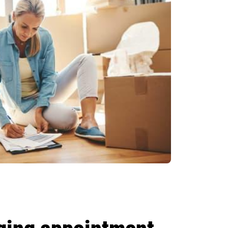
gging appointment