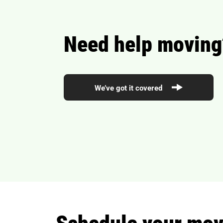
Need help moving
We’ve got it covered
Schedule your movi