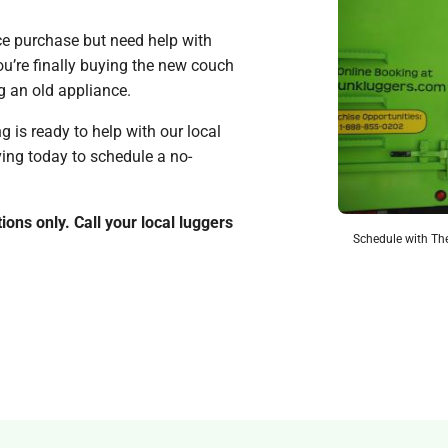
nce purchase but need help with
u’re finally buying the new couch
ng an old appliance.
is ready to help with our local
ving today to schedule a no-
ions only. Call your local luggers
Schedule with The