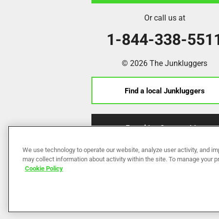
Or call us at
1-844-338-551
© 2026 The Junkluggers
Find a local Junkluggers
Franchise Opportunities
We use technology to operate our website, analyze user activity, and im
may collect information about activity within the site. To manage your 
Cookie Policy