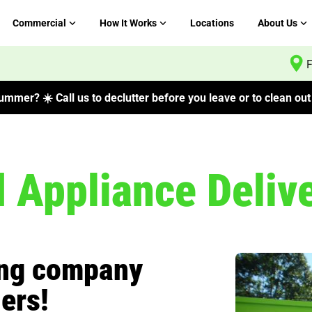
Commercial
How It Works
Locations
About Us
F
mmer? ☀️ Call us to declutter before you leave or to clean out 
d Appliance Deliv
ing company
ers!