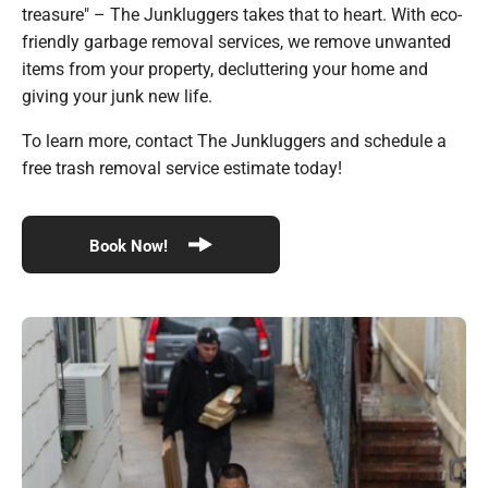
treasure" – The Junkluggers takes that to heart. With eco-
friendly garbage removal services, we remove unwanted
items from your property, decluttering your home and
giving your junk new life.
To learn more, contact The Junkluggers and schedule a
free trash removal service estimate today!
Book Now!