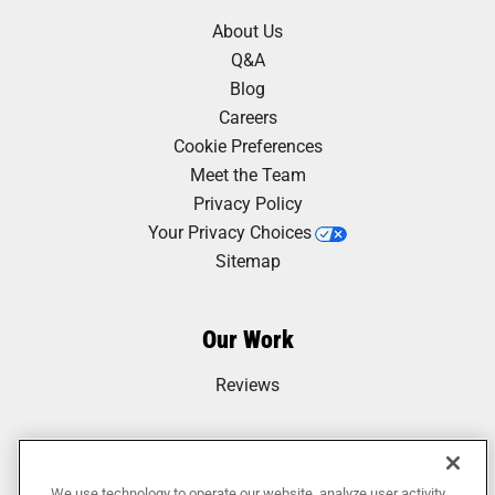
About Us
Q&A
Blog
Careers
Cookie Preferences
Meet the Team
Privacy Policy
Your Privacy Choices
Sitemap
Our Work
Reviews
We use technology to operate our website, analyze user activity,