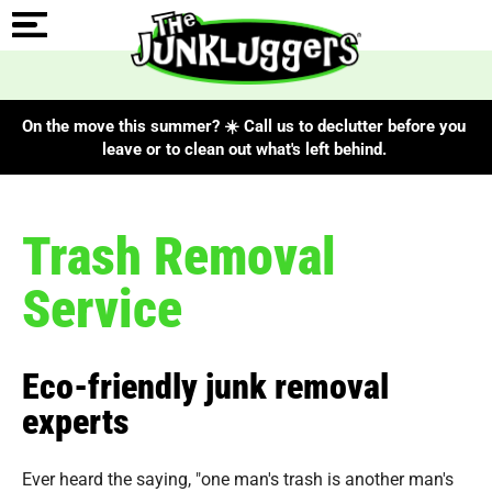
On the move this summer? ☀️ Call us to declutter before you
leave or to clean out what's left behind.
Trash Removal
Service
Eco-friendly junk removal
experts
Ever heard the saying, "one man's trash is another man's