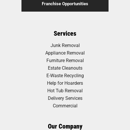
Franchise Opportunities
Services
Junk Removal
Appliance Removal
Furniture Removal
Estate Cleanouts
E-Waste Recycling
Help for Hoarders
Hot Tub Removal
Delivery Services
Commercial
Our Company