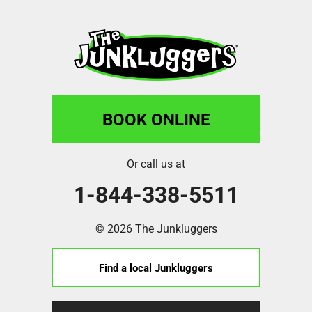
BOOK ONLINE
Or call us at
1-844-338-5511
© 2026 The Junkluggers
Find a local Junkluggers