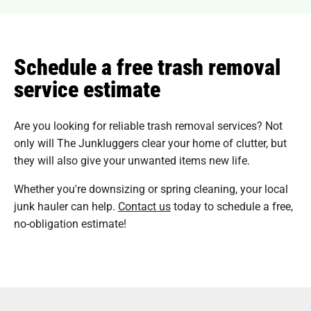
Schedule a free trash removal
service estimate
Are you looking for reliable trash removal services? Not
only will The Junkluggers clear your home of clutter, but
they will also give your unwanted items new life.
Whether you're downsizing or spring cleaning, your local
junk hauler can help.
Contact us
today to schedule a free,
no-obligation estimate!