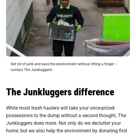
Get rid of junk and save the environment without lifting a finger –
contact The Junkluggers!
The Junkluggers difference
While most trash haulers will take your once-prized
possessions to the dump without a second thought, The
Junkluggers does more. Not only do we declutter your
home, but we also help the environment by donating first