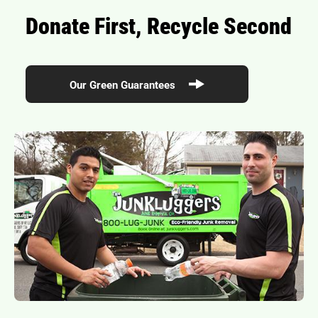
Donate First, Recycle Second
Our Green Guarantees