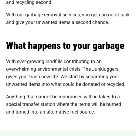
and recycling second.
With our garbage removal services, you get can rid of junk
and give your unwanted items a second chance.
What happens to your garbage
With ever-growing landfills contributing to an
overwhelming environmental crisis, The Junkluggers
gives your trash new life. We start by separating your
unwanted items into what could be donated or recycled.
Anything that cannot be repurposed will be taken to a
special transfer station where the items will be burned
and turned into an alternative fuel source.