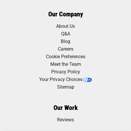
Our Company
About Us
Q&A
Blog
Careers
Cookie Preferences
Meet the Team
Privacy Policy
Your Privacy Choices
Sitemap
Our Work
Reviews