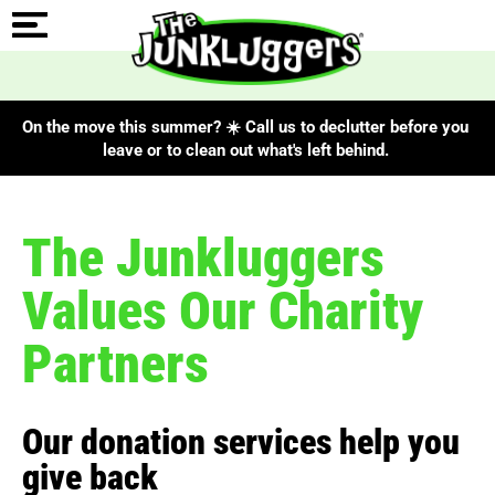
On the move this summer? ☀️ Call us to declutter before you
leave or to clean out what's left behind.
The Junkluggers
Values Our Charity
Partners
Our donation services help you
give back