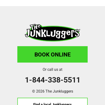
BOOK ONLINE
Or call us at
1-844-338-5511
© 2026 The Junkluggers
Find a local Junkluggers