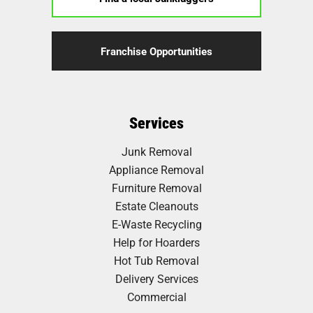
Franchise Opportunities
Services
Junk Removal
Appliance Removal
Furniture Removal
Estate Cleanouts
E-Waste Recycling
Help for Hoarders
Hot Tub Removal
Delivery Services
Commercial