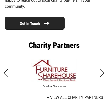
happy to reach out to local charity partners in your
community.
Get In Touch
Charity Partners
Furniture Sharehouse
+ VIEW ALL CHARITY PARTNERS