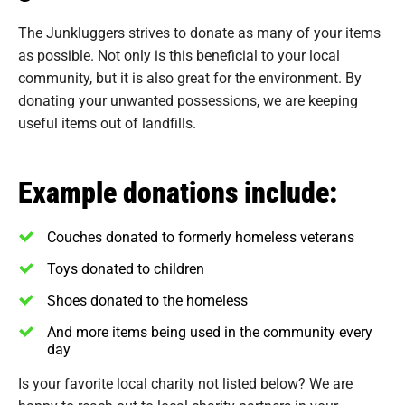
The Junkluggers strives to donate as many of your items
as possible. Not only is this beneficial to your local
community, but it is also great for the environment. By
donating your unwanted possessions, we are keeping
useful items out of landfills.
Example donations include:
Couches donated to formerly homeless veterans
Toys donated to children
Shoes donated to the homeless
And more items being used in the community every
day
Is your favorite local charity not listed below? We are