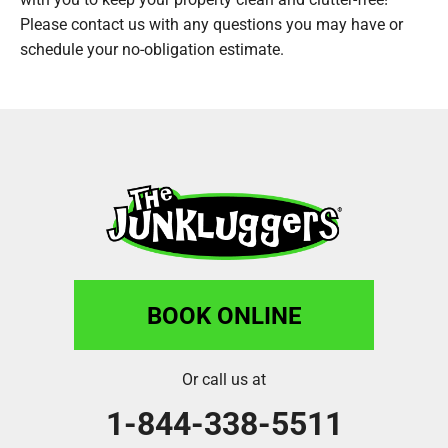
Please contact us with any questions you may have or
schedule your no-obligation estimate.
BOOK ONLINE
Or call us at
1-844-338-5511