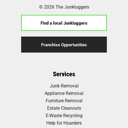
© 2026 The Junkluggers
Find a local Junkluggers
Franchise Opportunities
Services
Junk Removal
Appliance Removal
Furniture Removal
Estate Cleanouts
E-Waste Recycling
Help for Hoarders