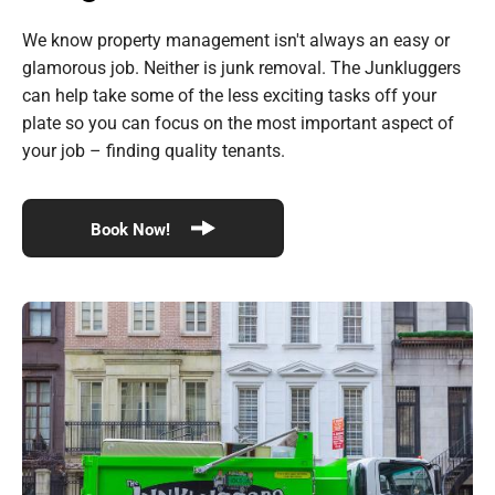
We know property management isn't always an easy or
glamorous job. Neither is junk removal. The Junkluggers
can help take some of the less exciting tasks off your
plate so you can focus on the most important aspect of
your job – finding quality tenants.
Book Now!