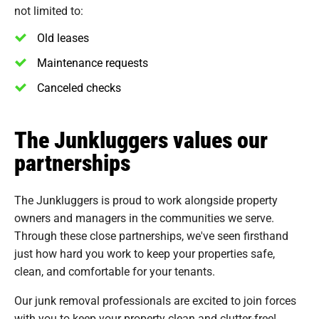
not limited to:
Old leases
Maintenance requests
Canceled checks
The Junkluggers values our
partnerships
The Junkluggers is proud to work alongside property
owners and managers in the communities we serve.
Through these close partnerships, we've seen firsthand
just how hard you work to keep your properties safe,
clean, and comfortable for your tenants.
Our junk removal professionals are excited to join forces
with you to keep your property clean and clutter-free!