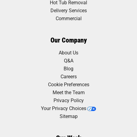
Hot Tub Removal
Delivery Services
Commercial
Our Company
About Us
Q&A
Blog
Careers
Cookie Preferences
Meet the Team
Privacy Policy
Your Privacy Choices
Sitemap