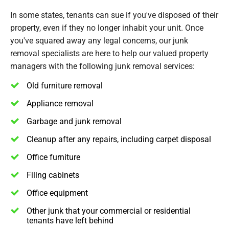
In some states, tenants can sue if you've disposed of their
property, even if they no longer inhabit your unit. Once
you've squared away any legal concerns, our junk
removal specialists are here to help our valued property
managers with the following junk removal services:
Old furniture removal
Appliance removal
Garbage and junk removal
Cleanup after any repairs, including carpet disposal
Office furniture
Filing cabinets
Office equipment
Other junk that your commercial or residential
tenants have left behind