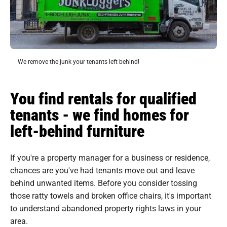
We remove the junk your tenants left behind!
You find rentals for qualified
tenants - we find homes for
left-behind furniture
If you're a property manager for a business or residence,
chances are you've had tenants move out and leave
behind unwanted items. Before you consider tossing
those ratty towels and broken office chairs, it's important
to understand abandoned property rights laws in your
area.