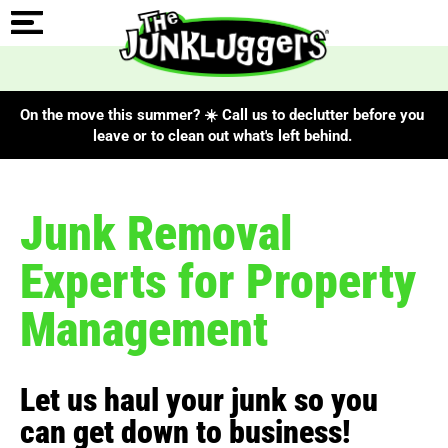
On the move this summer? ☀️ Call us to declutter before you
leave or to clean out what's left behind.
Junk Removal
Experts for Property
Management
Let us haul your junk so you
can get down to business!