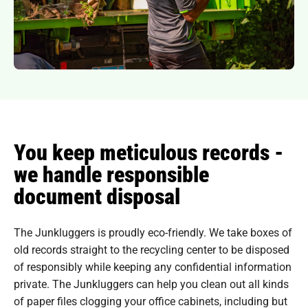
You keep meticulous records -
we handle responsible
document disposal
The Junkluggers is proudly eco-friendly. We take boxes of
old records straight to the recycling center to be disposed
of responsibly while keeping any confidential information
private. The Junkluggers can help you clean out all kinds
of paper files clogging your office cabinets, including but