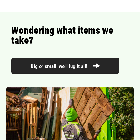
Wondering what items we
take?
Big or small, we'll lug it all!