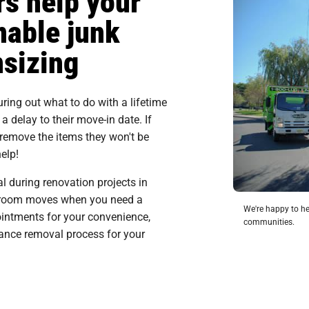
s help your
nable junk
nsizing
ing out what to do with a lifetime
 delay to their move-in date. If
 remove the items they won't be
elp!
 during renovation projects in
al room moves when you need a
We're happy to he
intments for your convenience,
communities.
iance removal process for your