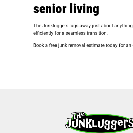
senior living
The Junkluggers lugs away just about anything, 
efficiently for a seamless transition.
Book a free junk removal estimate today for an 