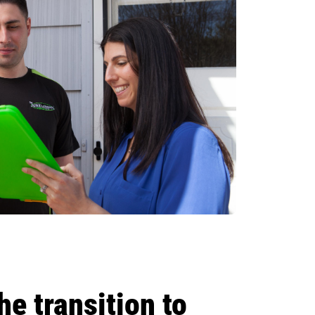
e transition to