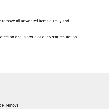
We remove all unwanted items quickly and
tection and is proud of our 5-star reputation.
nce Removal