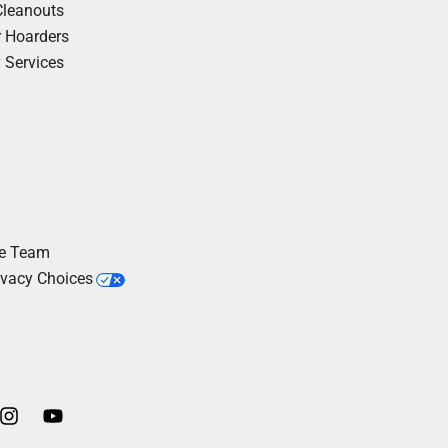
Cleanouts
r Hoarders
y Services
he Team
ivacy Choices