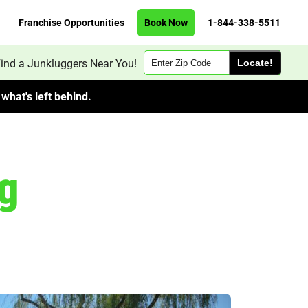
Franchise Opportunities
Book Now
1-844-338-5511
Zip
ind a Junkluggers Near You!
Code
what's left behind.
g