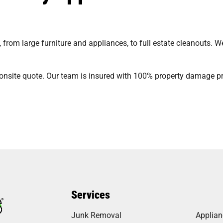
from large furniture and appliances, to full estate cleanouts. 
onsite quote. Our team is insured with 100% property damage pro
Services
Junk Removal
Applia