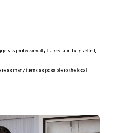
rs is professionally trained and fully vetted,
te as many items as possible to the local