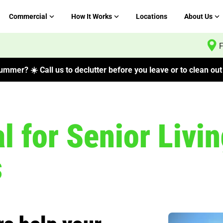
Commercial
How It Works
Locations
About Us
F
mmer? ☀️ Call us to declutter before you leave or to clean out 
 for Senior Livin
s