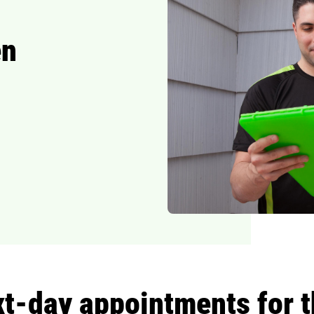
en
-day appointments for th