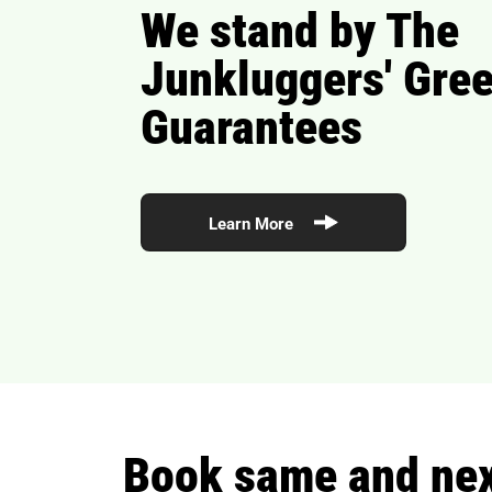
We stand by The
Junkluggers' Gre
Guarantees
Learn More
Book same and next