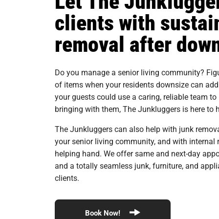
Let The Junklugger
clients with sustai
removal after dow
Do you manage a senior living community? Figur
of items when your residents downsize can add a
your guests could use a caring, reliable team to
bringing with them, The Junkluggers is here to h
The Junkluggers can also help with junk removal
your senior living community, and with intern
helping hand. We offer same and next-day appo
and a totally seamless junk, furniture, and appl
clients.
Book Now!