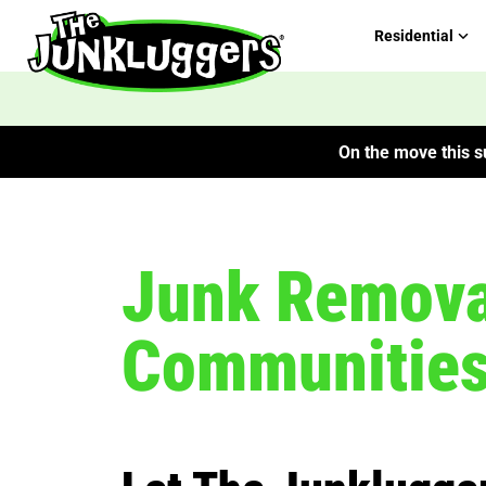
Residential
On the move this su
Junk Removal
Communitie