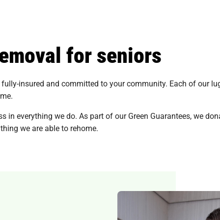
removal for seniors
fully-insured and committed to your community. Each of our lugge
ome.
s in everything we do. As part of our Green Guarantees, we dona
thing we are able to rehome.