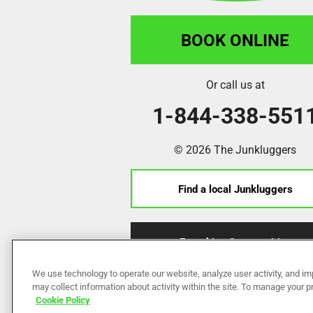
BOOK ONLINE
Or call us at
1-844-338-551
© 2026 The Junkluggers
Find a local Junkluggers
Franchise Opportunities
We use technology to operate our website, analyze user activity, and im
may collect information about activity within the site. To manage your 
Cookie Policy