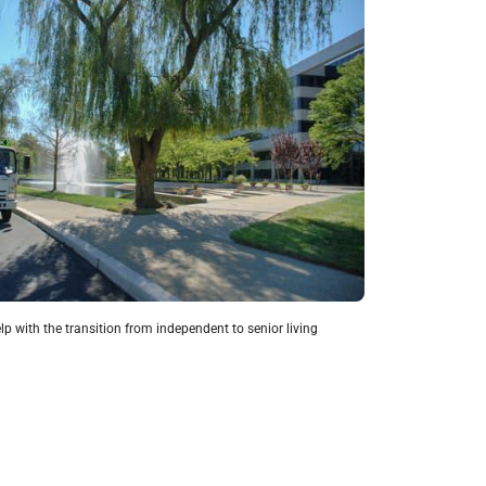
lp with the transition from independent to senior living