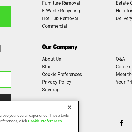
Furniture Removal
Estate 
E-Waste Recycling
Help fo
Hot Tub Removal
Deliver
Commercial
1
Our Company
About Us
Q&A
Blog
Careers
Cookie Preferences
Meet t
Privacy Policy
Your Pr
Sitemap
Our Work
prove your overall experience. These tools
preferences, click
Cookie Preferences
.
Reviews