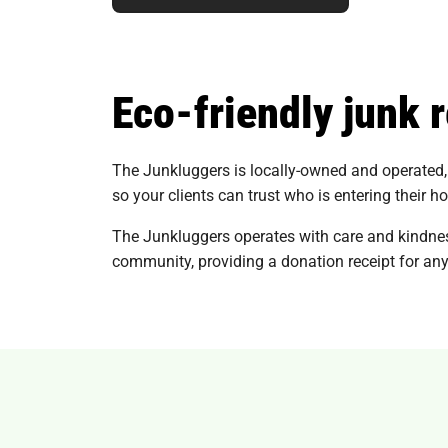
Eco-friendly junk 
The Junkluggers is locally-owned and operated, 
so your clients can trust who is entering their h
The Junkluggers operates with care and kindnes
community, providing a donation receipt for any