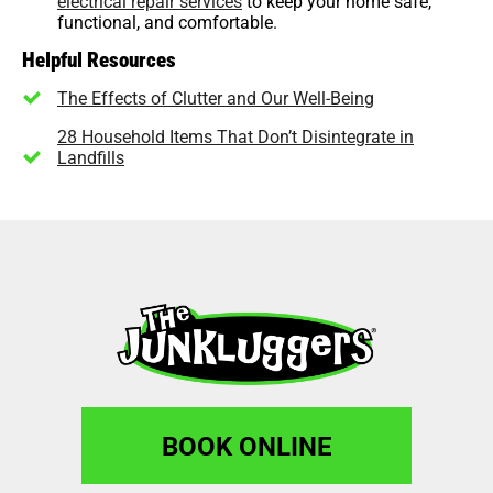
electrical repair services
to keep your home safe,
functional, and comfortable.
Helpful Resources
The Effects of Clutter and Our Well-Being
28 Household Items That Don’t Disintegrate in
Landfills
BOOK ONLINE