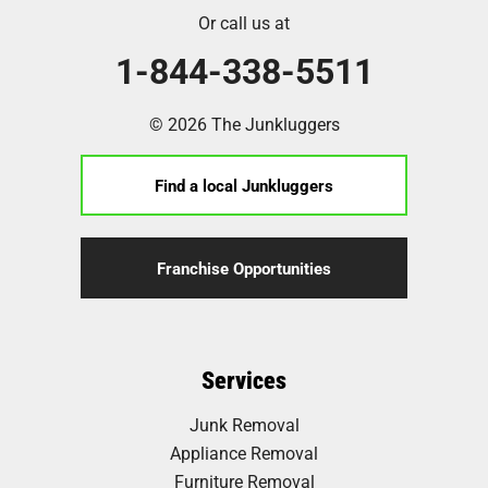
Or call us at
1-844-338-5511
© 2026 The Junkluggers
Find a local Junkluggers
Franchise Opportunities
Services
Junk Removal
Appliance Removal
Furniture Removal