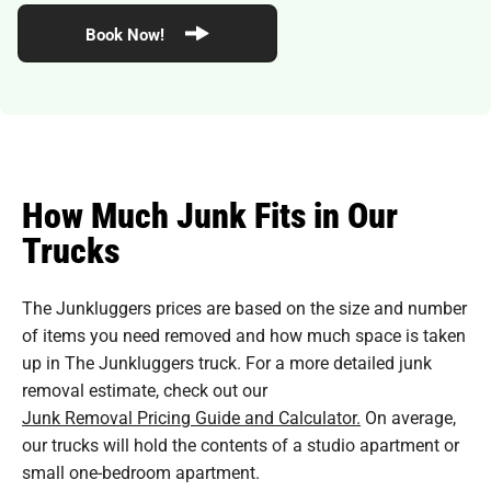
Book Now!
How Much Junk Fits in Our
Trucks
The Junkluggers prices are based on the size and number
of items you need removed and how much space is taken
up in The Junkluggers truck. For a more detailed junk
removal estimate, check out our
Junk Removal Pricing Guide and Calculator.
On average,
our trucks will hold the contents of a studio apartment or
small one-bedroom apartment.