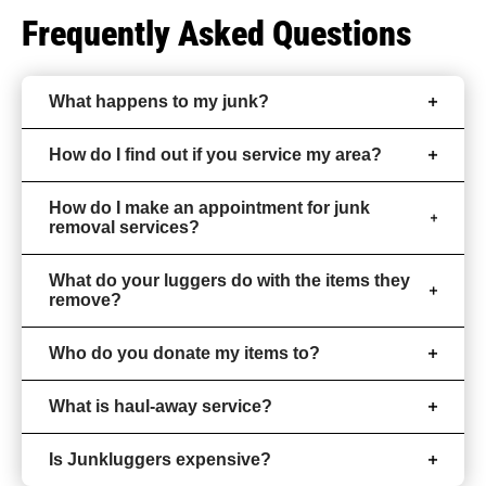
Frequently Asked Questions
What happens to my junk?
How do I find out if you service my area?
How do I make an appointment for junk
removal services?
What do your luggers do with the items they
remove?
Who do you donate my items to?
What is haul-away service?
Is Junkluggers expensive?