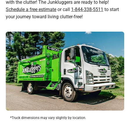
with the clutter! The Junkluggers are ready to help!
Schedule a free estimate
or call
1-844-338-5511
to start
your journey toward living clutter-free!
*Truck dimensions may vary slightly by location.