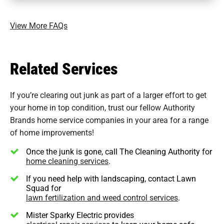
View More FAQs
Related Services
If you’re clearing out junk as part of a larger effort to get
your home in top condition, trust our fellow Authority
Brands home service companies in your area for a range
of home improvements!
Once the junk is gone, call The Cleaning Authority for
home cleaning services
.
If you need help with landscaping, contact Lawn
Squad for
lawn fertilization and weed control services
.
Mister Sparky Electric provides