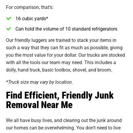
For comparison, that’s:
16 cubic yards*
Can hold the volume of 10 standard refrigerators
Our friendly luggers are trained to stack your items in
such a way that they can fit as much as possible, giving
you the most value for your dollar. Our trucks are stocked
with all the tools our team may need. This includes a
dolly, hand truck, basic toolbox, shovel, and broom.
*Truck size may vary by location.
Find Efficient, Friendly Junk
Removal Near Me
We all have busy lives, and clearing out the junk around
our homes can be overwhelming. You don’t need to live