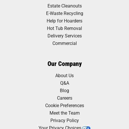
Estate Cleanouts
E-Waste Recycling
Help for Hoarders
Hot Tub Removal
Delivery Services
Commercial
Our Company
About Us
Q&A
Blog
Careers
Cookie Preferences
Meet the Team
Privacy Policy
Your Privacy Choices