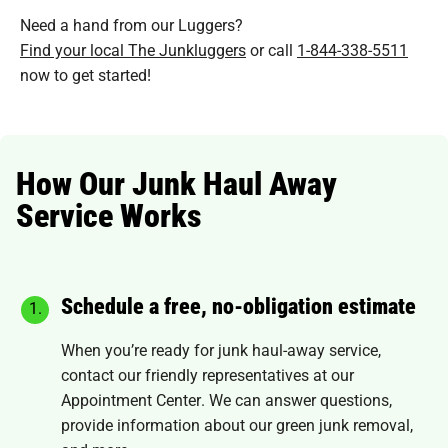
Need a hand from our Luggers?
Find your local The Junkluggers
or call
1-844-338-5511
now to get started!
How Our Junk Haul Away
Service Works
Schedule a free, no-obligation estimate
When you’re ready for junk haul-away service,
contact our friendly representatives at our
Appointment Center
. We can answer questions,
provide information about our green junk removal,