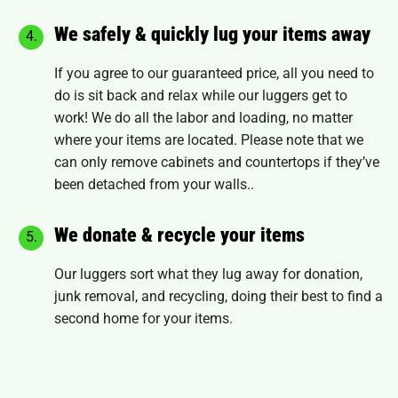
We safely & quickly lug your items away
If you agree to our guaranteed price, all you need to
do is sit back and relax while our luggers get to
work! We do all the labor and loading, no matter
where your items are located. Please note that we
can only remove
cabinets and countertops
if they’ve
been detached from your walls..
We donate & recycle your items
Our luggers sort what they lug away for donation,
junk removal, and recycling, doing their best to find a
second home for your items.