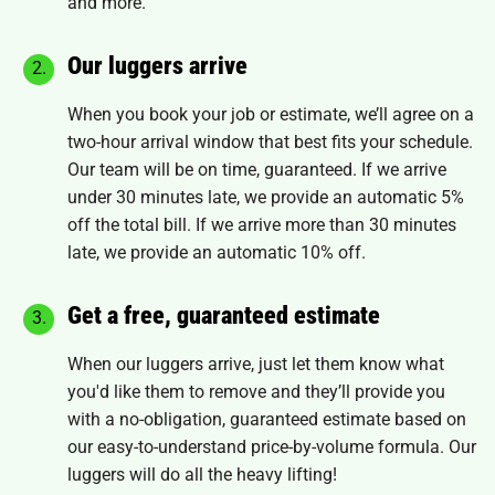
and more.
Our luggers arrive
When you book your job or estimate, we’ll agree on a
two-hour arrival window that best fits your schedule.
Our team will be on time, guaranteed. If we arrive
under 30 minutes late, we provide an automatic 5%
off the total bill. If we arrive more than 30 minutes
late, we provide an automatic 10% off.
Get a free, guaranteed estimate
When our luggers arrive, just let them know what
you'd like them to remove and they’ll provide you
with a no-obligation, guaranteed estimate based on
our easy-to-understand price-by-volume formula. Our
luggers will do all the heavy lifting!