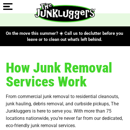
On the move this summer? ☀️ Call us to declutter before you
leave or to clean out what's left behind.
How Junk Removal
Services Work
From commercial junk removal to residential cleanouts,
junk hauling, debris removal, and curbside pickups, The
Junkluggers is here to serve you. With more than 75
locations nationwide, you’re never far from our dedicated,
eco-friendly junk removal services.