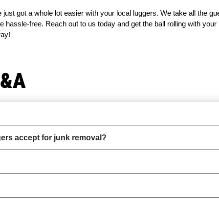
 just got a whole lot easier with your local luggers. We take all the g
 hassle-free. Reach out to us today and get the ball rolling with your
way!
Q&A
rs accept for junk removal?