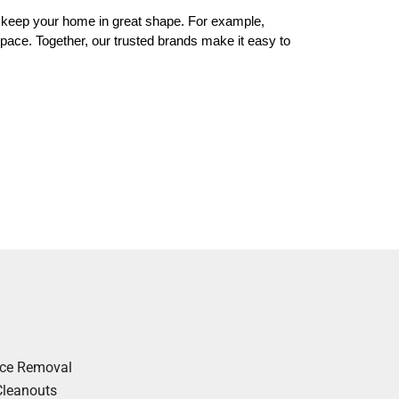
 keep your home in great shape. For example,
 space. Together, our trusted brands make it easy to
nce Removal
Cleanouts