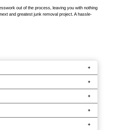
uesswork out of the process, leaving you with nothing
 next and greatest junk removal project. A hassle-