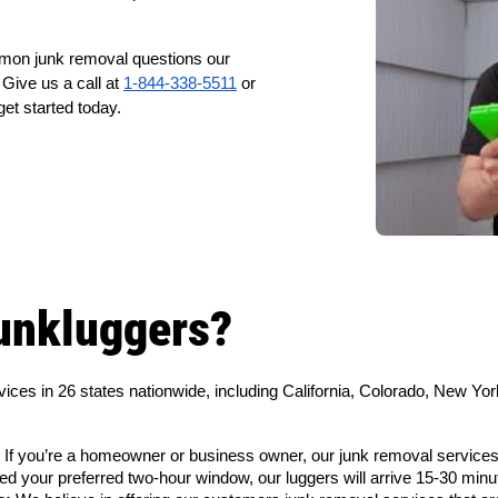
mmon junk removal questions our
Give us a call at
1-844-338-5511
or
get started today.
unkluggers?
vices in 26 states nationwide, including California, Colorado, New 
 If you’re a homeowner or business owner, our junk removal services
d your preferred two-hour window, our luggers will arrive 15-30 minu