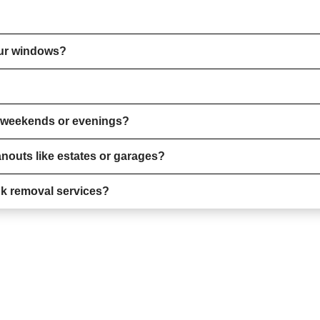
our windows?
n weekends or evenings?
nouts like estates or garages?
nk removal services?