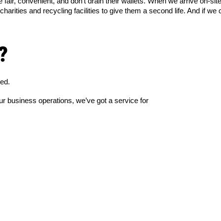
fair, convenient, and don’t drain their wallets. When we arrive on-site
rities and recycling facilities to give them a second life. And if we c
?
red.
r business operations, we’ve got a service for