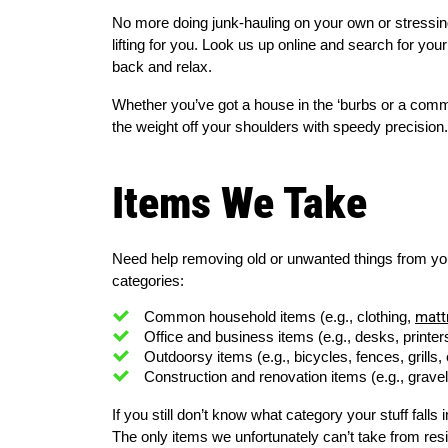
No more doing junk-hauling on your own or stressing 
lifting for you. Look us up online and search for you
back and relax.
Whether you’ve got a house in the ‘burbs or a comme
the weight off your shoulders with speedy precision.
Items We Take
Need help removing old or unwanted things from your 
categories:
matt
Common household items (e.g., clothing, 
Office and business items (e.g., desks, printers
Outdoorsy items (e.g., bicycles, fences, grills, 
Construction and renovation items (e.g., gravel, 
If you still don’t know what category your stuff falls in
The only items we unfortunately can’t take from res