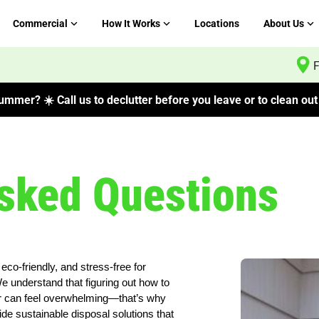
Commercial
How It Works
Locations
About Us
F
mmer? ☀️ Call us to declutter before you leave or to clean out 
sked Questions
eco-friendly, and stress-free for
understand that figuring out how to
tter can feel overwhelming—that’s why
ide sustainable disposal solutions that