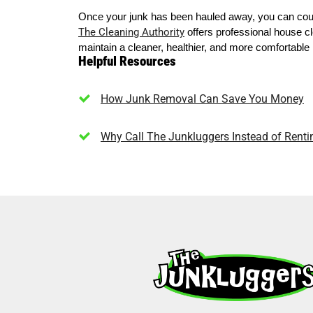
Once your junk has been hauled away, you can coun
The Cleaning Authority
offers professional house cl
maintain a cleaner, healthier, and more comfortabl
Helpful Resources
How Junk Removal Can Save You Money
Why Call The Junkluggers Instead of Rent