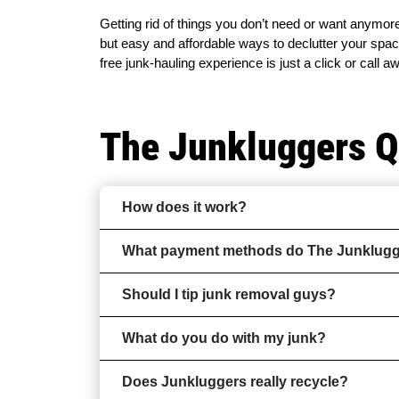
Getting rid of things you don’t need or want anymore
but easy and affordable ways to declutter your space
free junk-hauling experience is just a click or call a
The Junkluggers 
How does it work?
What payment methods do The Junklugge
Should I tip junk removal guys?
What do you do with my junk?
Does Junkluggers really recycle?