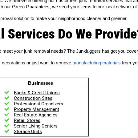
s:
 We believe in offering our customers junk removal services that are 
th our Green Guarantees, we send your items to our local network of cha
emoval solution to make your neighborhood cleaner and greener.
 Services Do We Provide
s to meet your junk removal needs? The Junkluggers has got you cove
s decorations or just want to remove
manufacturing materials
from you
Businesses
Banks & Credit Unions
Construction Sites
Professional Organizers
Property Management
Real Estate Agencies
Retail Stores
Senior Living Centers
Storage Units