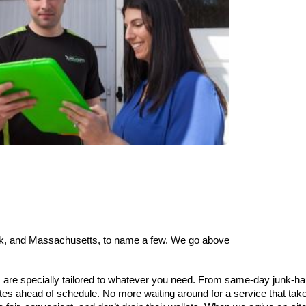
York, and Massachusetts, to name a few. We go above
 are specially tailored to whatever you need. From same-day junk-hau
tes ahead of schedule. No more waiting around for a service that ta