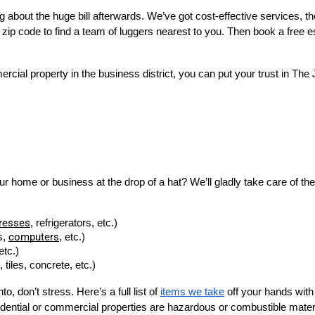
about the huge bill afterwards. We’ve got cost-effective services, th
r zip code to find a team of luggers nearest to you. Then book a free es
rcial property in the business district, you can put your trust in T
home or business at the drop of a hat? We’ll gladly take care of them f
resses
, refrigerators, etc.)
computers
, 
, etc.)
etc.)
tiles, concrete, etc.)
to, don’t stress. Here’s a full list of
items we take
off your hands wit
idential or commercial properties are hazardous or combustible materia