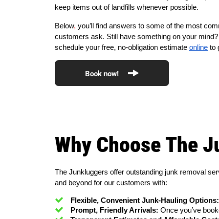
keep items out of landfills whenever possible.
Below
,
you’ll find answers to some of the most co
customers ask. Still have something on your mind? 
schedule your free, no-obligation estimate
online
to 
Book now!
Why Choose The J
The Junkluggers offer outstanding junk removal ser
and beyond for our customers with:
Flexible, Convenient Junk-Hauling Options:
Prompt, Friendly Arrivals:
 Once you’ve booke