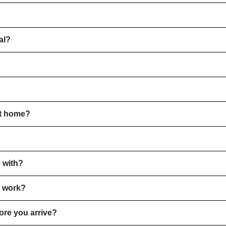
al?
?
ot home?
 with?
e work?
ore you arrive?