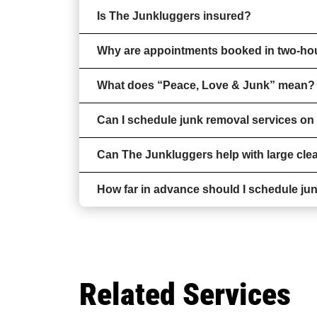
Is The Junkluggers insured?
Why are appointments booked in two-h
What does “Peace, Love & Junk” mean?
Can I schedule junk removal services o
Can The Junkluggers help with large clea
How far in advance should I schedule ju
Related Services