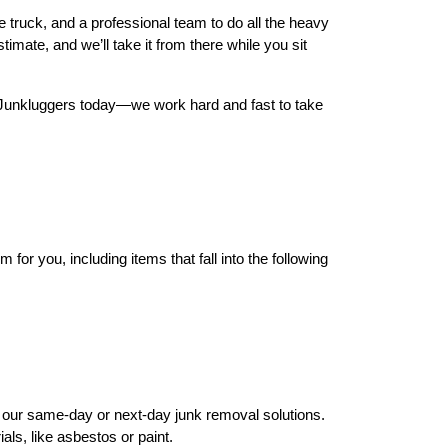
e truck, and a professional team to do all the heavy
timate, and we’ll take it from there while you sit
he Junkluggers today—we work hard and fast to take
or you, including items that fall into the following
h our same-day or next-day junk removal solutions.
ls, like asbestos or paint.