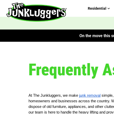
Residential
On the move this su
Frequently A
At The Junkluggers, we make
junk removal
simple, 
homeowners and businesses across the country. We 
dispose of old furniture, appliances, and other clu
our team is here to handle the heavy lifting and prov