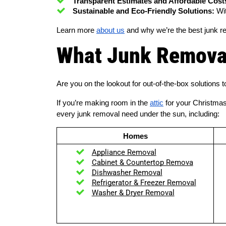
Transparent Estimates and Affordable Cost
Sustainable and Eco-Friendly Solutions:
 Wi
Learn more
about us
and why we’re the best junk r
What Junk Removal
Are you on the lookout for out-of-the-box solution
If you’re making room in the
attic
for your Christma
every junk removal need under the sun, including:
Homes
Appliance Removal
Cabinet & Countertop Remova
Dishwasher Removal
Refrigerator & Freezer Removal
Washer & Dryer Removal