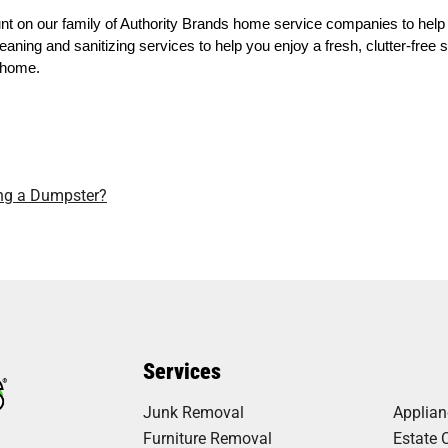
t on our family of Authority Brands home service companies to help
eaning and sanitizing services to help you enjoy a fresh, clutter-free
e home.
ing a Dumpster?
Services
Junk Removal
Applia
Furniture Removal
Estate 