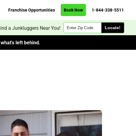
Franchise Opportunities
Book Now
1-844-338-5511
Zip
ind a Junkluggers Near You!
Code
what's left behind.