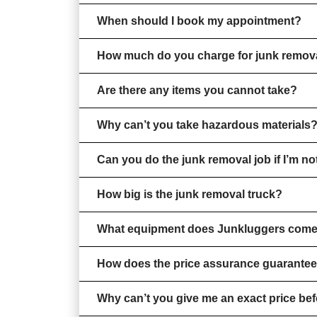
When should I book my appointment?
How much do you charge for junk remov
Are there any items you cannot take?
Why can’t you take hazardous materials
Can you do the junk removal job if I’m n
How big is the junk removal truck?
What equipment does Junkluggers come
How does the price assurance guarante
Why can’t you give me an exact price bef