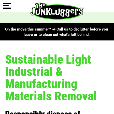
On the move this summer? ☀️ Call us to declutter before you
leave or to clean out what's left behind.
Sustainable Light
Industrial &
Manufacturing
Materials Removal
Responsibly dispose of