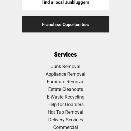
Find a local Junkluggers
Franchise Opportunities
Services
Junk Removal
Appliance Removal
Furniture Removal
Estate Cleanouts
E-Waste Recycling
Help for Hoarders
Hot Tub Removal
Delivery Services
Commercial