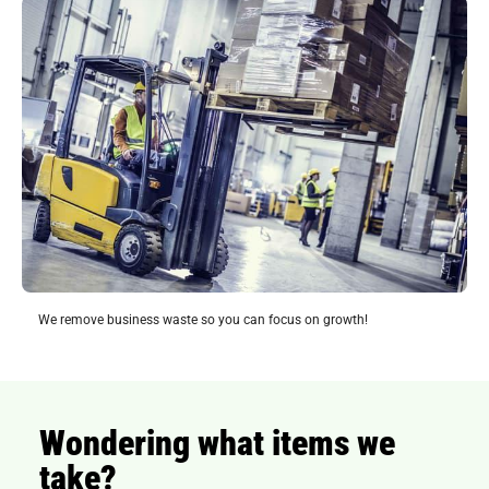
We remove business waste so you can focus on growth!
Wondering what items we
take?