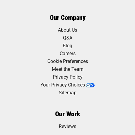
Our Company
About Us
Q&A
Blog
Careers
Cookie Preferences
Meet the Team
Privacy Policy
Your Privacy Choices
Sitemap
Our Work
Reviews