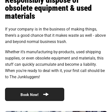
obsolete equipment & used
materials
If your company is in the business of making things,
there's a good chance that it makes waste as well - above
and beyond normal business trash.
Whether it's manufacturing by-products, used shipping
supplies, or even obsolete equipment and materials, this
stuff can quickly accumulate and become a liability.
When you're ready to deal with it, your first call should be
to The Junkluggers!
Book Now!