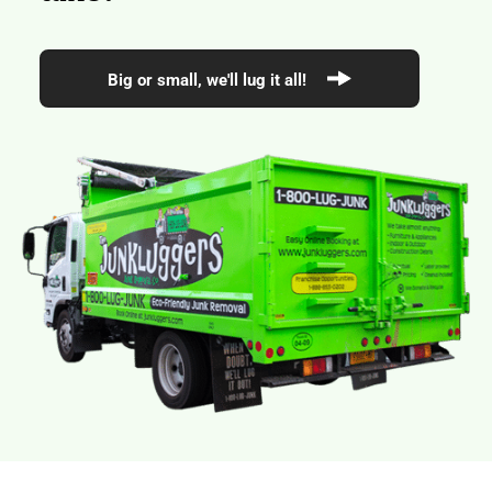
Big or small, we'll lug it all!