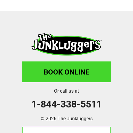
BOOK ONLINE
Or call us at
1-844-338-5511
© 2026 The Junkluggers