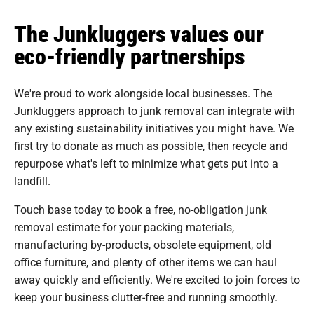
The Junkluggers values our
eco-friendly partnerships
We're proud to work alongside local businesses. The
Junkluggers approach to junk removal can integrate with
any existing sustainability initiatives you might have. We
first try to donate as much as possible, then recycle and
repurpose what's left to minimize what gets put into a
landfill.
Touch base today to book a free, no-obligation junk
removal estimate for your packing materials,
manufacturing by-products, obsolete equipment, old
office furniture, and plenty of other items we can haul
away quickly and efficiently. We're excited to join forces to
keep your business clutter-free and running smoothly.