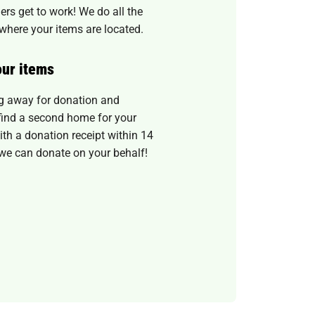
ers get to work! We do all the
where your items are located.
our items
ug away for donation and
o find a second home for your
th a donation receipt within 14
we can donate on your behalf!