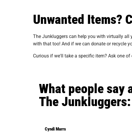
Unwanted Items? Ca
The Junkluggers can help you with virtually all
with that too! And if we can donate or recycle yo
Curious if we'll take a specific item? Ask one of
What people say 
The Junkluggers:
Cyndi Marrs