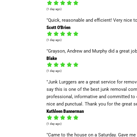
(1 day ago)
"Quick, reasonable and efficient! Very nice t
Scott O'Brien
(1 day ago)
"Grayson, Andrew and Murphy did a great job 
Blake
(1 day ago)
"Junk Lurggers are a great service for remov
say this is one of the best junk removal co
professional, informative and committed to 
nice and punctual. Thank you for the great se
Kathleen Bannerman
(1 day ago)
"Came to the house on a Saturday. Gave me 