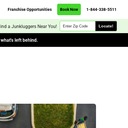
Franchise Opportunities
Book Now
1-844-338-5511
Zip
ind a Junkluggers Near You!
Code
what's left behind.