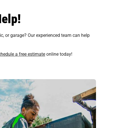
elp!
tic, or garage? Our experienced team can help
chedule a free estimate
online today!