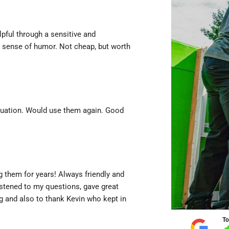
lpful through a sensitive and
r sense of humor. Not cheap, but worth
ituation. Would use them again. Good
 them for years! Always friendly and
istened to my questions, gave great
g and also to thank Kevin who kept in
To