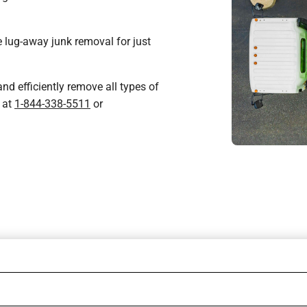
 lug-away junk removal for just
nd efficiently remove all types of
 at
1-844-338-5511
or