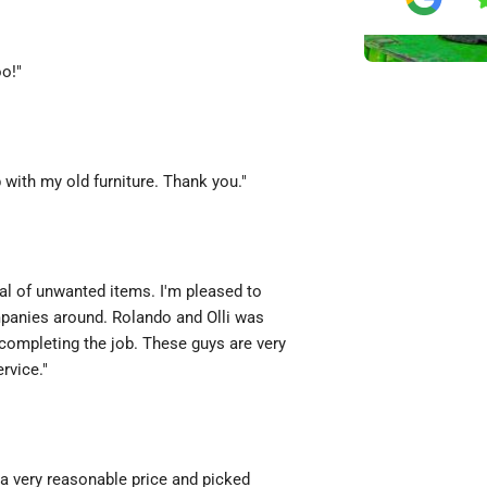
oo!"
with my old furniture. Thank you."
al of unwanted items. I'm pleased to
mpanies around. Rolando and Olli was
completing the job. These guys are very
rvice."
a very reasonable price and picked