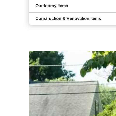
Outdoorsy Items
Construction & Renovation Items