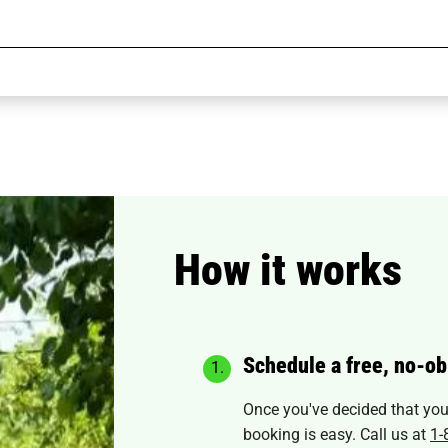
How it works
Schedule a free, no-ob
Once you've decided that you'r
booking is easy. Call us at
1-