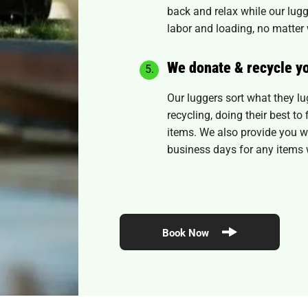
back and relax while our lugg
labor and loading, no matter 
We donate & recycle y
Our luggers sort what they l
recycling, doing their best t
items. We also provide you wi
business days for any items 
Book Now