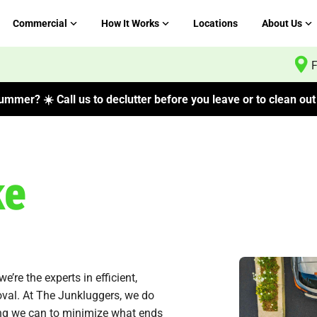
Commercial
How It Works
Locations
About Us
F
mmer? ☀️ Call us to declutter before you leave or to clean out 
ke
re the experts in efficient,
oval. At The Junkluggers, we do
ng we can to minimize what ends