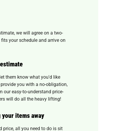
timate, we will agree on a two-
 fits your schedule and arrive on
 estimate
 let them know what you'd like
provide you with a no-obligation,
 our easy-to-understand price-
 will do all the heavy lifting!
g your items away
 price, all you need to do is sit