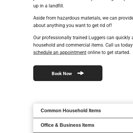
up in a landfill.
Aside from hazardous materials, we can provide
about anything you want to get rid of!
Our professionally trained Luggers can quickly a
household and commercial items. Call us today
schedule an appointment
online to get started.
Book Now
Common Household Items
Office & Business Items