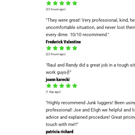
(22 hours ago)
"They were great! Very professional, kind, he
uncomfortable situation, and never lost thei
every dime. 10/10 recommend."
Frederick Valentine
(22 hours ago)
"Raul and Randy did a great job in a tough s
work guys✌️"
joann karecki
(1 day ago)
"Highly recommend Junk luggers! Been using
professional! Joe and Eligh we helpful and l
advice and explained procedure! Great pricin
touch with me!!"
patricia richard