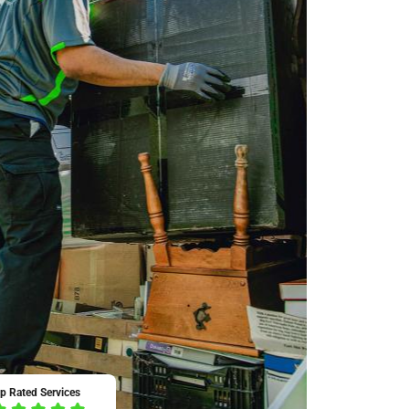
p Rated Services