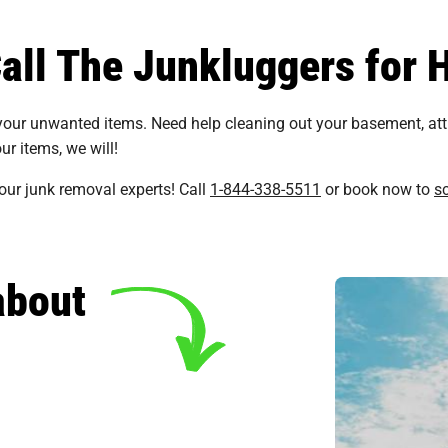
ll The Junkluggers for H
 your unwanted items. Need help cleaning out your basement, at
ur items, we will!
 our junk removal experts! Call
1-844-338-5511
or book now to
s
about