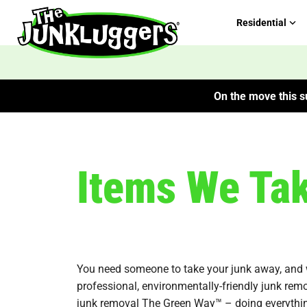
Residential
On the move this su
Items We Ta
You need someone to take your junk away, and we’
professional, environmentally-friendly junk rem
junk removal The Green Way™ – doing everythi