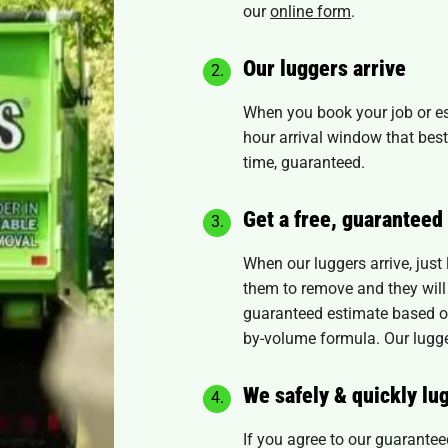
our
online form
.
Our luggers arrive
When you book your job or es
hour arrival window that best
time, guaranteed.
Get a free, guaranteed
When our luggers arrive, just
them to remove and they will 
guaranteed estimate based on
by-volume formula. Our luggers
We safely & quickly lu
If you agree to our guaranteed