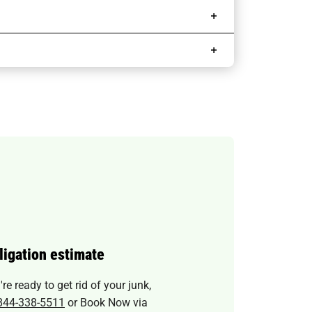
ligation estimate
e ready to get rid of your junk,
844-338-5511
or Book Now via