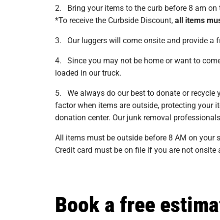
2. Bring your items to the curb before 8 am on t
*To receive the Curbside Discount,
all items mus
3. Our luggers will come onsite and provide a f
4. Since you may not be home or want to come out
loaded in our truck.
5. We always do our best to donate or recycle 
factor when items are outside, protecting your i
donation center. Our junk removal professionals 
All items must be outside before 8 AM on your s
Credit card must be on file if you are not onsite
Book a free estima