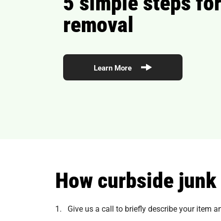
5 simple steps for
removal
Learn More
How curbside junk
1. Give us a call to briefly describe your item 