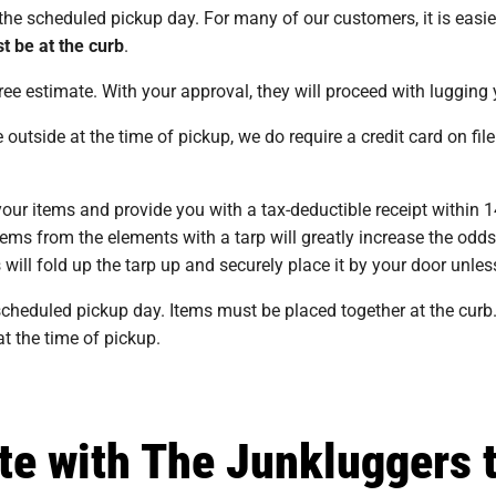
he scheduled pickup day. For many of our customers, it is easier
t be at the curb
.
ree estimate. With your approval, they will proceed with lugging
side at the time of pickup, we do require a credit card on file 
your items and provide you with a tax-deductible receipt within
tems from the elements with a tarp will greatly increase the odd
will fold up the tarp up and securely place it by your door unless
cheduled pickup day. Items must be placed together at the curb.
 at the time of pickup.
te with The Junkluggers 