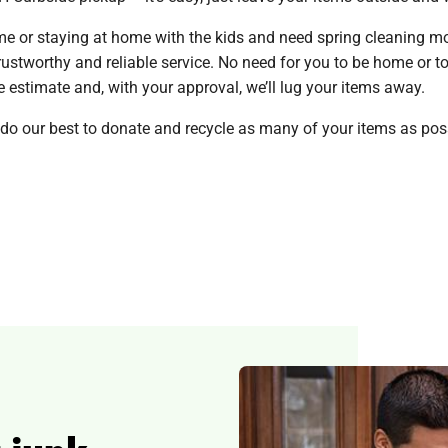
 or staying at home with the kids and need spring cleaning mo
stworthy and reliable service. No need for you to be home or to 
ite estimate and, with your approval, we’ll lug your items away.
 do our best to donate and recycle as many of your items as poss