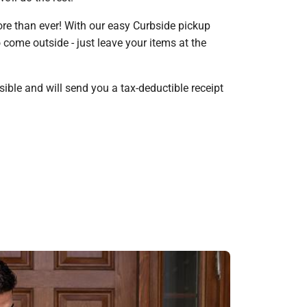
re than ever! With our easy Curbside pickup
come outside - just leave your items at the
ible and will send you a tax-deductible receipt