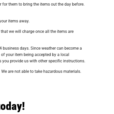
 for them to bring the items out the day before.
 your items away.
that we will charge once all the items are
 14 business days. Since weather can become a
s of your item being accepted by a local
 you provide us with other specific instructions.
 We are not able to take hazardous materials.
today!