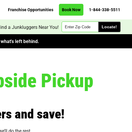
Franchise Opportunities
Book Now
1-844-338-5511
Zip
ind a Junkluggers Near You!
Code
what's left behind.
side Pickup
rs and save!
’ll do the rest.