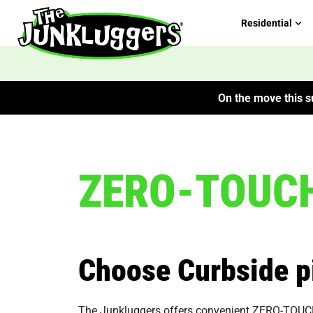
Residential
On the move this su
ZERO-TOUCH 
Choose Curbside p
The Junkluggers offers convenient ZERO-TOUCH Cu