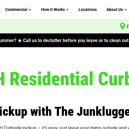
Commercial
How It Works
Locations
About Us
F
mmer? ☀️ Call us to declutter before you leave or to clean out 
Residential Curb
ickup with The Junklugge
rbside pickup – it’s easy, just leave your items outside and we