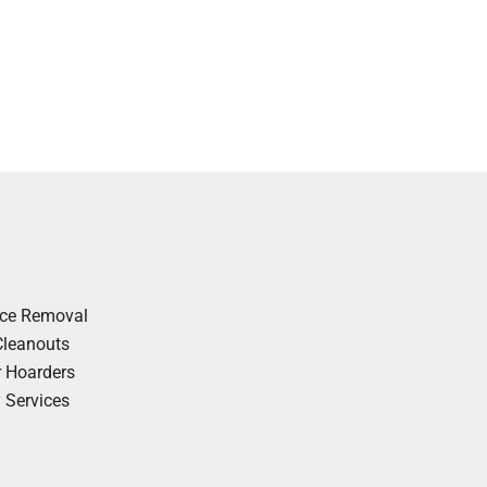
nce Removal
Cleanouts
r Hoarders
y Services