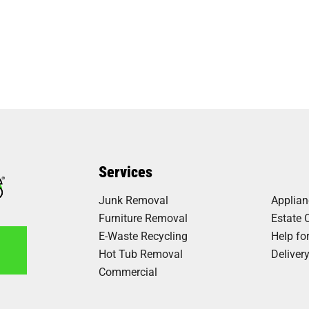
Services
Junk Removal
Applia
Furniture Removal
Estate 
E-Waste Recycling
Help fo
Hot Tub Removal
Deliver
Commercial