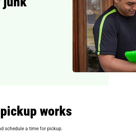
 junk
 pickup works
and schedule a time for pickup.