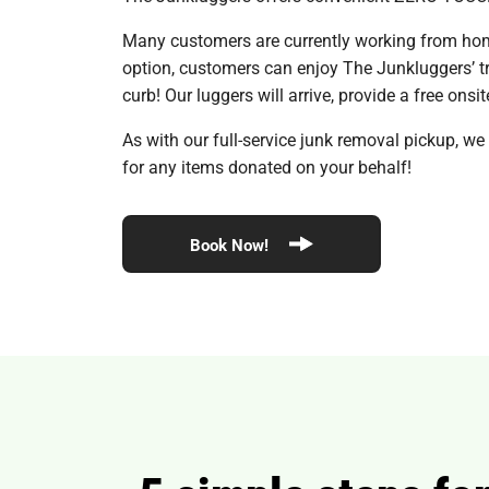
Many customers are currently working from home
option, customers can enjoy The Junkluggers’ tru
curb! Our luggers will arrive, provide a free ons
As with our full-service junk removal pickup, we
for any items donated on your behalf!
Book Now!