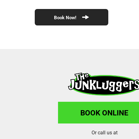
Book Now!
BOOK ONLINE
Or call us at