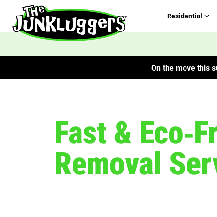
Residential
On the move this su
Fast & Eco‑F
Removal Ser