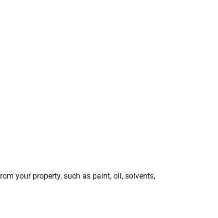
 your property, such as paint, oil, solvents,