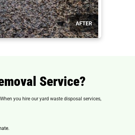
AFTER
emoval Service?
 When you hire our yard waste disposal services,
mate.