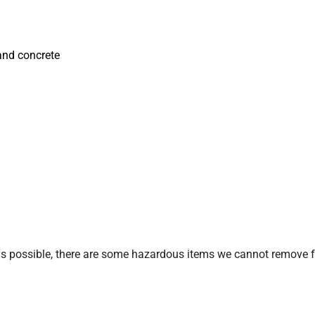
, and concrete
 possible, there are some hazardous items we cannot remove from