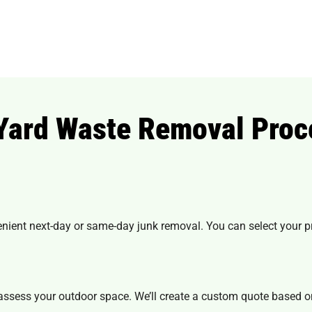
 Yard Waste Removal Proc
.
enient next-day or
same-day junk removal
. You can select your 
 assess your outdoor space. We’ll create a custom quote based o