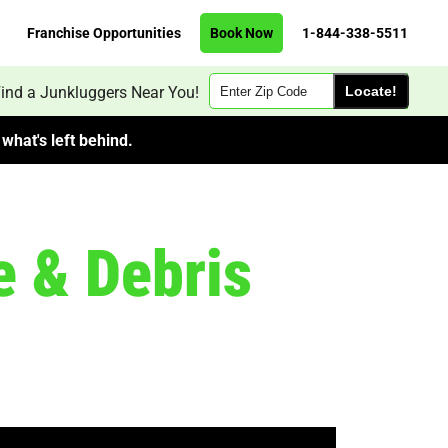
Franchise Opportunities
Book Now
1-844-338-5511
Zip
ind a Junkluggers Near You!
Code
what's left behind.
e & Debris