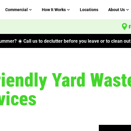
Commercial
How It Works
Locations
About Us
F
mmer? ☀️ Call us to declutter before you leave or to clean out 
riendly Yard Wast
vices