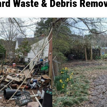
ard Waste & Debris Remov