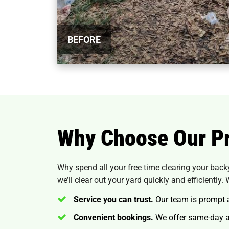
BEFORE
Why Choose Our Pr
Why spend all your free time clearing your back
we’ll clear out your yard quickly and efficiently. 
Service you can trust.
Our team is prompt an
Convenient bookings.
We offer same-day an