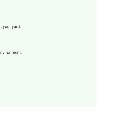
ut your yard.
 environment.