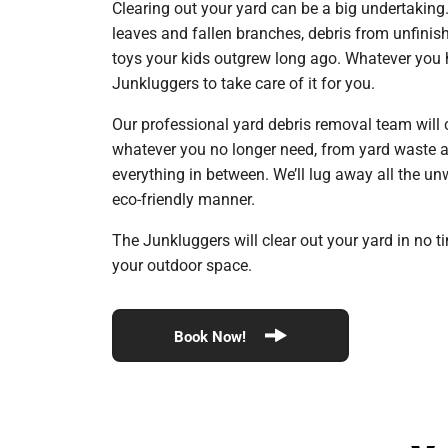
Clearing out your yard can be a big undertaking
leaves and fallen branches, debris from unfinish
toys your kids outgrew long ago. Whatever you h
Junkluggers to take care of it for you.
Our professional yard debris removal team will
whatever you no longer need, from yard waste an
everything in between. We’ll lug away all the un
eco-friendly manner.
The Junkluggers will clear out your yard in no t
your outdoor space.
Book Now!