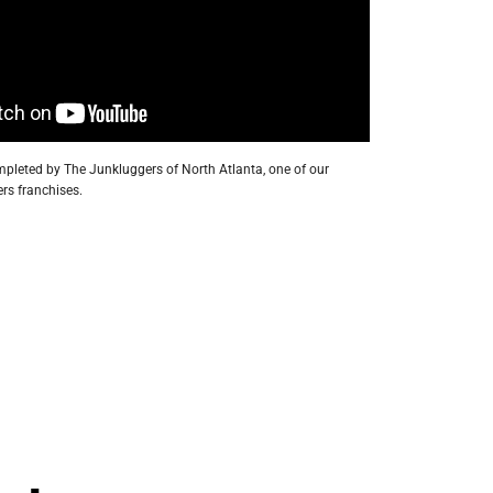
pleted by The Junkluggers of North Atlanta, one of our
rs franchises.