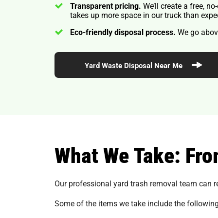
Transparent pricing.
We’ll create a free, n
takes up more space in our truck than expe
Eco-friendly disposal process.
We go above
Yard Waste Disposal Near Me
What We Take: Fro
Our professional yard trash removal team can r
Some of the items we take include the following