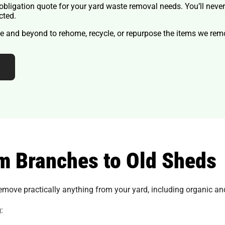
o-obligation quote for your yard waste removal needs. You’ll neve
cted.
 and beyond to rehome, recycle, or repurpose the items we remo
m Branches to Old Sheds
emove practically anything from your yard, including organic an
: