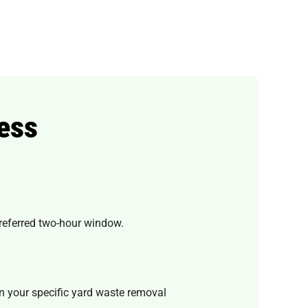
ess
preferred two-hour window.
n your specific yard waste removal