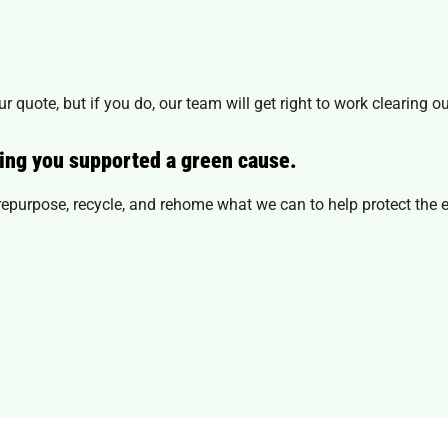
r quote, but if you do, our team will get right to work clearing o
ing you supported a green cause.
l repurpose, recycle, and rehome what we can to help protect the