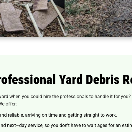
ofessional Yard Debris R
yard when you could hire the professionals to handle it for you?
We offer:
d reliable, arriving on time and getting straight to work.
d next–day service, so you don’t have to wait ages for an esti