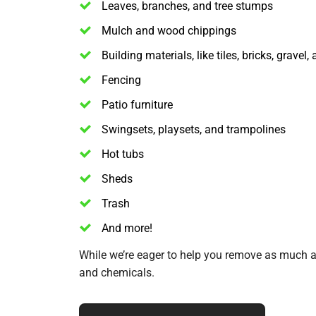
Leaves, branches, and tree stumps
Mulch and wood chippings
Building materials, like tiles, bricks, gravel
Fencing
Patio furniture
Swingsets, playsets, and trampolines
Hot tubs
Sheds
Trash
And more!
While we’re eager to help you remove as much as
and chemicals.