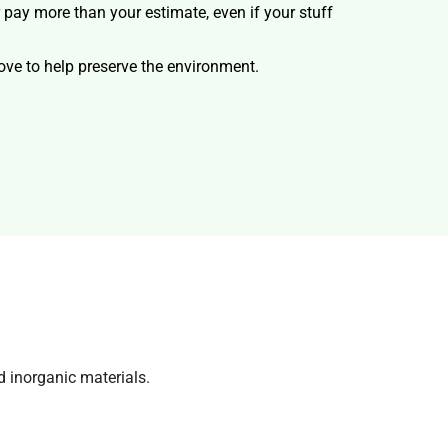
r pay more than your estimate, even if your stuff
ve to help preserve the environment.
d inorganic materials.