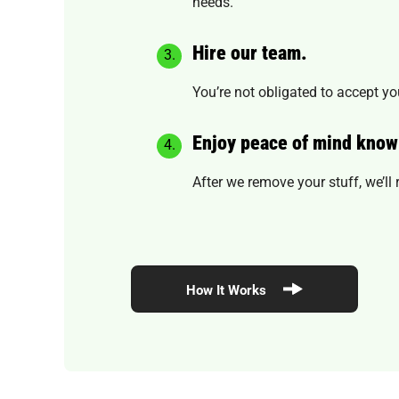
needs.
Hire our team.
You’re not obligated to accept you
Enjoy peace of mind know
After we remove your stuff, we’l
How It Works