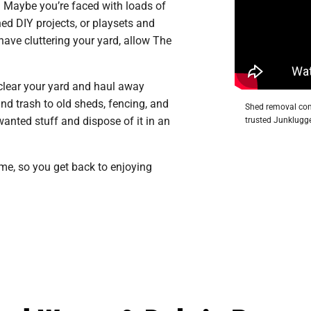
. Maybe you’re faced with loads of
ed DIY projects, or playsets and
ave cluttering your yard, allow The
 clear your yard and haul away
d trash to old sheds, fencing, and
Shed removal com
wanted stuff and dispose of it in an
trusted Junklugge
ime, so you get back to enjoying