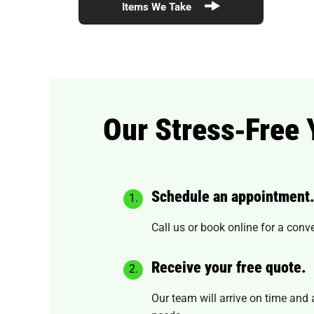
Items We Take
Our Stress‑Free
Schedule an appointment
Call us or book online for a conv
Receive your free quote.
Our team will arrive on time and