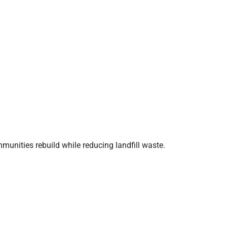
mmunities rebuild while reducing landfill waste.