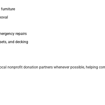
furniture
moval
mergency repairs
ysets, and decking
ur local nonprofit donation partners whenever possible, helping co