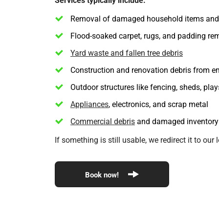
Removal of damaged household items and 
Flood-soaked carpet, rugs, and padding re
Yard waste and fallen tree debris
Construction and renovation debris from e
Outdoor structures like fencing, sheds, pla
Appliances
, electronics, and scrap metal
Commercial debris
and damaged inventory
If something is still usable, we redirect it to o
Book now!