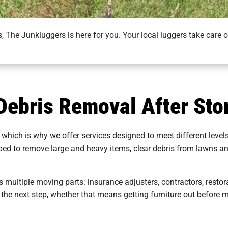
 The Junkluggers is here for you. Your local luggers take care 
 Debris Removal After St
 which is why we offer services designed to meet different level
pped to remove large and heavy items, clear debris from lawns a
 multiple moving parts: insurance adjusters, contractors, resto
 the next step, whether that means getting furniture out before m