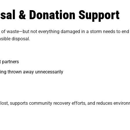
osal & Donation Support
f waste—but not everything damaged in a storm needs to end up i
sible disposal.
t partners
eing thrown away unnecessarily
 lost, supports community recovery efforts, and reduces enviro