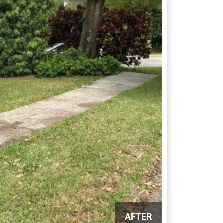
AFTER