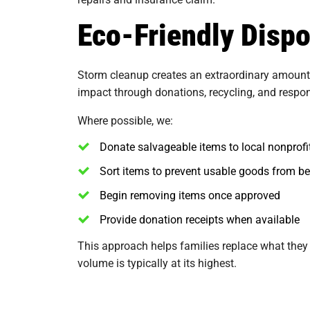
Eco-Friendly Disp
Storm cleanup creates an extraordinary amount o
impact through donations, recycling, and respon
Where possible, we:
Donate salvageable items to local nonprofi
Sort items to prevent usable goods from b
Begin removing items once approved
Provide donation receipts when available
This approach helps families replace what they
volume is typically at its highest.