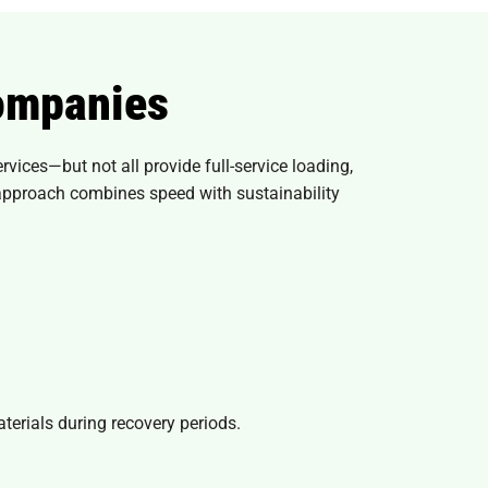
ompanies
ices—but not all provide full-service loading,
 approach combines speed with sustainability
erials during recovery periods.