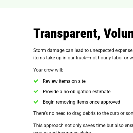
Transparent, Volu
Storm damage can lead to unexpected expenses,
items take up in our truck—not hourly labor or 
Your crew will:
Review items on site
Provide a no-obligation estimate
Begin removing items once approved
There’s no need to drag debris to the curb or s
This approach not only saves time but also ens
repairs and insurance claim.