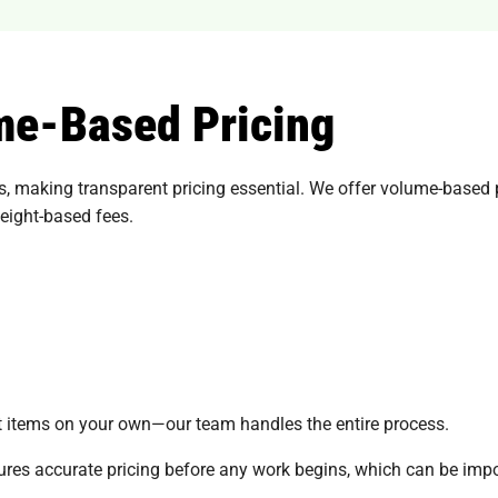
me-Based Pricing
 making transparent pricing essential. We offer volume-based p
weight-based fees.
ort items on your own—our team handles the entire process.
ures accurate pricing before any work begins, which can be imp