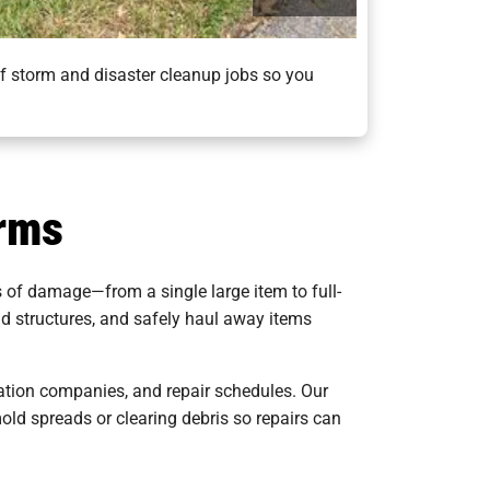
of storm and disaster cleanup jobs so you
orms
s of damage—from a single large item to full-
nd structures, and safely haul away items
ration companies, and repair schedules. Our
old spreads or clearing debris so repairs can