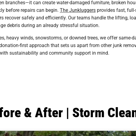
en branches—it can create water-damaged furniture, broken hous
kly before repairs can begin.
The Junkluggers
provides fast, full
ecover safely and efficiently. Our teams handle the lifting, loa
e debris during an already stressful situation.
es, heavy winds, snowstorms, or downed trees, we offer same-d
y, donation-first approach that sets us apart from other junk rem
 with sustainability and community support in mind.
fore & After | Storm Clea