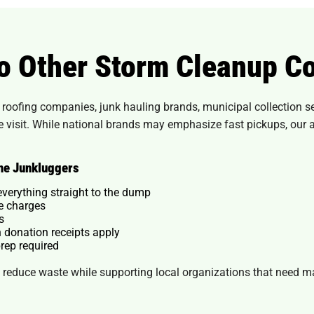
o Other Storm Cleanup C
oofing companies, junk hauling brands, municipal collection serv
ne visit. While national brands may emphasize fast pickups, our
he Junkluggers
everything straight to the dump
se charges
s
 donation receipts apply
rep required
reduce waste while supporting local organizations that need mat