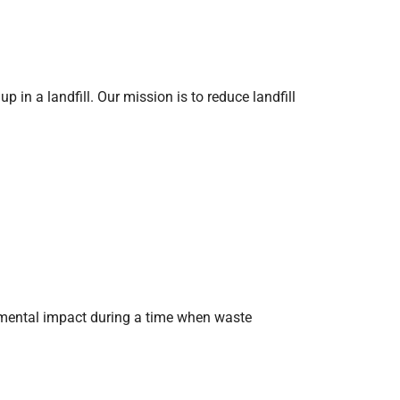
n a landfill. Our mission is to reduce landfill
nmental impact during a time when waste