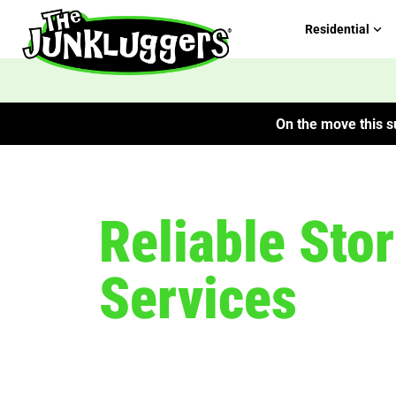
Residential
On the move this su
Reliable Sto
Services