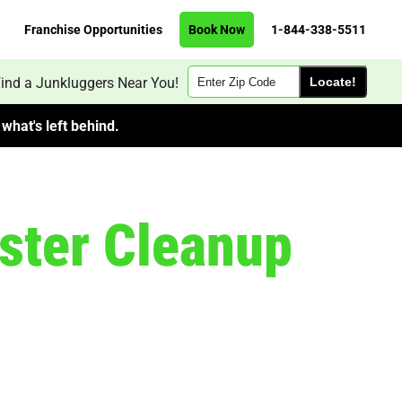
Franchise Opportunities
Book Now
1-844-338-5511
Zip
ind a Junkluggers Near You!
Code
what's left behind.
ster Cleanup