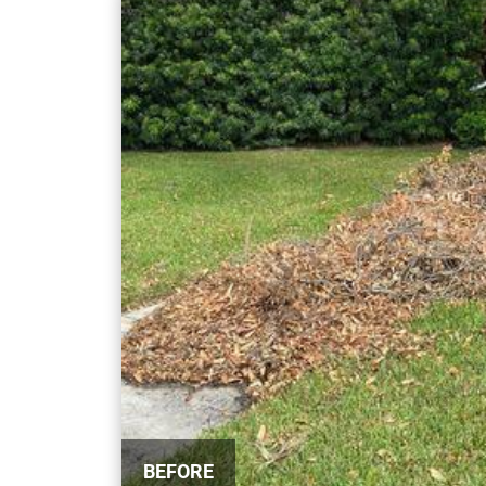
BEFORE