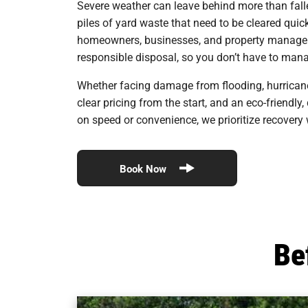
Severe weather can leave behind more than fall
piles of yard waste that need to be cleared quic
homeowners, businesses, and property managers r
responsible disposal, so you don’t have to manag
Whether facing damage from flooding, hurrican
clear pricing from the start, and an eco-friendl
on speed or convenience, we prioritize recovery
Book Now
Be