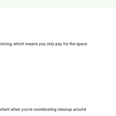
ricing, which means you only pay for the space
ortant when you're coordinating cleanup around