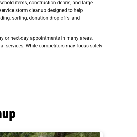
ehold items, construction debris, and large
-service storm cleanup designed to help
ding, sorting, donation drop-offs, and
ay or next-day appointments in many areas,
oval services. While competitors may focus solely
nup