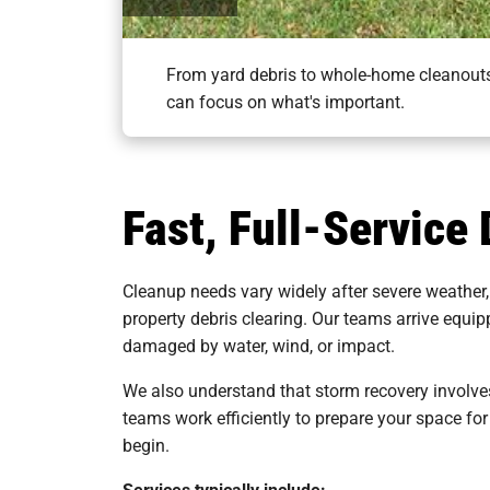
From yard debris to whole-home cleanouts,
can focus on what's important.
Fast, Full-Service
Cleanup needs vary widely after severe weather,
property debris clearing. Our teams arrive equi
damaged by water, wind, or impact.
We also understand that storm recovery involves
teams work efficiently to prepare your space for
begin.
Services typically include: