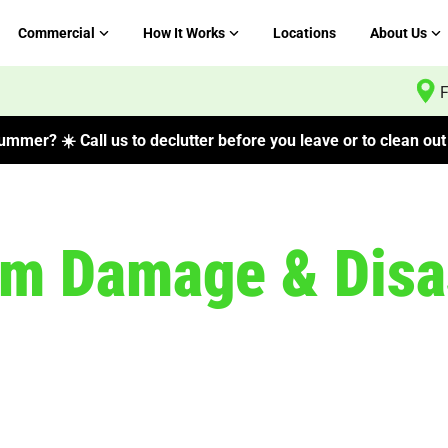
Commercial
How It Works
Locations
About Us
F
mmer? ☀️ Call us to declutter before you leave or to clean out 
rm Damage & Disa