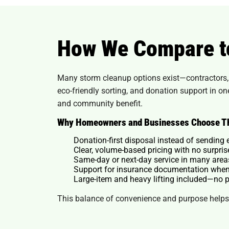
How We Compare t
Many storm cleanup options exist—contractors, r
eco-friendly sorting, and donation support in o
and community benefit.
Why Homeowners and Businesses Choose T
Donation-first disposal instead of sending 
Clear, volume-based pricing with no surpri
Same-day or next-day service in many area
Support for insurance documentation when
Large-item and heavy lifting included—no p
This balance of convenience and purpose helps 