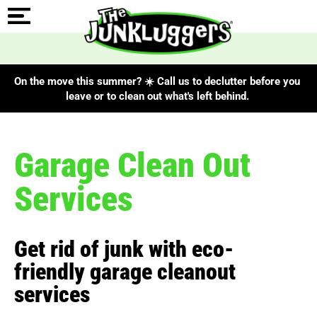
On the move this summer? ☀️ Call us to declutter before you
leave or to clean out what's left behind.
Garage Clean Out
Services
Get rid of junk with eco-
friendly garage cleanout
services