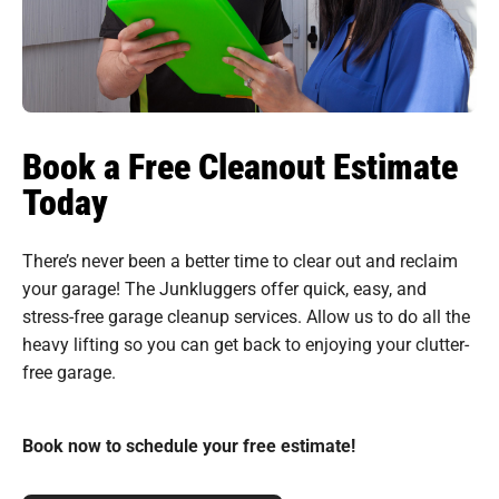
Book a Free Cleanout Estimate
Today
There’s never been a better time to clear out and reclaim
your garage! The Junkluggers offer quick, easy, and
stress-free garage cleanup services. Allow us to do all the
heavy lifting so you can get back to enjoying your clutter-
free garage.
Book now to schedule your free estimate!