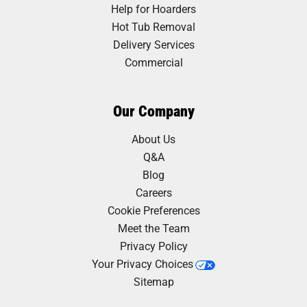
Help for Hoarders
Hot Tub Removal
Delivery Services
Commercial
Our Company
About Us
Q&A
Blog
Careers
Cookie Preferences
Meet the Team
Privacy Policy
Your Privacy Choices
Sitemap