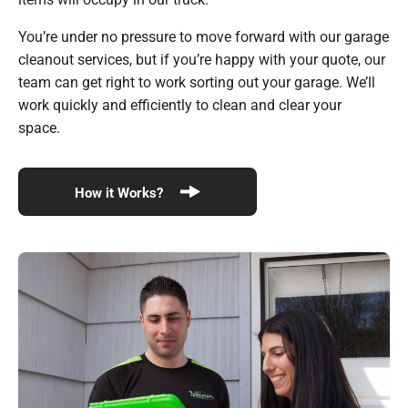
You’re under no pressure to move forward with our garage
cleanout services, but if you’re happy with your quote, our
team can get right to work sorting out your garage. We’ll
work quickly and efficiently to clean and clear your
space.
How it Works?