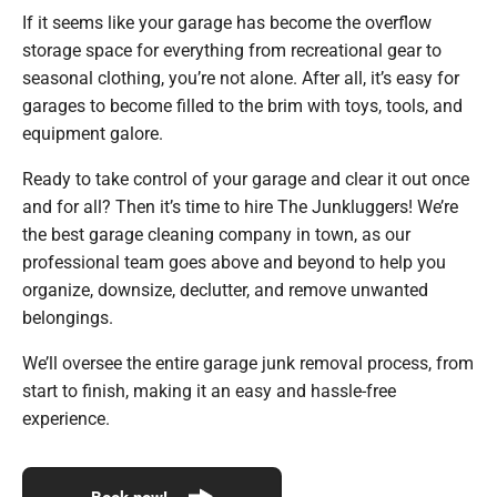
If it seems like your garage has become the overflow
storage space for everything from recreational gear to
seasonal clothing, you’re not alone. After all, it’s easy for
garages to become filled to the brim with toys, tools, and
equipment galore.
Ready to take control of your garage and clear it out once
and for all? Then it’s time to hire The Junkluggers! We’re
the best garage cleaning company in town, as our
professional team goes above and beyond to help you
organize, downsize, declutter, and remove unwanted
belongings.
We’ll oversee the entire garage junk removal process, from
start to finish, making it an easy and hassle-free
experience.
Book now!