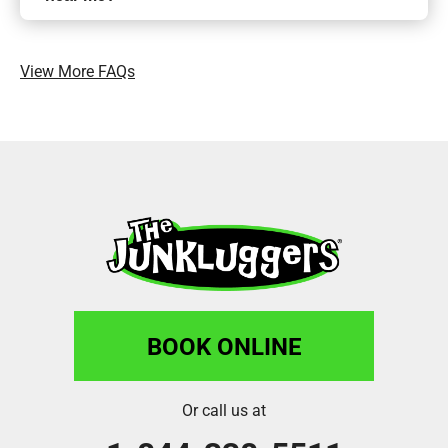
View More FAQs
BOOK ONLINE
Or call us at