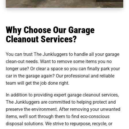
Why Choose Our Garage
Cleanout Services?
You can trust The Junkluggers to handle all your garage
clean-out needs. Want to remove some items you no
longer use? Or clear a space so you can finally park your
car in the garage again? Our professional and reliable
team will get the job done right.
In addition to providing expert garage cleanout services,
The Junkluggers are committed to helping protect and
preserve the environment. After removing your unwanted
items, we’ll sort through them to find eco-conscious
disposal solutions. We strive to repurpose, recycle, or