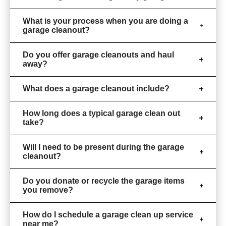
What is your process when you are doing a
garage cleanout?
Do you offer garage cleanouts and haul
away?
What does a garage cleanout include?
How long does a typical garage clean out
take?
Will I need to be present during the garage
cleanout?
Do you donate or recycle the garage items
you remove?
How do I schedule a garage clean up service
near me?