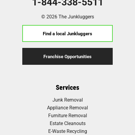
1-844-338-5511
© 2026 The Junkluggers
Find a local Junkluggers
Franchise Opportunities
Services
Junk Removal
Appliance Removal
Furniture Removal
Estate Cleanouts
E-Waste Recycling