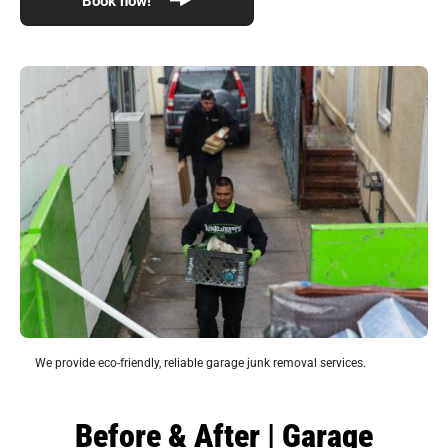
We provide eco-friendly, reliable garage junk removal services.
Before & After | Garage