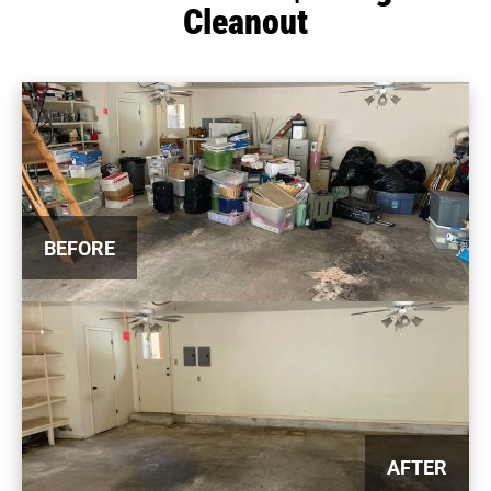
Cleanout
BEFORE
AFTER