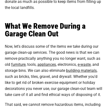
donate as much as possible to keep items from filling up
the local landfills.
What We Remove During a
Garage Clean Out
Now, let's discuss some of the items we take during our
garage clean-up services. The good news is that we can
remove practically anything you no longer want, such as
old
furniture
, tools,
appliances
, electronics,
e-waste
, and
storage bins. We can also eliminate
building materials
,
such as bricks, tiles, gravel, and drywall. Whether you’d
like to get rid of broken exercise equipment or holiday
decorations you never use, our garage clean-out team will
take care of it all and find ethical ways of disposing of it.
That said, we cannot remove hazardous items, including