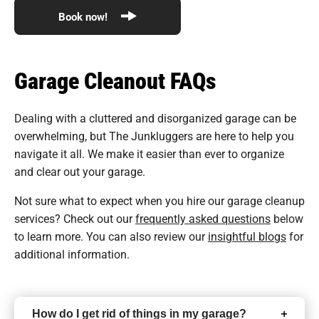
Book now!
Garage Cleanout FAQs
Dealing with a cluttered and disorganized garage can be
overwhelming, but The Junkluggers are here to help you
navigate it all. We make it easier than ever to organize
and clear out your garage.
Not sure what to expect when you hire our garage cleanup
services? Check out our
frequently asked questions
below
to learn more. You can also review our
insightful blogs
for
additional information.
How do I get rid of things in my garage?