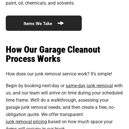
paint, oil, chemicals, and solvents.
Items We Take
How Our Garage Cleanout
Process Works
How does our junk removal service work? It’s simple!
Begin by booking next-day or
same-day junk removal
with
us, and our team will arrive on time during your scheduled
time frame. We’ll do a walkthrough, assessing your
garage junk removal needs, and then create a free, no-
obligation quote. We offer transparent
junk removal pricing
based on how much space your
items will occupy in our truck.