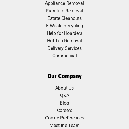
Appliance Removal
Furniture Removal
Estate Cleanouts
E-Waste Recycling
Help for Hoarders
Hot Tub Removal
Delivery Services
Commercial
Our Company
About Us
Q&A
Blog
Careers
Cookie Preferences
Meet the Team