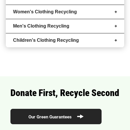
Women's Clothing Recycling
Men's Clothing Recycling
Children's Clothing Recycling
Donate First, Recycle Second
Our Green Guarantees