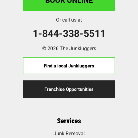
Or call us at
1-844-338-5511
© 2026 The Junkluggers
Find a local Junkluggers
Franchise Opportunities
Services
Junk Removal