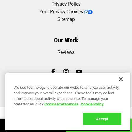
Privacy Policy
Your Privacy Choices
Sitemap
Our Work
Reviews
We use technology to operate our website, analyze user activity,
and improve your overall experience. These tools may collect
information about activity within the site. To manage your
preferences, click
Cookie Preferences
.
Cookie Policy
Accept
Book Online
Call Now