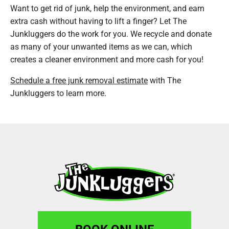
Want to get rid of junk, help the environment, and earn
extra cash without having to lift a finger? Let The
Junkluggers do the work for you. We recycle and donate
as many of your unwanted items as we can, which
creates a cleaner environment and more cash for you!
Schedule a free junk removal estimate
with The
Junkluggers to learn more.
BOOK ONLINE