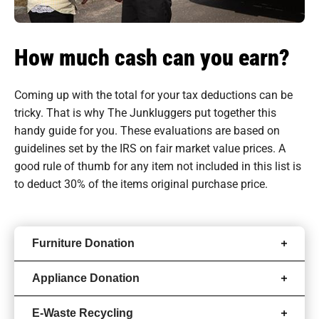
How much cash can you earn?
Coming up with the total for your tax deductions can be
tricky. That is why The Junkluggers put together this
handy guide for you. These evaluations are based on
guidelines set by the IRS on fair market value prices. A
good rule of thumb for any item not included in this list is
to deduct 30% of the items original purchase price.
Furniture Donation
Appliance Donation
E-Waste Recycling