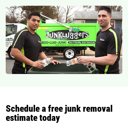
Schedule a free junk removal
estimate today