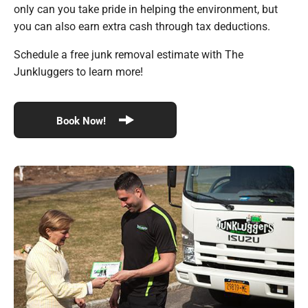
only can you take pride in helping the environment, but
you can also earn extra cash through tax deductions.
Schedule a free junk removal estimate with The
Junkluggers to learn more!
Book Now!