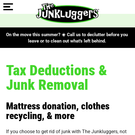
On the move this summer? ☀️ Call us to declutter before you
leave or to clean out what's left behind.
Tax Deductions &
Junk Removal
Mattress donation, clothes
recycling, & more
If you choose to get rid of junk with The Junkluggers, not