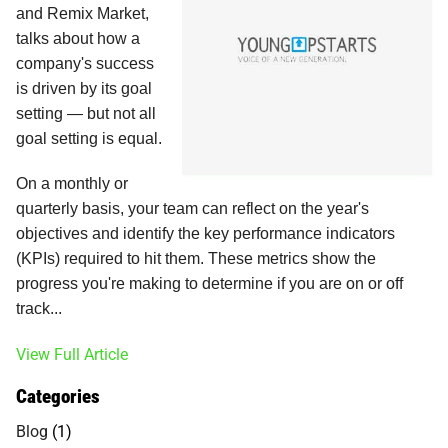
and Remix Market,
talks about how a
company's success
is driven by its goal
setting — but not all
goal setting is equal.
On a monthly or
quarterly basis, your team can reflect on the year's
objectives and identify the key performance indicators
(KPIs) required to hit them. These metrics show the
progress you're making to determine if you are on or off
track...
View Full Article
Categories
Blog
(1)