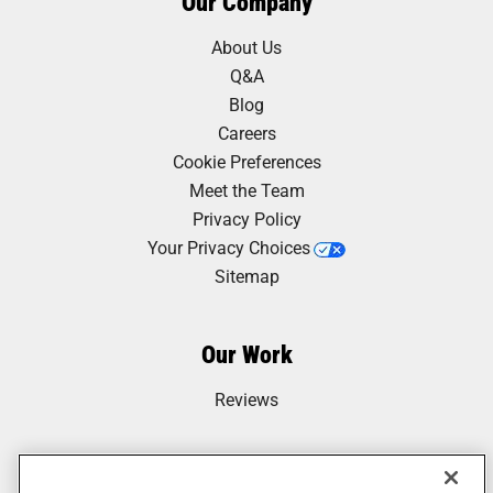
Our Company
About Us
Q&A
Blog
Careers
Cookie Preferences
Meet the Team
Privacy Policy
Your Privacy Choices
Sitemap
Our Work
Reviews