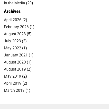
In the Media
(20)
Archives
April 2026
(2)
February 2026
(1)
August 2023
(5)
July 2023
(2)
May 2022
(1)
January 2021
(1)
August 2020
(1)
August 2019
(2)
May 2019
(2)
April 2019
(2)
March 2019
(1)