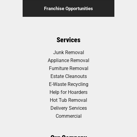
Franchise Opportunities
Services
Junk Removal
Appliance Removal
Furniture Removal
Estate Cleanouts
E-Waste Recycling
Help for Hoarders
Hot Tub Removal
Delivery Services
Commercial