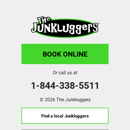
BOOK ONLINE
Or call us at
1-844-338-5511
© 2026 The Junkluggers
Find a local Junkluggers