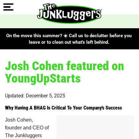
On the move this summer? ☀️ Call us to declutter before you
leave or to clean out what's left behind.
Josh Cohen featured on
YoungUpStarts
Updated: December 5, 2025
Why Having A BHAG Is Critical To Your Company's Success
Josh Cohen,
founder and CEO of
The Junkluggers