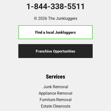
1-844-338-5511
© 2026 The Junkluggers
Find a local Junkluggers
Franchise Opportunities
Services
Junk Removal
Appliance Removal
Furniture Removal
Estate Cleanouts