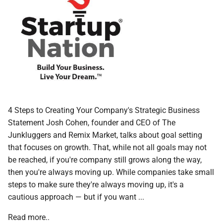
4 Steps to Creating Your Company's Strategic Business
Statement Josh Cohen, founder and CEO of The
Junkluggers and Remix Market, talks about goal setting
that focuses on growth. That, while not all goals may not
be reached, if you're company still grows along the way,
then you're always moving up. While companies take small
steps to make sure they're always moving up, it's a
cautious approach — but if you want ...
Read more..