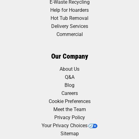
E-Waste Recycling
Help for Hoarders
Hot Tub Removal
Delivery Services
Commercial
Our Company
About Us
Q&A
Blog
Careers
Cookie Preferences
Meet the Team
Privacy Policy
Your Privacy Choices
Sitemap