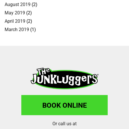
August 2019
(2)
May 2019
(2)
April 2019
(2)
March 2019
(1)
BOOK ONLINE
Or call us at