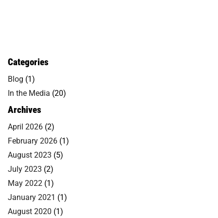
Categories
Blog
(1)
In the Media
(20)
Archives
April 2026
(2)
February 2026
(1)
August 2023
(5)
July 2023
(2)
May 2022
(1)
January 2021
(1)
August 2020
(1)