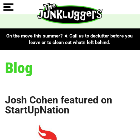
On the move this summer? ☀️ Call us to declutter before you
leave or to clean out what's left behind.
Blog
Josh Cohen featured on
StartUpNation