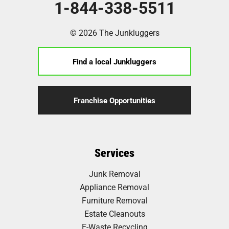
1-844-338-5511
© 2026 The Junkluggers
Find a local Junkluggers
Franchise Opportunities
Services
Junk Removal
Appliance Removal
Furniture Removal
Estate Cleanouts
E-Waste Recycling