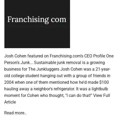
Josh Cohen featured on Franchising.com's CEO Profile One
Person's Junk... Sustainable junk removal is a growing
business for The Junkluggers Josh Cohen was a 21-year-
old college student hanging out with a group of friends in
2004 when one of them mentioned how he'd made $100
hauling away a neighbor's refrigerator. It was a lightbulb
moment for Cohen who thought, "I can do that!" View Full
Article
Read more..