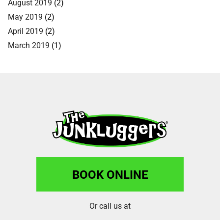
August 2019
(2)
May 2019
(2)
April 2019
(2)
March 2019
(1)
BOOK ONLINE
Or call us at