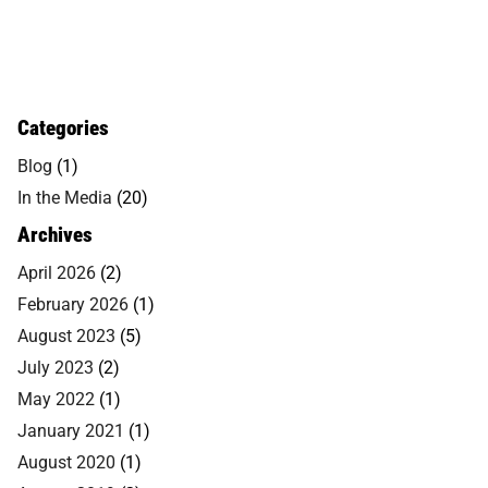
Categories
Blog
(1)
In the Media
(20)
Archives
April 2026
(2)
February 2026
(1)
August 2023
(5)
July 2023
(2)
May 2022
(1)
January 2021
(1)
August 2020
(1)