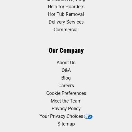
Help for Hoarders
Hot Tub Removal
Delivery Services
Commercial
Our Company
About Us
Q&A
Blog
Careers
Cookie Preferences
Meet the Team
Privacy Policy
Your Privacy Choices
Sitemap