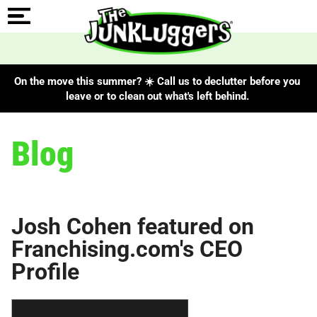
On the move this summer? ☀️ Call us to declutter before you
leave or to clean out what's left behind.
Blog
Josh Cohen featured on
Franchising.com's CEO
Profile