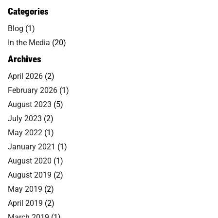
Categories
Blog
(1)
In the Media
(20)
Archives
April 2026
(2)
February 2026
(1)
August 2023
(5)
July 2023
(2)
May 2022
(1)
January 2021
(1)
August 2020
(1)
August 2019
(2)
May 2019
(2)
April 2019
(2)
March 2019
(1)