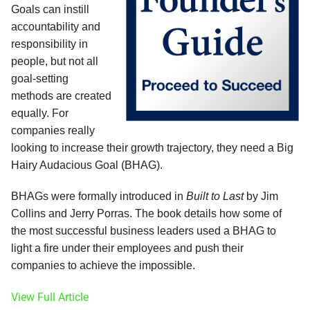
Goals can instill
accountability and
responsibility in
people, but not all
goal-setting
methods are created
equally. For
companies really
looking to increase their growth trajectory, they need a Big
Hairy Audacious Goal (BHAG).
BHAGs were formally introduced in
Built to Last
by Jim
Collins and Jerry Porras. The book details how some of
the most successful business leaders used a BHAG to
light a fire under their employees and push their
companies to achieve the impossible.
View Full Article