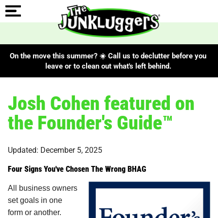
On the move this summer? ☀️ Call us to declutter before you
leave or to clean out what's left behind.
Josh Cohen featured on
the Founder's Guide™
Updated: December 5, 2025
Four Signs You've Chosen The Wrong BHAG
All business owners
set goals in one
form or another.