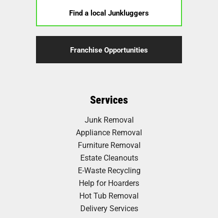
Find a local Junkluggers
Franchise Opportunities
Services
Junk Removal
Appliance Removal
Furniture Removal
Estate Cleanouts
E-Waste Recycling
Help for Hoarders
Hot Tub Removal
Delivery Services