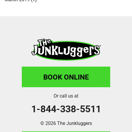
BOOK ONLINE
Or call us at
1-844-338-5511
© 2026 The Junkluggers