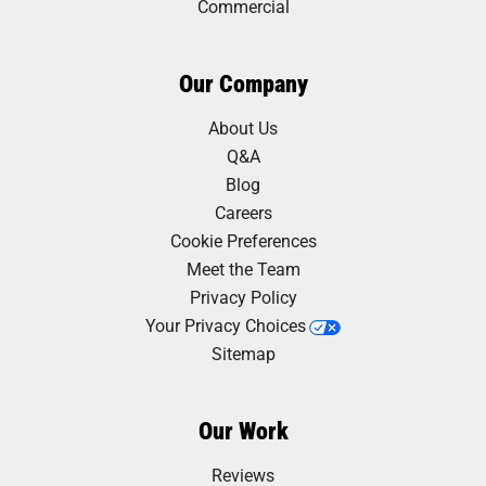
Commercial
Our Company
About Us
Q&A
Blog
Careers
Cookie Preferences
Meet the Team
Privacy Policy
Your Privacy Choices
Sitemap
Our Work
Reviews