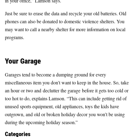
in your office,” Lamson says.
Just be sure to erase the data and recycle your old batteries. Old
phones can also be donated to domestic violence shelters. You
may want to call a nearby shelter for more information on local
programs.
Your Garage
Garages tend to become a dumping ground for every
miscellaneous item you don't want to keep in the house. So, take
an hour or two and declutter the garage before it gets too cold or
too hot to do, explains Lamson. “This can include getting rid of
unused sports equipment, old appliances, toys the kids have
outgrown, and old or broken holiday decor you won’t be using
during the upcoming holiday season.”
Categories