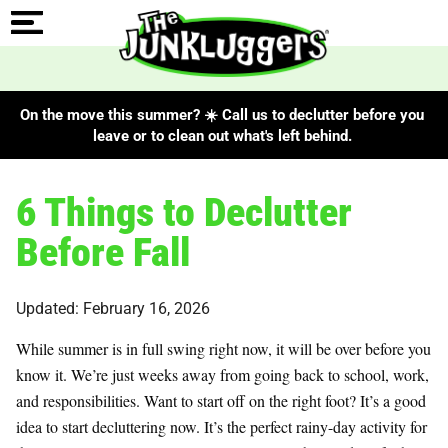
On the move this summer? ☀️ Call us to declutter before you
leave or to clean out what's left behind.
6 Things to Declutter
Before Fall
Updated: February 16, 2026
While summer is in full swing right now, it will be over before you
know it. We’re just weeks away from going back to school, work,
and responsibilities. Want to start off on the right foot? It’s a good
idea to start decluttering now. It’s the perfect rainy-day activity for