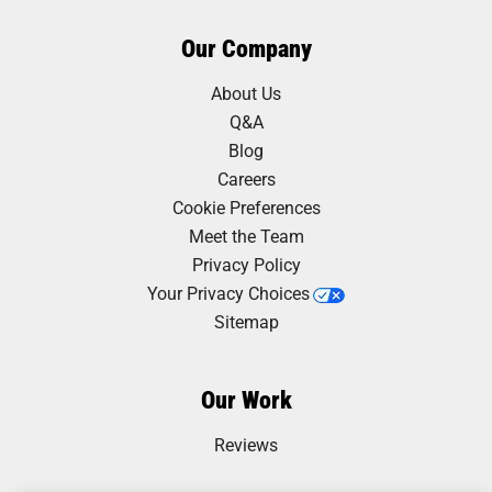
Our Company
About Us
Q&A
Blog
Careers
Cookie Preferences
Meet the Team
Privacy Policy
Your Privacy Choices
Sitemap
Our Work
Reviews