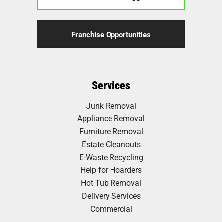
Franchise Opportunities
Services
Junk Removal
Appliance Removal
Furniture Removal
Estate Cleanouts
E-Waste Recycling
Help for Hoarders
Hot Tub Removal
Delivery Services
Commercial