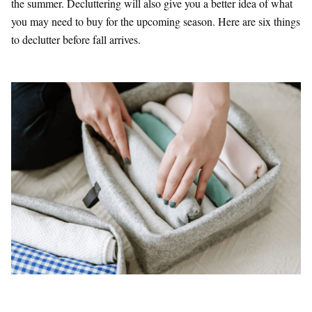
the summer. Decluttering will also give you a better idea of what
you may need to buy for the upcoming season. Here are six things
to declutter before fall arrives.