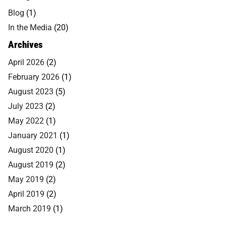
Blog
(1)
In the Media
(20)
Archives
April 2026
(2)
February 2026
(1)
August 2023
(5)
July 2023
(2)
May 2022
(1)
January 2021
(1)
August 2020
(1)
August 2019
(2)
May 2019
(2)
April 2019
(2)
March 2019
(1)