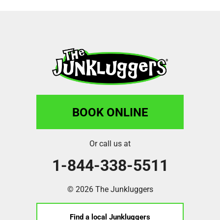
BOOK ONLINE
Or call us at
1-844-338-5511
© 2026 The Junkluggers
Find a local Junkluggers