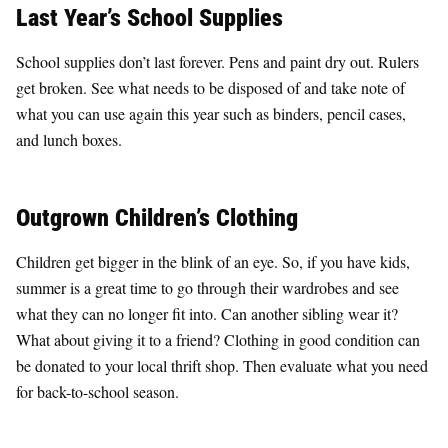
Last Year’s School Supplies
School supplies don’t last forever. Pens and paint dry out. Rulers
get broken. See what needs to be disposed of and take note of
what you can use again this year such as binders, pencil cases,
and lunch boxes.
Outgrown Children’s Clothing
Children get bigger in the blink of an eye. So, if you have kids,
summer is a great time to go through their wardrobes and see
what they can no longer fit into. Can another sibling wear it?
What about giving it to a friend? Clothing in good condition can
be donated to your local thrift shop. Then evaluate what you need
for back-to-school season.