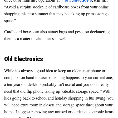
“Avoid a surplus stockpile of cardboard boxes from your online
shopping this past summer that may be taking up prime storage
space.”
Cardboard boxes can also attract bugs and pests, so decluttering
them is a matter of cleanliness as well.
Old Electronics
While it’s always a good idea to keep an older smartphone or
computer on hand in case something happens to your current one,
a ten-year-old desktop probably isn't useful and you don’t really
need that old flip phone taking up valuable storage space. “With
kids going back to school and holiday shopping in full swing, you
will need extra room in closets and storage space throughout your
home. I suggest removing any unused or outdated electronic items