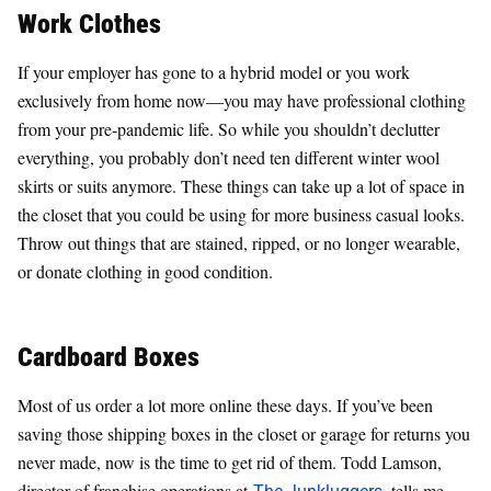
Work Clothes
If your employer has gone to a hybrid model or you work
exclusively from home now—you may have professional clothing
from your pre-pandemic life. So while you shouldn’t declutter
everything, you probably don’t need ten different winter wool
skirts or suits anymore. These things can take up a lot of space in
the closet that you could be using for more business casual looks.
Throw out things that are stained, ripped, or no longer wearable,
or donate clothing in good condition.
Cardboard Boxes
Most of us order a lot more online these days. If you’ve been
saving those shipping boxes in the closet or garage for returns you
never made, now is the time to get rid of them. Todd Lamson,
director of franchise operations at
The Junkluggers
, tells me,