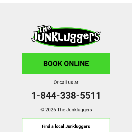
BOOK ONLINE
Or call us at
1-844-338-5511
© 2026 The Junkluggers
Find a local Junkluggers