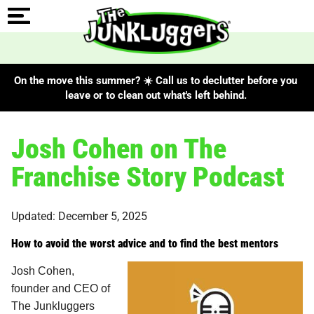
On the move this summer? ☀️ Call us to declutter before you
leave or to clean out what's left behind.
Josh Cohen on The
Franchise Story Podcast
Updated: December 5, 2025
How to avoid the worst advice and to find the best mentors
Josh Cohen,
founder and CEO of
The Junkluggers