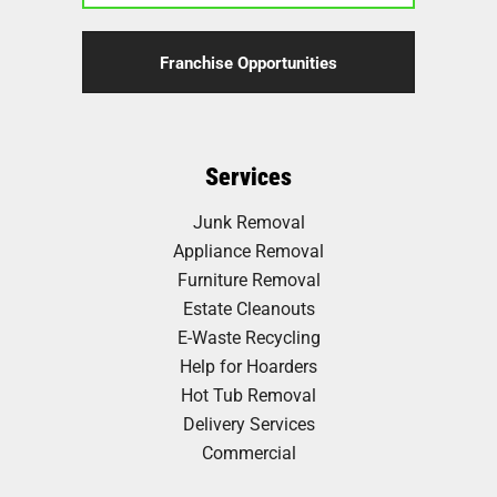
Franchise Opportunities
Services
Junk Removal
Appliance Removal
Furniture Removal
Estate Cleanouts
E-Waste Recycling
Help for Hoarders
Hot Tub Removal
Delivery Services
Commercial