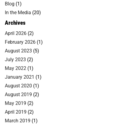
Blog
(1)
In the Media
(20)
Archives
April 2026
(2)
February 2026
(1)
August 2023
(5)
July 2023
(2)
May 2022
(1)
January 2021
(1)
August 2020
(1)
August 2019
(2)
May 2019
(2)
April 2019
(2)
March 2019
(1)