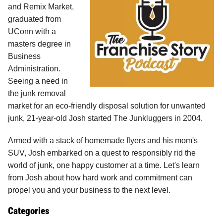
and Remix Market,
graduated from
UConn with a
masters degree in
Business
Administration.
Seeing a need in
the junk removal
market for an eco-friendly disposal solution for unwanted
junk, 21-year-old Josh started The Junkluggers in 2004.
Armed with a stack of homemade flyers and his mom's
SUV, Josh embarked on a quest to responsibly rid the
world of junk, one happy customer at a time. Let's learn
from Josh about how hard work and commitment can
propel you and your business to the next level.
Categories