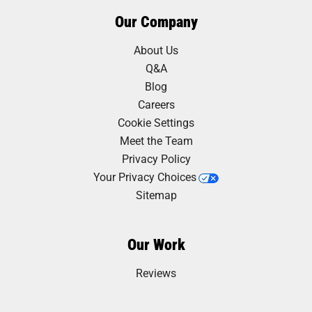
Our Company
About Us
Q&A
Blog
Careers
Cookie Settings
Meet the Team
Privacy Policy
Your Privacy Choices
Sitemap
Our Work
Reviews