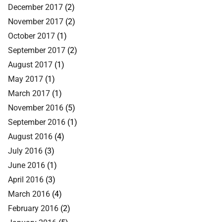
December 2017
(2)
November 2017
(2)
October 2017
(1)
September 2017
(2)
August 2017
(1)
May 2017
(1)
March 2017
(1)
November 2016
(5)
September 2016
(1)
August 2016
(4)
July 2016
(3)
June 2016
(1)
April 2016
(3)
March 2016
(4)
February 2016
(2)