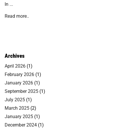
In ...
Read more..
Archives
April 2026
(1)
February 2026
(1)
January 2026
(1)
September 2025
(1)
July 2025
(1)
March 2025
(2)
January 2025
(1)
December 2024
(1)