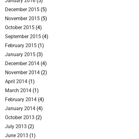
January 2016
(5)
December 2015
(5)
November 2015
(5)
October 2015
(4)
September 2015
(4)
February 2015
(1)
January 2015
(3)
December 2014
(4)
November 2014
(2)
April 2014
(1)
March 2014
(1)
February 2014
(4)
January 2014
(4)
October 2013
(2)
July 2013
(2)
June 2013
(1)