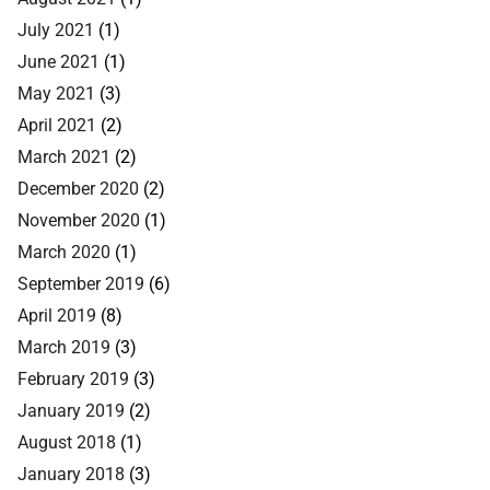
July 2021
(1)
June 2021
(1)
May 2021
(3)
April 2021
(2)
March 2021
(2)
December 2020
(2)
November 2020
(1)
March 2020
(1)
September 2019
(6)
April 2019
(8)
March 2019
(3)
February 2019
(3)
January 2019
(2)
August 2018
(1)
January 2018
(3)