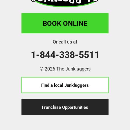
BOOK ONLINE
Or call us at
1-844-338-5511
© 2026 The Junkluggers
Find a local Junkluggers
Franchise Opportunities