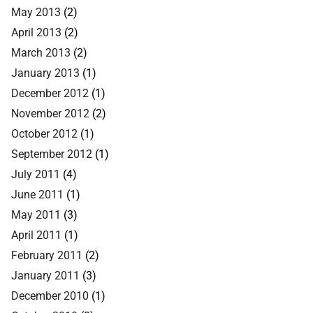
May 2013
(2)
April 2013
(2)
March 2013
(2)
January 2013
(1)
December 2012
(1)
November 2012
(2)
October 2012
(1)
September 2012
(1)
July 2011
(4)
June 2011
(1)
May 2011
(3)
April 2011
(1)
February 2011
(2)
January 2011
(3)
December 2010
(1)