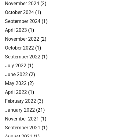
November 2024
(2)
October 2024
(1)
September 2024
(1)
April 2023
(1)
November 2022
(2)
October 2022
(1)
September 2022
(1)
July 2022
(1)
June 2022
(2)
May 2022
(2)
April 2022
(1)
February 2022
(3)
January 2022
(21)
November 2021
(1)
September 2021
(1)
August 2021
(1)