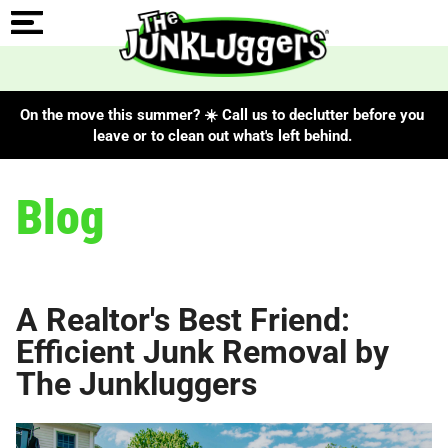
On the move this summer? ☀️ Call us to declutter before you
leave or to clean out what's left behind.
Blog
A Realtor's Best Friend:
Efficient Junk Removal by
The Junkluggers