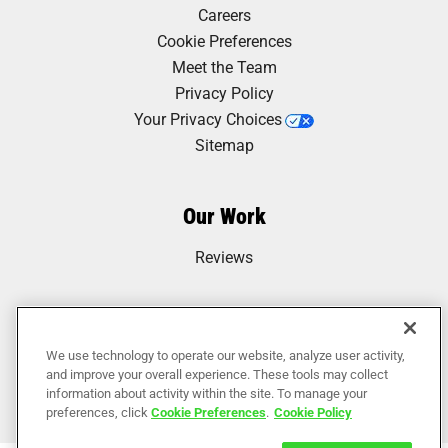
Careers
Cookie Preferences
Meet the Team
Privacy Policy
Your Privacy Choices
Sitemap
Our Work
Reviews
We use technology to operate our website, analyze user activity,
and improve your overall experience. These tools may collect
information about activity within the site. To manage your
preferences, click
Cookie Preferences
.
Cookie Policy