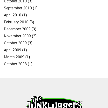
October 2010
(3)
September 2010
(1)
April 2010
(1)
February 2010
(3)
December 2009
(3)
November 2009
(2)
October 2009
(3)
April 2009
(1)
March 2009
(1)
October 2008
(1)