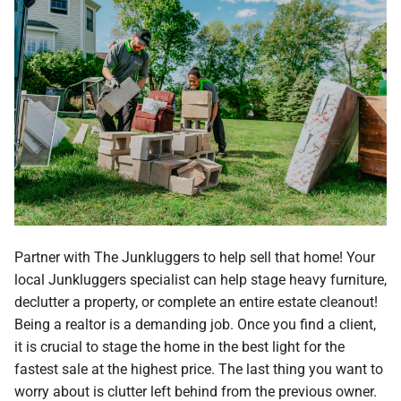
Partner with The Junkluggers to help sell that home! Your
local Junkluggers specialist can help stage heavy furniture,
declutter a property, or complete an entire estate cleanout!
Being a realtor is a demanding job. Once you find a client,
it is crucial to stage the home in the best light for the
fastest sale at the highest price. The last thing you want to
worry about is clutter left behind from the previous owner.