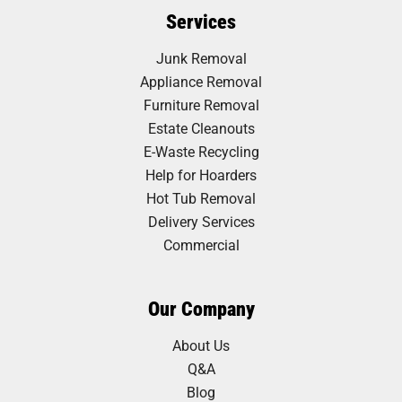
Services
Junk Removal
Appliance Removal
Furniture Removal
Estate Cleanouts
E-Waste Recycling
Help for Hoarders
Hot Tub Removal
Delivery Services
Commercial
Our Company
About Us
Q&A
Blog