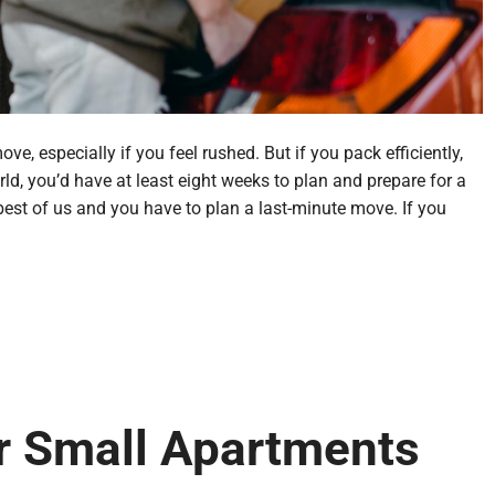
, especially if you feel rushed. But if you pack efficiently,
ld, you’d have at least eight weeks to plan and prepare for a
st of us and you have to plan a last-minute move. If you
or Small Apartments