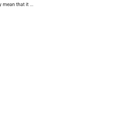
 mean that it ...