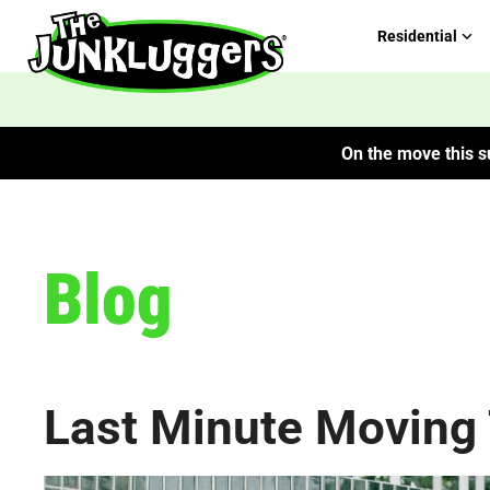
Residential
On the move this su
Blog
Last Minute Moving 