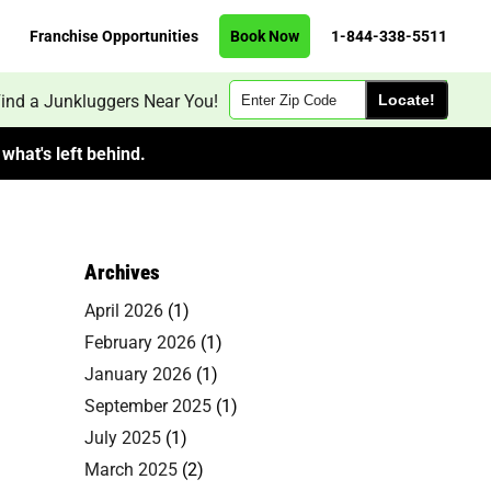
Franchise Opportunities
Book Now
1-844-338-5511
Zip
ind a Junkluggers Near You!
Code
what's left behind.
Archives
April 2026
(1)
February 2026
(1)
January 2026
(1)
September 2025
(1)
July 2025
(1)
March 2025
(2)