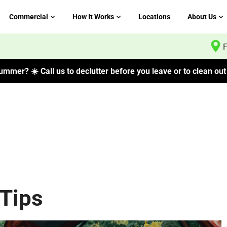
Commercial
How It Works
Locations
About Us
F
mmer? ☀️ Call us to declutter before you leave or to clean out 
Tips