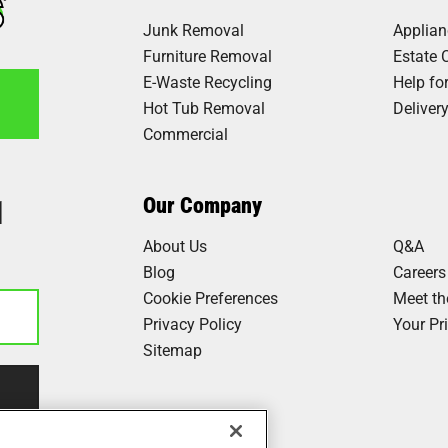
Junk Removal
Applia
Furniture Removal
Estate 
E-Waste Recycling
Help fo
Hot Tub Removal
Deliver
Commercial
1
Our Company
About Us
Q&A
Blog
Careers
Cookie Preferences
Meet t
Privacy Policy
Your Pr
Sitemap
Our Work