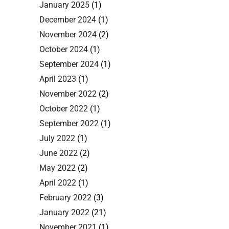
January 2025
(1)
December 2024
(1)
November 2024
(2)
October 2024
(1)
September 2024
(1)
April 2023
(1)
November 2022
(2)
October 2022
(1)
September 2022
(1)
July 2022
(1)
June 2022
(2)
May 2022
(2)
April 2022
(1)
February 2022
(3)
January 2022
(21)
November 2021
(1)