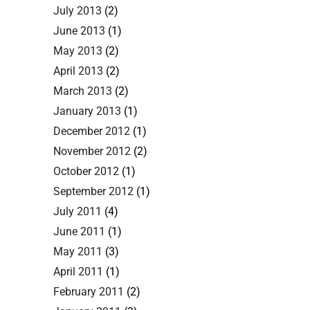
July 2013
(2)
June 2013
(1)
May 2013
(2)
April 2013
(2)
March 2013
(2)
January 2013
(1)
December 2012
(1)
November 2012
(2)
October 2012
(1)
September 2012
(1)
July 2011
(4)
June 2011
(1)
May 2011
(3)
April 2011
(1)
February 2011
(2)