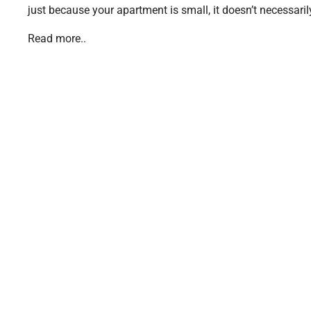
just because your apartment is small, it doesn’t necessarily
Read more..