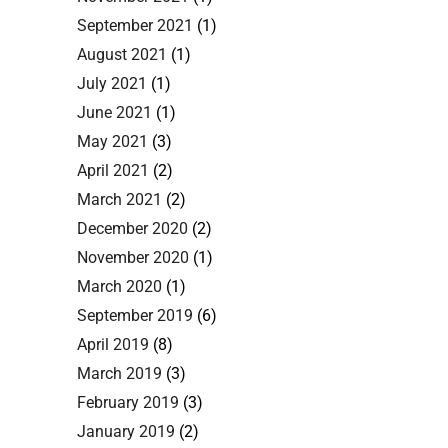
September 2021
(1)
August 2021
(1)
July 2021
(1)
June 2021
(1)
May 2021
(3)
April 2021
(2)
March 2021
(2)
December 2020
(2)
November 2020
(1)
March 2020
(1)
September 2019
(6)
April 2019
(8)
March 2019
(3)
February 2019
(3)
January 2019
(2)