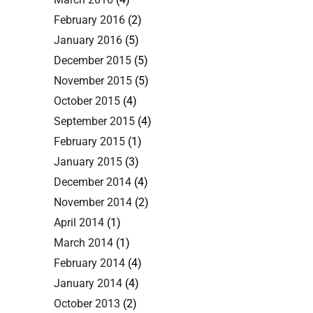
February 2016
(2)
January 2016
(5)
December 2015
(5)
November 2015
(5)
October 2015
(4)
September 2015
(4)
February 2015
(1)
January 2015
(3)
December 2014
(4)
November 2014
(2)
April 2014
(1)
March 2014
(1)
February 2014
(4)
January 2014
(4)
October 2013
(2)