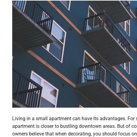
Living in a small apartment can have its advantages. For s
apartment is closer to bustling downtown areas. But of co
owners believe that when decorating, you should focus on f