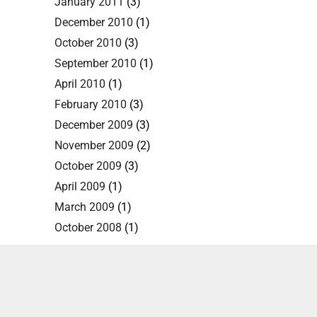
January 2011
(3)
December 2010
(1)
October 2010
(3)
September 2010
(1)
April 2010
(1)
February 2010
(3)
December 2009
(3)
November 2009
(2)
October 2009
(3)
April 2009
(1)
March 2009
(1)
October 2008
(1)