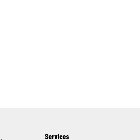
Services