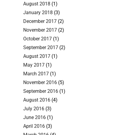
August 2018
(1)
January 2018
(3)
December 2017
(2)
November 2017
(2)
October 2017
(1)
September 2017
(2)
August 2017
(1)
May 2017
(1)
March 2017
(1)
November 2016
(5)
September 2016
(1)
August 2016
(4)
July 2016
(3)
June 2016
(1)
April 2016
(3)
March 2016
(4)