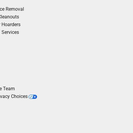
nce Removal
Cleanouts
r Hoarders
y Services
he Team
ivacy Choices