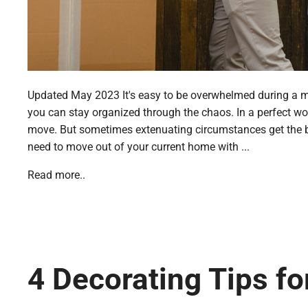
Updated May 2023 It's easy to be overwhelmed during a move
you can stay organized through the chaos. In a perfect wor
move. But sometimes extenuating circumstances get the be
need to move out of your current home with ...
Read more..
4 Decorating Tips f