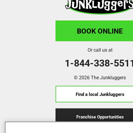
BOOK ONLINE
Or call us at
1-844-338-551
© 2026 The Junkluggers
Find a local Junkluggers
Franchise Opportunities