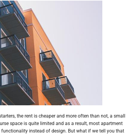
tarters, the rent is cheaper and more often than not, a small
urse space is quite limited and as a result, most apartment
unctionality instead of design. But what if we tell you that