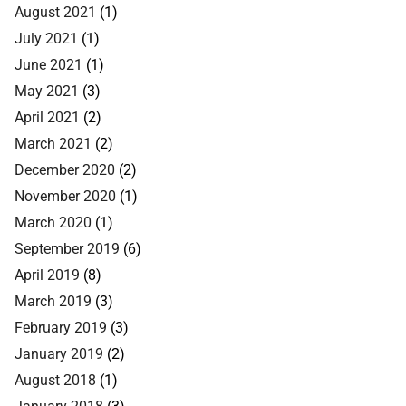
August 2021
(1)
July 2021
(1)
June 2021
(1)
May 2021
(3)
April 2021
(2)
March 2021
(2)
December 2020
(2)
November 2020
(1)
March 2020
(1)
September 2019
(6)
April 2019
(8)
March 2019
(3)
February 2019
(3)
January 2019
(2)
August 2018
(1)
January 2018
(3)