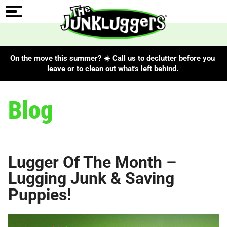
On the move this summer? ☀️ Call us to declutter before you
leave or to clean out what's left behind.
Blog
Lugger Of The Month –
Lugging Junk & Saving
Puppies!