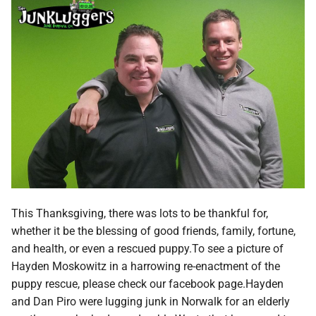
This Thanksgiving, there was lots to be thankful for,
whether it be the blessing of good friends, family, fortune,
and health, or even a rescued puppy.To see a picture of
Hayden Moskowitz in a harrowing re-enactment of the
puppy rescue, please check our facebook page.Hayden
and Dan Piro were lugging junk in Norwalk for an elderly