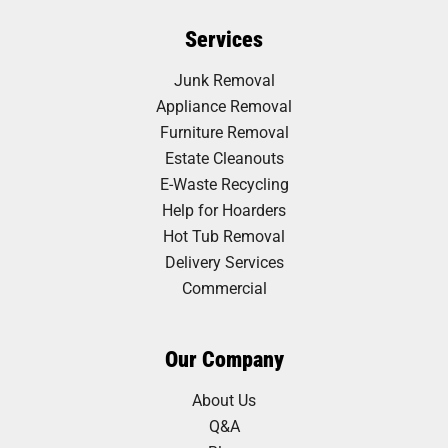
Services
Junk Removal
Appliance Removal
Furniture Removal
Estate Cleanouts
E-Waste Recycling
Help for Hoarders
Hot Tub Removal
Delivery Services
Commercial
Our Company
About Us
Q&A