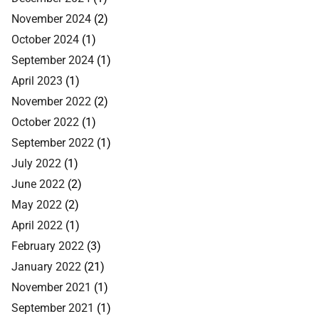
November 2024
(2)
October 2024
(1)
September 2024
(1)
April 2023
(1)
November 2022
(2)
October 2022
(1)
September 2022
(1)
July 2022
(1)
June 2022
(2)
May 2022
(2)
April 2022
(1)
February 2022
(3)
January 2022
(21)
November 2021
(1)
September 2021
(1)