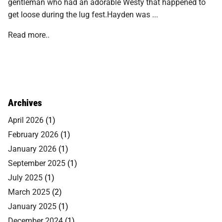
gentleman who had an adorable Westy that happened to
get loose during the lug fest.Hayden was ...
Read more..
Archives
April 2026
(1)
February 2026
(1)
January 2026
(1)
September 2025
(1)
July 2025
(1)
March 2025
(2)
January 2025
(1)
December 2024
(1)