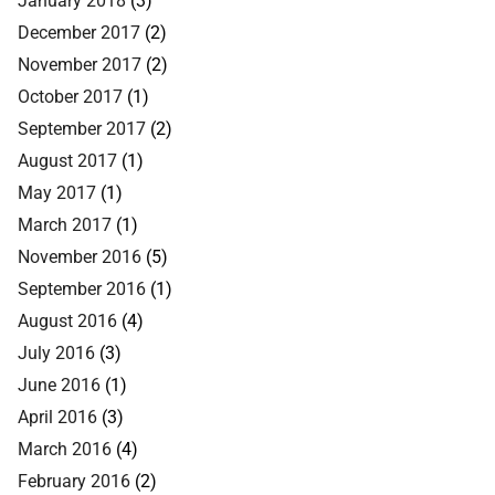
December 2017
(2)
November 2017
(2)
October 2017
(1)
September 2017
(2)
August 2017
(1)
May 2017
(1)
March 2017
(1)
November 2016
(5)
September 2016
(1)
August 2016
(4)
July 2016
(3)
June 2016
(1)
April 2016
(3)
March 2016
(4)
February 2016
(2)