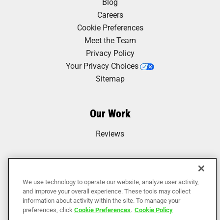
Blog
Careers
Cookie Preferences
Meet the Team
Privacy Policy
Your Privacy Choices
Sitemap
Our Work
Reviews
We use technology to operate our website, analyze user activity,
and improve your overall experience. These tools may collect
information about activity within the site. To manage your
preferences, click
Cookie Preferences
.
Cookie Policy