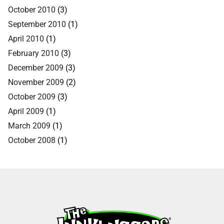
October 2010
(3)
September 2010
(1)
April 2010
(1)
February 2010
(3)
December 2009
(3)
November 2009
(2)
October 2009
(3)
April 2009
(1)
March 2009
(1)
October 2008
(1)