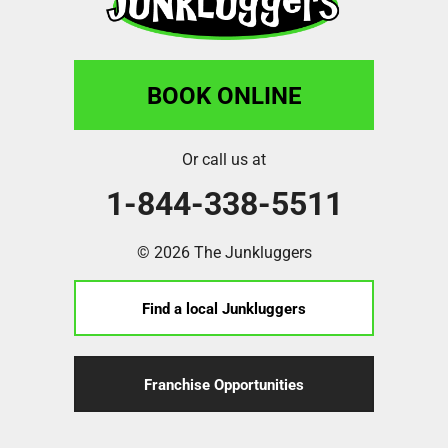
BOOK ONLINE
Or call us at
1-844-338-5511
© 2026 The Junkluggers
Find a local Junkluggers
Franchise Opportunities