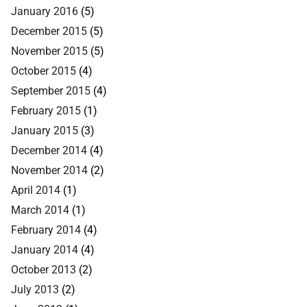
January 2016
(5)
December 2015
(5)
November 2015
(5)
October 2015
(4)
September 2015
(4)
February 2015
(1)
January 2015
(3)
December 2014
(4)
November 2014
(2)
April 2014
(1)
March 2014
(1)
February 2014
(4)
January 2014
(4)
October 2013
(2)
July 2013
(2)