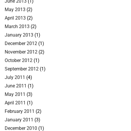
June 2013
(1)
May 2013
(2)
April 2013
(2)
March 2013
(2)
January 2013
(1)
December 2012
(1)
November 2012
(2)
October 2012
(1)
September 2012
(1)
July 2011
(4)
June 2011
(1)
May 2011
(3)
April 2011
(1)
February 2011
(2)
January 2011
(3)
December 2010
(1)