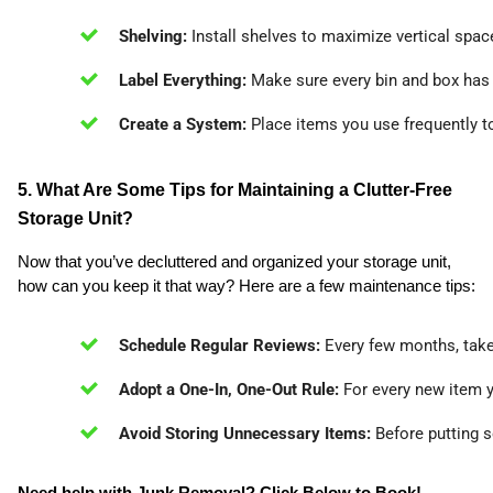
Shelving:
 Install shelves to maximize vertical spac
Label Everything:
 Make sure every bin and box has a
Create a System:
 Place items you use frequently t
5. What Are Some Tips for Maintaining a Clutter-Free
Storage Unit?
Now that you’ve decluttered and organized your storage unit,
how can you keep it that way? Here are a few maintenance tips:
Schedule Regular Reviews:
 Every few months, take 
Adopt a One-In, One-Out Rule:
 For every new item 
Avoid Storing Unnecessary Items:
 Before putting s
Need help with Junk Removal? Click Below to Book!