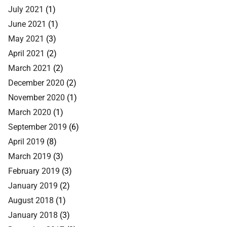
July 2021
(1)
June 2021
(1)
May 2021
(3)
April 2021
(2)
March 2021
(2)
December 2020
(2)
November 2020
(1)
March 2020
(1)
September 2019
(6)
April 2019
(8)
March 2019
(3)
February 2019
(3)
January 2019
(2)
August 2018
(1)
January 2018
(3)