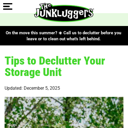
On the move this summer? ☀️ Call us to declutter before you
leave or to clean out what's left behind.
Tips to Declutter Your
Storage Unit
Updated: December 5, 2025