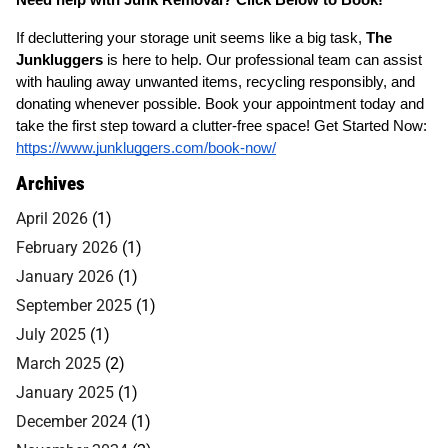
If decluttering your storage unit seems like a big task,
The
Junkluggers
is here to help. Our professional team can assist
with hauling away unwanted items, recycling responsibly, and
donating whenever possible. Book your appointment today and
take the first step toward a clutter-free space! Get Started Now:
https://www.junkluggers.com/book-now/
Archives
April 2026
(1)
February 2026
(1)
January 2026
(1)
September 2025
(1)
July 2025
(1)
March 2025
(2)
January 2025
(1)
December 2024
(1)