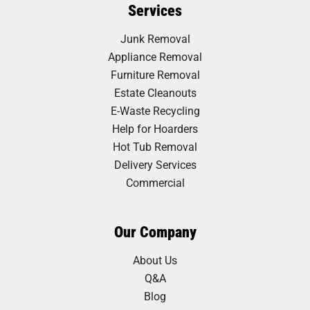
Services
Junk Removal
Appliance Removal
Furniture Removal
Estate Cleanouts
E-Waste Recycling
Help for Hoarders
Hot Tub Removal
Delivery Services
Commercial
Our Company
About Us
Q&A
Blog