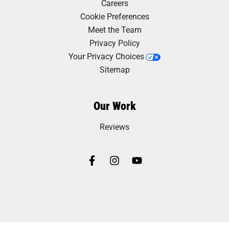
Careers
Cookie Preferences
Meet the Team
Privacy Policy
Your Privacy Choices
Sitemap
Our Work
Reviews