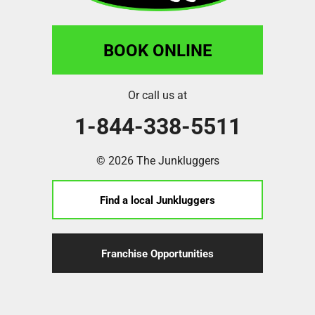
BOOK ONLINE
Or call us at
1-844-338-5511
© 2026 The Junkluggers
Find a local Junkluggers
Franchise Opportunities