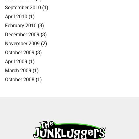
September 2010
(1)
April 2010
(1)
February 2010
(3)
December 2009
(3)
November 2009
(2)
October 2009
(3)
April 2009
(1)
March 2009
(1)
October 2008
(1)