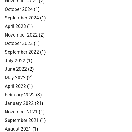
November 2024
(2)
October 2024
(1)
September 2024
(1)
April 2023
(1)
November 2022
(2)
October 2022
(1)
September 2022
(1)
July 2022
(1)
June 2022
(2)
May 2022
(2)
April 2022
(1)
February 2022
(3)
January 2022
(21)
November 2021
(1)
September 2021
(1)
August 2021
(1)