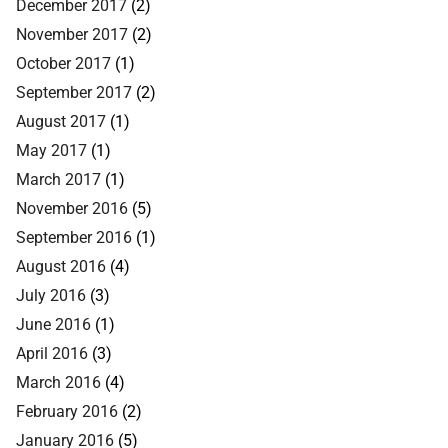
December 2017
(2)
November 2017
(2)
October 2017
(1)
September 2017
(2)
August 2017
(1)
May 2017
(1)
March 2017
(1)
November 2016
(5)
September 2016
(1)
August 2016
(4)
July 2016
(3)
June 2016
(1)
April 2016
(3)
March 2016
(4)
February 2016
(2)
January 2016
(5)