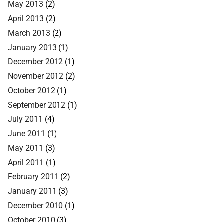
May 2013
(2)
April 2013
(2)
March 2013
(2)
January 2013
(1)
December 2012
(1)
November 2012
(2)
October 2012
(1)
September 2012
(1)
July 2011
(4)
June 2011
(1)
May 2011
(3)
April 2011
(1)
February 2011
(2)
January 2011
(3)
December 2010
(1)
October 2010
(3)