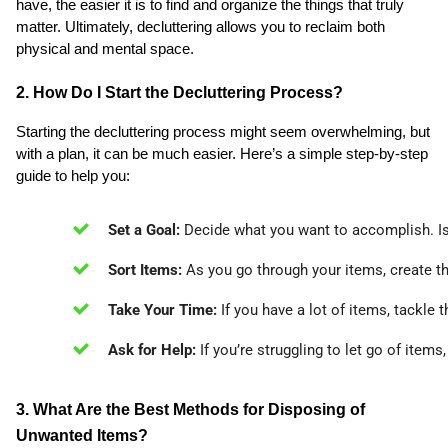
have, the easier it is to find and organize the things that truly
matter. Ultimately, decluttering allows you to reclaim both
physical and mental space.
2. How Do I Start the Decluttering Process?
Starting the decluttering process might seem overwhelming, but
with a plan, it can be much easier. Here’s a simple step-by-step
guide to help you:
Set a Goal:
 Decide what you want to accomplish. Is 
Sort Items:
 As you go through your items, create th
Take Your Time:
 If you have a lot of items, tackle
Ask for Help:
 If you’re struggling to let go of item
3. What Are the Best Methods for Disposing of
Unwanted Items?