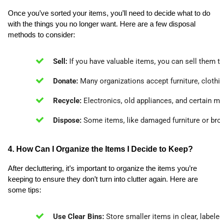
Once you’ve sorted your items, you’ll need to decide what to do
with the things you no longer want. Here are a few disposal
methods to consider:
Sell:
 If you have valuable items, you can sell them 
Donate:
 Many organizations accept furniture, cloth
Recycle:
 Electronics, old appliances, and certain 
Dispose:
 Some items, like damaged furniture or br
4. How Can I Organize the Items I Decide to Keep?
After decluttering, it’s important to organize the items you’re
keeping to ensure they don’t turn into clutter again. Here are
some tips:
Use Clear Bins:
 Store smaller items in clear, label