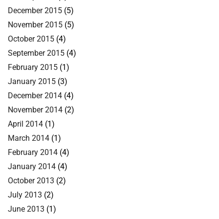
December 2015
(5)
November 2015
(5)
October 2015
(4)
September 2015
(4)
February 2015
(1)
January 2015
(3)
December 2014
(4)
November 2014
(2)
April 2014
(1)
March 2014
(1)
February 2014
(4)
January 2014
(4)
October 2013
(2)
July 2013
(2)
June 2013
(1)