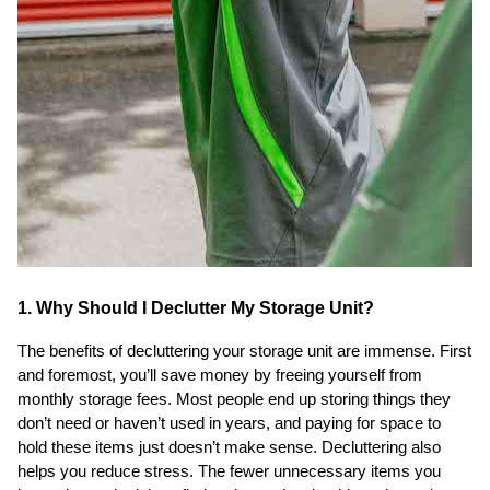
1. Why Should I Declutter My Storage Unit?
The benefits of decluttering your storage unit are immense. First
and foremost, you’ll save money by freeing yourself from
monthly storage fees. Most people end up storing things they
don’t need or haven’t used in years, and paying for space to
hold these items just doesn’t make sense. Decluttering also
helps you reduce stress. The fewer unnecessary items you