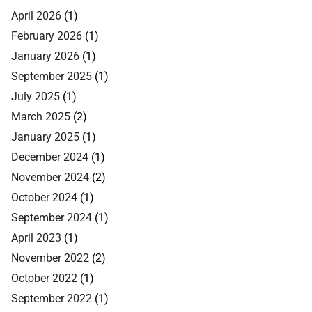
April 2026
(1)
February 2026
(1)
January 2026
(1)
September 2025
(1)
July 2025
(1)
March 2025
(2)
January 2025
(1)
December 2024
(1)
November 2024
(2)
October 2024
(1)
September 2024
(1)
April 2023
(1)
November 2022
(2)
October 2022
(1)
September 2022
(1)