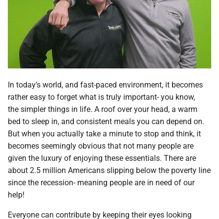
In today’s world, and fast-paced environment, it becomes
rather easy to forget what is truly important- you know,
the simpler things in life. A roof over your head, a warm
bed to sleep in, and consistent meals you can depend on.
But when you actually take a minute to stop and think, it
becomes seemingly obvious that not many people are
given the luxury of enjoying these essentials. There are
about 2.5 million Americans slipping below the poverty line
since the recession- meaning people are in need of our
help!
Everyone can contribute by keeping their eyes looking