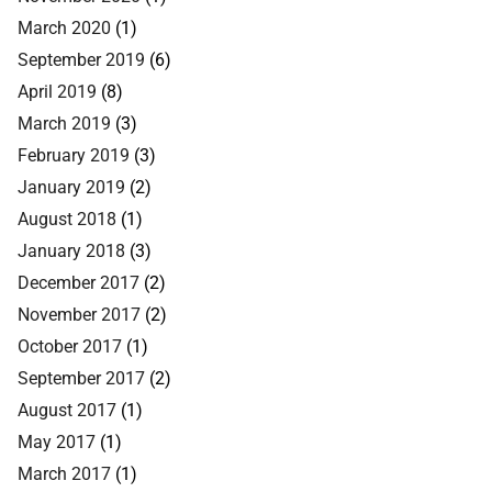
March 2020
(1)
September 2019
(6)
April 2019
(8)
March 2019
(3)
February 2019
(3)
January 2019
(2)
August 2018
(1)
January 2018
(3)
December 2017
(2)
November 2017
(2)
October 2017
(1)
September 2017
(2)
August 2017
(1)
May 2017
(1)
March 2017
(1)