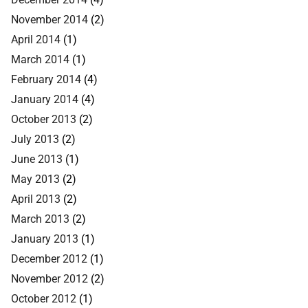
November 2014
(2)
April 2014
(1)
March 2014
(1)
February 2014
(4)
January 2014
(4)
October 2013
(2)
July 2013
(2)
June 2013
(1)
May 2013
(2)
April 2013
(2)
March 2013
(2)
January 2013
(1)
December 2012
(1)
November 2012
(2)
October 2012
(1)