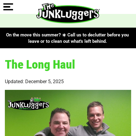
On the move this summer? ☀️ Call us to declutter before you
leave or to clean out what's left behind.
The Long Haul
Updated: December 5, 2025