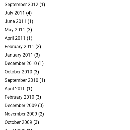
September 2012
(1)
July 2011
(4)
June 2011
(1)
May 2011
(3)
April 2011
(1)
February 2011
(2)
January 2011
(3)
December 2010
(1)
October 2010
(3)
September 2010
(1)
April 2010
(1)
February 2010
(3)
December 2009
(3)
November 2009
(2)
October 2009
(3)