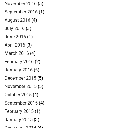
November 2016
(5)
September 2016
(1)
August 2016
(4)
July 2016
(3)
June 2016
(1)
April 2016
(3)
March 2016
(4)
February 2016
(2)
January 2016
(5)
December 2015
(5)
November 2015
(5)
October 2015
(4)
September 2015
(4)
February 2015
(1)
January 2015
(3)
December 2014
(4)