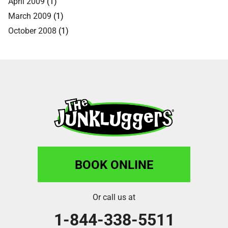
April 2009
(1)
March 2009
(1)
October 2008
(1)
BOOK ONLINE
Or call us at
1-844-338-5511