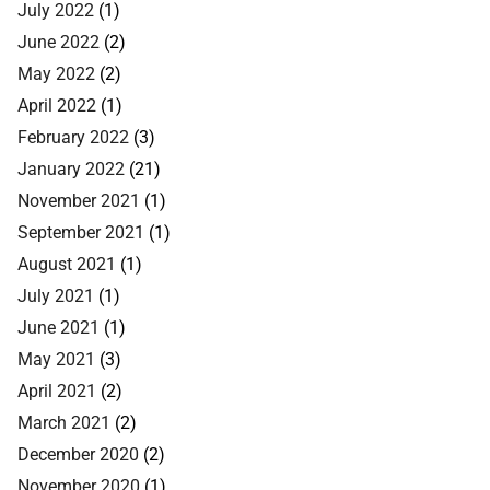
July 2022
(1)
June 2022
(2)
May 2022
(2)
April 2022
(1)
February 2022
(3)
January 2022
(21)
November 2021
(1)
September 2021
(1)
August 2021
(1)
July 2021
(1)
June 2021
(1)
May 2021
(3)
April 2021
(2)
March 2021
(2)
December 2020
(2)
November 2020
(1)