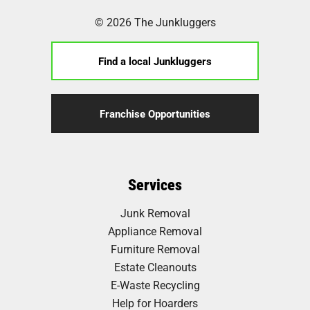
© 2026 The Junkluggers
Find a local Junkluggers
Franchise Opportunities
Services
Junk Removal
Appliance Removal
Furniture Removal
Estate Cleanouts
E-Waste Recycling
Help for Hoarders