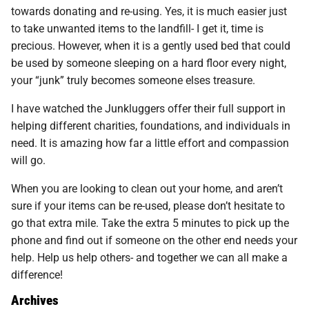
towards donating and re-using. Yes, it is much easier just
to take unwanted items to the landfill- I get it, time is
precious. However, when it is a gently used bed that could
be used by someone sleeping on a hard floor every night,
your “junk” truly becomes someone elses treasure.
I have watched the Junkluggers offer their full support in
helping different charities, foundations, and individuals in
need. It is amazing how far a little effort and compassion
will go.
When you are looking to clean out your home, and aren’t
sure if your items can be re-used, please don’t hesitate to
go that extra mile. Take the extra 5 minutes to pick up the
phone and find out if someone on the other end needs your
help. Help us help others- and together we can all make a
difference!
Archives