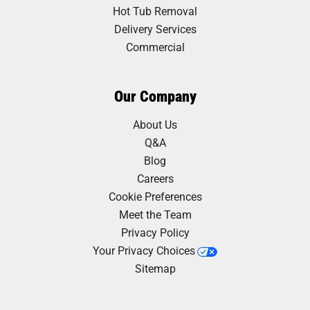
Hot Tub Removal
Delivery Services
Commercial
Our Company
About Us
Q&A
Blog
Careers
Cookie Preferences
Meet the Team
Privacy Policy
Your Privacy Choices
Sitemap