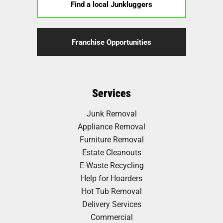
Find a local Junkluggers
Franchise Opportunities
Services
Junk Removal
Appliance Removal
Furniture Removal
Estate Cleanouts
E-Waste Recycling
Help for Hoarders
Hot Tub Removal
Delivery Services
Commercial