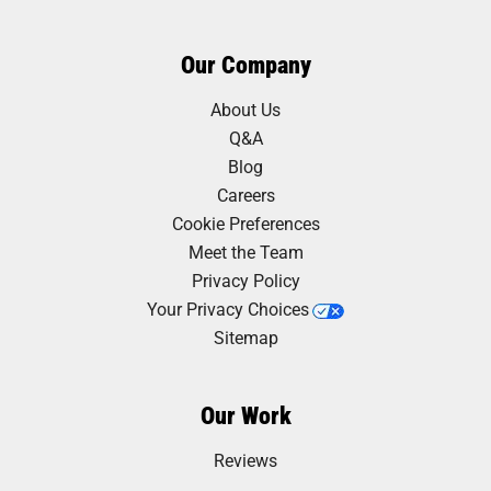
Our Company
About Us
Q&A
Blog
Careers
Cookie Preferences
Meet the Team
Privacy Policy
Your Privacy Choices
Sitemap
Our Work
Reviews