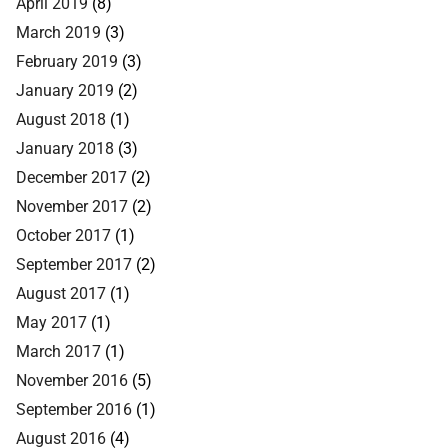
April 2019
(8)
March 2019
(3)
February 2019
(3)
January 2019
(2)
August 2018
(1)
January 2018
(3)
December 2017
(2)
November 2017
(2)
October 2017
(1)
September 2017
(2)
August 2017
(1)
May 2017
(1)
March 2017
(1)
November 2016
(5)
September 2016
(1)
August 2016
(4)