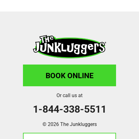
BOOK ONLINE
Or call us at
1-844-338-5511
© 2026 The Junkluggers