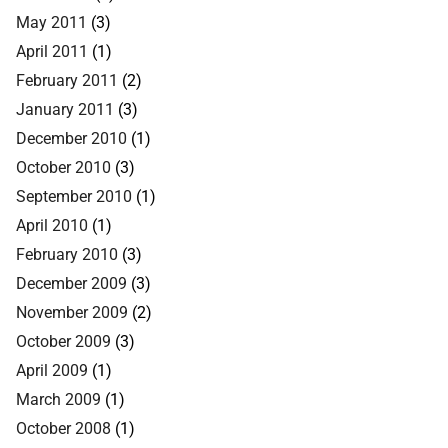
May 2011
(3)
April 2011
(1)
February 2011
(2)
January 2011
(3)
December 2010
(1)
October 2010
(3)
September 2010
(1)
April 2010
(1)
February 2010
(3)
December 2009
(3)
November 2009
(2)
October 2009
(3)
April 2009
(1)
March 2009
(1)
October 2008
(1)