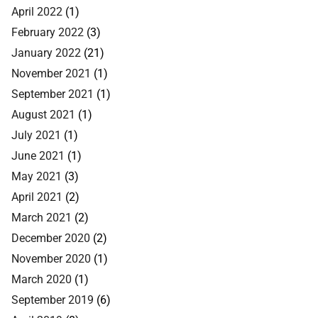
April 2022
(1)
February 2022
(3)
January 2022
(21)
November 2021
(1)
September 2021
(1)
August 2021
(1)
July 2021
(1)
June 2021
(1)
May 2021
(3)
April 2021
(2)
March 2021
(2)
December 2020
(2)
November 2020
(1)
March 2020
(1)
September 2019
(6)