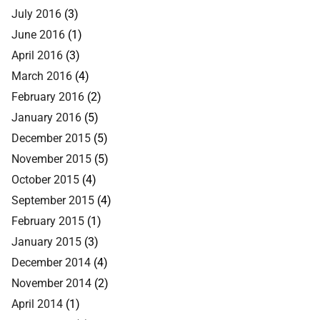
July 2016
(3)
June 2016
(1)
April 2016
(3)
March 2016
(4)
February 2016
(2)
January 2016
(5)
December 2015
(5)
November 2015
(5)
October 2015
(4)
September 2015
(4)
February 2015
(1)
January 2015
(3)
December 2014
(4)
November 2014
(2)
April 2014
(1)