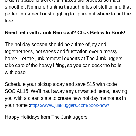
smoother. No more hunting through piles of stuff to find that
perfect ornament or struggling to figure out where to put the
tree.
Need help with Junk Removal? Click Below to Book!
The holiday season should be a time of joy and
togetherness, not stress and frustration over a messy
home. Let the junk removal experts at The Junkluggers
take care of the heavy lifting, so you can deck the halls
with ease.
Schedule your pickup today and save $15 with code
SOCIAL15. We'll haul away any unwanted items, leaving
you with a clean slate to create new holiday memories in
your home :
https://www.junkluggers.com/book-now/
Happy Holidays from The Junkluggers!