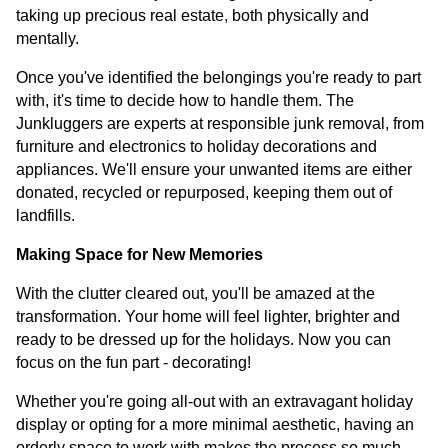
taking up precious real estate, both physically and
mentally.
Once you've identified the belongings you're ready to part
with, it's time to decide how to handle them. The
Junkluggers are experts at responsible junk removal, from
furniture and electronics to holiday decorations and
appliances. We'll ensure your unwanted items are either
donated, recycled or repurposed, keeping them out of
landfills.
Making Space for New Memories
With the clutter cleared out, you'll be amazed at the
transformation. Your home will feel lighter, brighter and
ready to be dressed up for the holidays. Now you can
focus on the fun part - decorating!
Whether you're going all-out with an extravagant holiday
display or opting for a more minimal aesthetic, having an
orderly space to work with makes the process so much