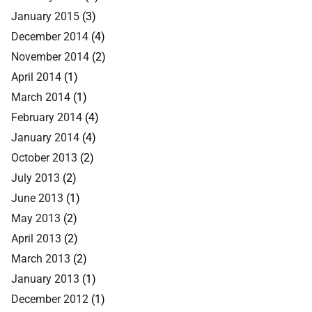
January 2015
(3)
December 2014
(4)
November 2014
(2)
April 2014
(1)
March 2014
(1)
February 2014
(4)
January 2014
(4)
October 2013
(2)
July 2013
(2)
June 2013
(1)
May 2013
(2)
April 2013
(2)
March 2013
(2)
January 2013
(1)
December 2012
(1)