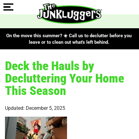
On the move this summer? ☀️ Call us to declutter before you
leave or to clean out what's left behind.
Deck the Hauls by
Decluttering Your Home
This Season
Updated: December 5, 2025