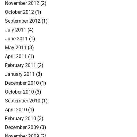
November 2012
(2)
October 2012
(1)
September 2012
(1)
July 2011
(4)
June 2011
(1)
May 2011
(3)
April 2011
(1)
February 2011
(2)
January 2011
(3)
December 2010
(1)
October 2010
(3)
September 2010
(1)
April 2010
(1)
February 2010
(3)
December 2009
(3)
November 2009
(2)