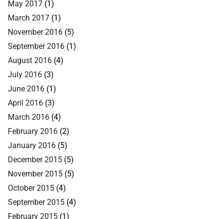
May 2017
(1)
March 2017
(1)
November 2016
(5)
September 2016
(1)
August 2016
(4)
July 2016
(3)
June 2016
(1)
April 2016
(3)
March 2016
(4)
February 2016
(2)
January 2016
(5)
December 2015
(5)
November 2015
(5)
October 2015
(4)
September 2015
(4)
February 2015
(1)