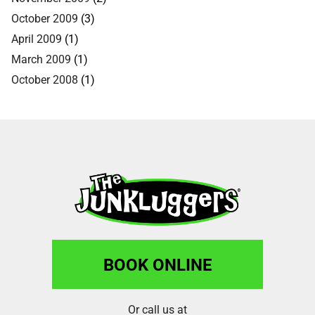
October 2009
(3)
April 2009
(1)
March 2009
(1)
October 2008
(1)
BOOK ONLINE
Or call us at