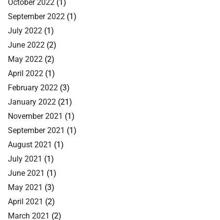
October 2022
(1)
September 2022
(1)
July 2022
(1)
June 2022
(2)
May 2022
(2)
April 2022
(1)
February 2022
(3)
January 2022
(21)
November 2021
(1)
September 2021
(1)
August 2021
(1)
July 2021
(1)
June 2021
(1)
May 2021
(3)
April 2021
(2)
March 2021
(2)