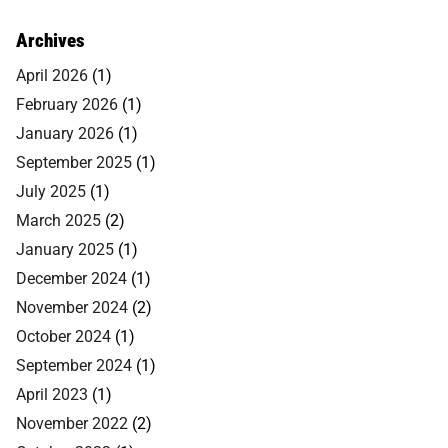
Archives
April 2026
(1)
February 2026
(1)
January 2026
(1)
September 2025
(1)
July 2025
(1)
March 2025
(2)
January 2025
(1)
December 2024
(1)
November 2024
(2)
October 2024
(1)
September 2024
(1)
April 2023
(1)
November 2022
(2)