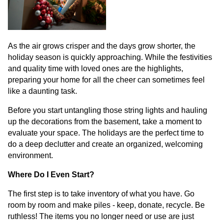
As the air grows crisper and the days grow shorter, the
holiday season is quickly approaching. While the festivities
and quality time with loved ones are the highlights,
preparing your home for all the cheer can sometimes feel
like a daunting task.
Before you start untangling those string lights and hauling
up the decorations from the basement, take a moment to
evaluate your space. The holidays are the perfect time to
do a deep declutter and create an organized, welcoming
environment.
Where Do I Even Start?
The first step is to take inventory of what you have. Go
room by room and make piles - keep, donate, recycle. Be
ruthless! The items you no longer need or use are just