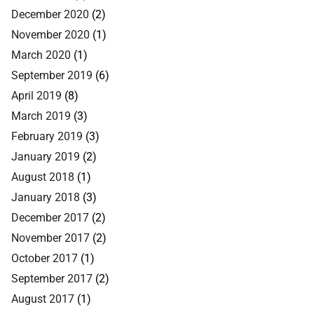
December 2020
(2)
November 2020
(1)
March 2020
(1)
September 2019
(6)
April 2019
(8)
March 2019
(3)
February 2019
(3)
January 2019
(2)
August 2018
(1)
January 2018
(3)
December 2017
(2)
November 2017
(2)
October 2017
(1)
September 2017
(2)
August 2017
(1)