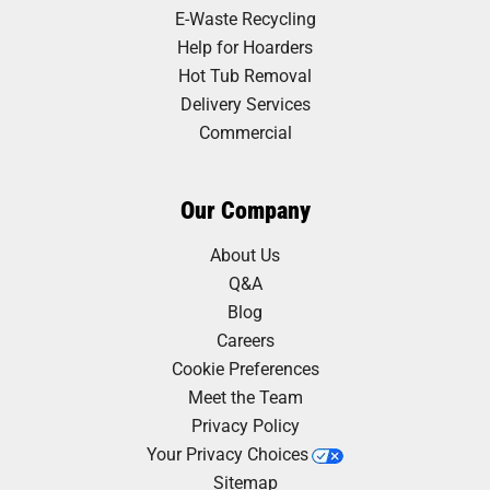
E-Waste Recycling
Help for Hoarders
Hot Tub Removal
Delivery Services
Commercial
Our Company
About Us
Q&A
Blog
Careers
Cookie Preferences
Meet the Team
Privacy Policy
Your Privacy Choices
Sitemap