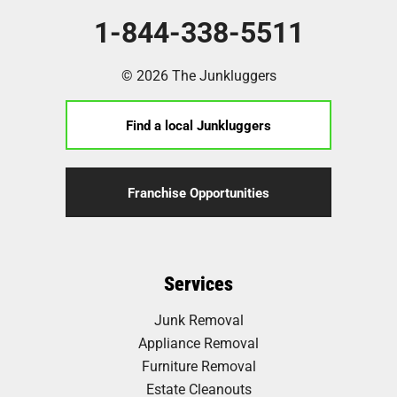
1-844-338-5511
© 2026 The Junkluggers
Find a local Junkluggers
Franchise Opportunities
Services
Junk Removal
Appliance Removal
Furniture Removal
Estate Cleanouts