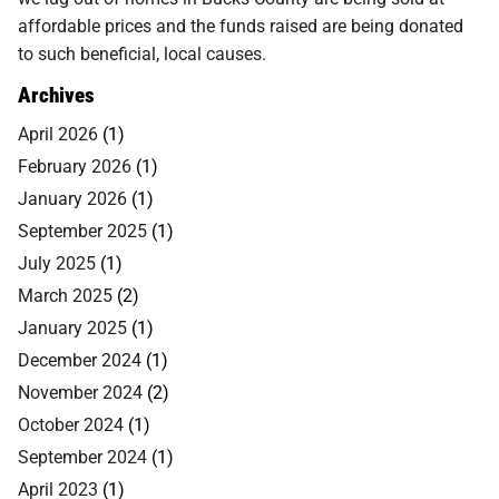
affordable prices and the funds raised are being donated
to such beneficial, local causes.
Archives
April 2026
(1)
February 2026
(1)
January 2026
(1)
September 2025
(1)
July 2025
(1)
March 2025
(2)
January 2025
(1)
December 2024
(1)
November 2024
(2)
October 2024
(1)
September 2024
(1)
April 2023
(1)