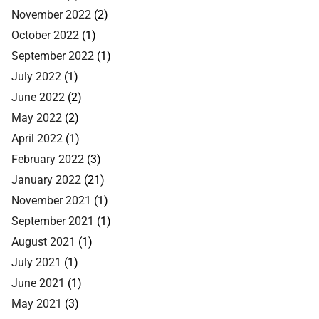
November 2022
(2)
October 2022
(1)
September 2022
(1)
July 2022
(1)
June 2022
(2)
May 2022
(2)
April 2022
(1)
February 2022
(3)
January 2022
(21)
November 2021
(1)
September 2021
(1)
August 2021
(1)
July 2021
(1)
June 2021
(1)
May 2021
(3)