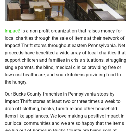
Impact!
is a non-profit organization that raises money for
local charities through the sale of items at their network of
Impact! Thrift stores throughout eastern Pennsylvania. Net
proceeds have benefited a wide array of local charities that
support children and families in crisis situations, struggling
single parents, the blind, medical clinics providing free or
low-cost healthcare, and soup kitchens providing food to
the hungry.
Our Bucks County franchise in Pennsylvania stops by
Impact Thrift stores at least two or three times a week to
drop off clothing, books, furniture and other household
items like appliances. We love making a positive impact in
our local communities and we are so happy that the items
we lug out of homes in Bucks County are being sold at