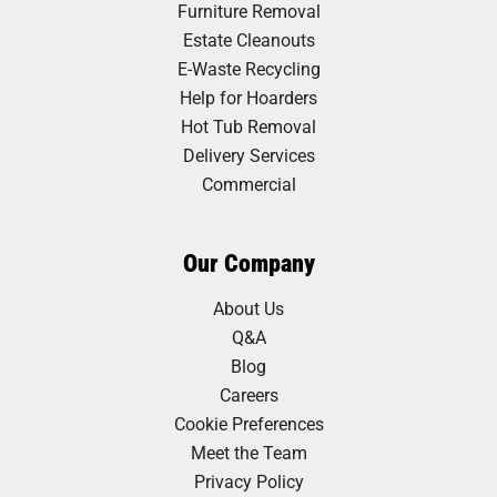
Furniture Removal
Estate Cleanouts
E-Waste Recycling
Help for Hoarders
Hot Tub Removal
Delivery Services
Commercial
Our Company
About Us
Q&A
Blog
Careers
Cookie Preferences
Meet the Team
Privacy Policy