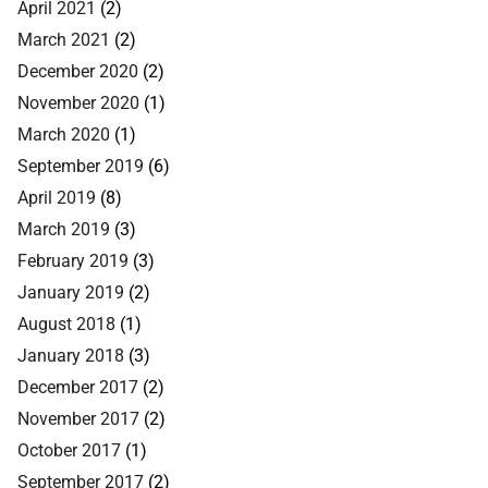
April 2021
(2)
March 2021
(2)
December 2020
(2)
November 2020
(1)
March 2020
(1)
September 2019
(6)
April 2019
(8)
March 2019
(3)
February 2019
(3)
January 2019
(2)
August 2018
(1)
January 2018
(3)
December 2017
(2)
November 2017
(2)
October 2017
(1)
September 2017
(2)