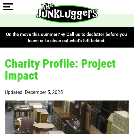
On the move this summer? ☀️ Call us to declutter before you
leave or to clean out what's left behind.
Charity Profile: Project
Impact
Updated: December 5, 2025