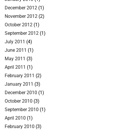
December 2012
(1)
November 2012
(2)
October 2012
(1)
September 2012
(1)
July 2011
(4)
June 2011
(1)
May 2011
(3)
April 2011
(1)
February 2011
(2)
January 2011
(3)
December 2010
(1)
October 2010
(3)
September 2010
(1)
April 2010
(1)
February 2010
(3)