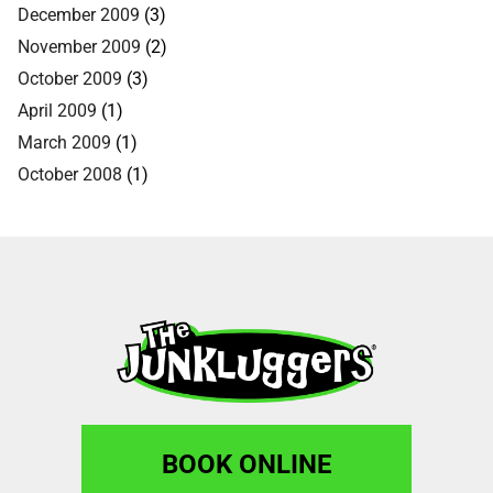
December 2009
(3)
November 2009
(2)
October 2009
(3)
April 2009
(1)
March 2009
(1)
October 2008
(1)
BOOK ONLINE