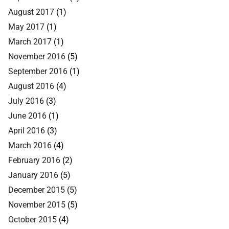
August 2017
(1)
May 2017
(1)
March 2017
(1)
November 2016
(5)
September 2016
(1)
August 2016
(4)
July 2016
(3)
June 2016
(1)
April 2016
(3)
March 2016
(4)
February 2016
(2)
January 2016
(5)
December 2015
(5)
November 2015
(5)
October 2015
(4)