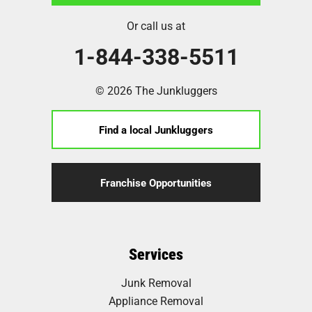
Or call us at
1-844-338-5511
© 2026 The Junkluggers
Find a local Junkluggers
Franchise Opportunities
Services
Junk Removal
Appliance Removal