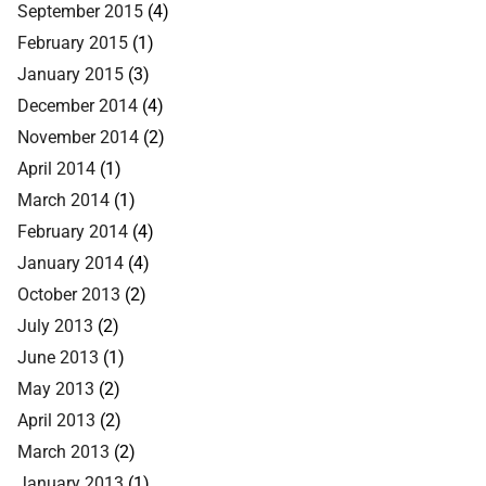
September 2015
(4)
February 2015
(1)
January 2015
(3)
December 2014
(4)
November 2014
(2)
April 2014
(1)
March 2014
(1)
February 2014
(4)
January 2014
(4)
October 2013
(2)
July 2013
(2)
June 2013
(1)
May 2013
(2)
April 2013
(2)
March 2013
(2)
January 2013
(1)