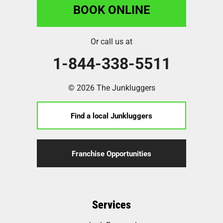
BOOK ONLINE
Or call us at
1-844-338-5511
© 2026 The Junkluggers
Find a local Junkluggers
Franchise Opportunities
Services