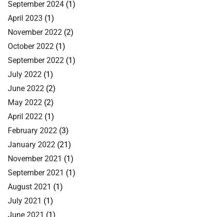
September 2024
(1)
April 2023
(1)
November 2022
(2)
October 2022
(1)
September 2022
(1)
July 2022
(1)
June 2022
(2)
May 2022
(2)
April 2022
(1)
February 2022
(3)
January 2022
(21)
November 2021
(1)
September 2021
(1)
August 2021
(1)
July 2021
(1)
June 2021
(1)