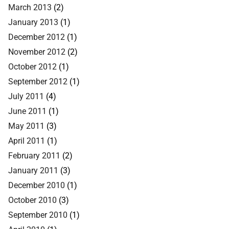
March 2013
(2)
January 2013
(1)
December 2012
(1)
November 2012
(2)
October 2012
(1)
September 2012
(1)
July 2011
(4)
June 2011
(1)
May 2011
(3)
April 2011
(1)
February 2011
(2)
January 2011
(3)
December 2010
(1)
October 2010
(3)
September 2010
(1)