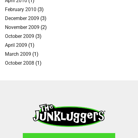
April 2010
(1)
February 2010
(3)
December 2009
(3)
November 2009
(2)
October 2009
(3)
April 2009
(1)
March 2009
(1)
October 2008
(1)