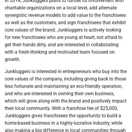
In 2014, Junkluggers plans to further its involvement with
charitable organizations on a local level, add alternate
synergistic revenue models to add value to the franchisees
as well as the customers, and sign franchisees that exhibit
core values of the brand. Junkluggers is actively looking
for new franchisees who are young at heart, not afraid to
get their hands dirty, and are interested in collaborating
with a fresh-thinking and motivated team focused on
growth.
Junkluggers is interested in entrepreneurs who buy into the
core values of the company, including giving back to those
less fortunate and maintaining an eco-friendly operation,
and who are interested in owning their own business,
which will grow along with the brand and positively impact
their local community. With a franchise fee of $25,000,
Junkluggers gives franchisees the opportunity to build a
home-based business in a highly-lucrative industry, while
also making a big difference in local communities through