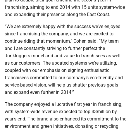
franchising, aiming to end 2014 with 15 units system-wide
and expanding their presence along the East Coast.
“We are extremely happy with the success we’ve enjoyed
since franchising the company, and we are excited to
continue riding that momentum,” Cohen said. “My team
and I are constantly striving to further perfect the
Junkluggers model and add value to franchisees as well
as our customers. The updated systems we’re utilizing,
coupled with our emphasis on signing enthusiastic
franchisees committed to our company’s eco-friendly and
service-based vision, will help us shatter previous goals
and expand even further in 2014.”
The company enjoyed a lucrative first year in franchising,
with system-wide revenue expected to top $3million by
year’s end. The brand also enhanced its commitment to the
environment and green initiatives, donating or recycling