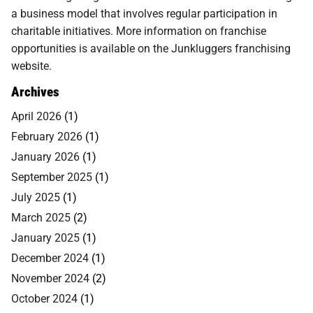
a business model that involves regular participation in
charitable initiatives. More information on franchise
opportunities is available on the Junkluggers franchising
website.
Archives
April 2026
(1)
February 2026
(1)
January 2026
(1)
September 2025
(1)
July 2025
(1)
March 2025
(2)
January 2025
(1)
December 2024
(1)
November 2024
(2)
October 2024
(1)