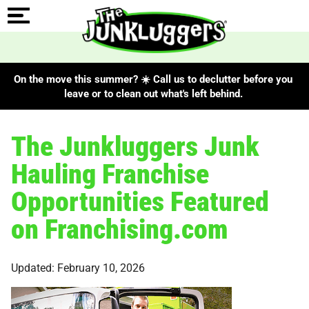
On the move this summer? ☀️ Call us to declutter before you
leave or to clean out what's left behind.
The Junkluggers Junk
Hauling Franchise
Opportunities Featured
on Franchising.com
Updated: February 10, 2026