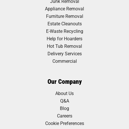
Junk Removal
Appliance Removal
Furniture Removal
Estate Cleanouts
E-Waste Recycling
Help for Hoarders
Hot Tub Removal
Delivery Services
Commercial
Our Company
About Us
Q&A
Blog
Careers
Cookie Preferences