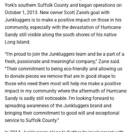
York’s southern Suffolk County and began operations on
October 1, 2013. New owner Scott Zane’s goal with
Junkluggers is to make a positive impact on those in his
community, especially with the devastation of Hurricane
Sandy still visible along the south shores of his native
Long Island.
“I’m proud to join the Junkluggers team and be a part of a
fresh, passionate and meaningful company,” Zane said.
“Their commitment to being eco-friendly and allowing us
to donate pieces we remove that are in good shape to
those who need them most will help me make a positive
impact in my community where the aftermath of Hurricane
Sandy is sadly still noticeable. I’m looking forward to
spreading awareness of the Junkluggers brand and
bringing their commitment to good will and exceptional
service to Suffolk County.”