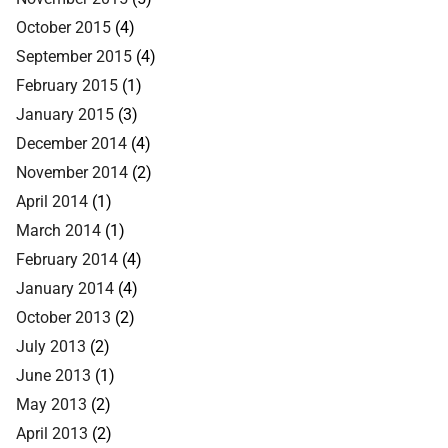
October 2015
(4)
September 2015
(4)
February 2015
(1)
January 2015
(3)
December 2014
(4)
November 2014
(2)
April 2014
(1)
March 2014
(1)
February 2014
(4)
January 2014
(4)
October 2013
(2)
July 2013
(2)
June 2013
(1)
May 2013
(2)
April 2013
(2)