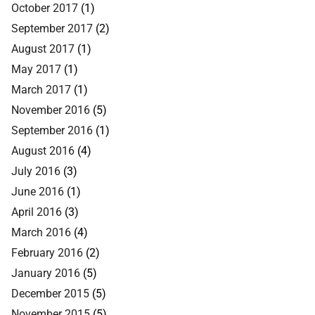
October 2017
(1)
September 2017
(2)
August 2017
(1)
May 2017
(1)
March 2017
(1)
November 2016
(5)
September 2016
(1)
August 2016
(4)
July 2016
(3)
June 2016
(1)
April 2016
(3)
March 2016
(4)
February 2016
(2)
January 2016
(5)
December 2015
(5)
November 2015
(5)