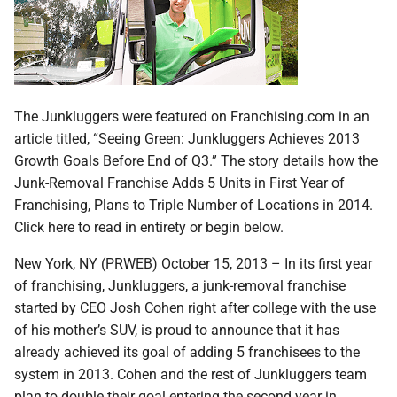
The Junkluggers were featured on Franchising.com in an
article titled, “Seeing Green: Junkluggers Achieves 2013
Growth Goals Before End of Q3.” The story details how the
Junk-Removal Franchise Adds 5 Units in First Year of
Franchising, Plans to Triple Number of Locations in 2014.
Click here to read in entirety or begin below.
New York, NY (PRWEB) October 15, 2013 – In its first year
of franchising, Junkluggers, a junk-removal franchise
started by CEO Josh Cohen right after college with the use
of his mother’s SUV, is proud to announce that it has
already achieved its goal of adding 5 franchisees to the
system in 2013. Cohen and the rest of Junkluggers team
plan to double their goal entering the second year in