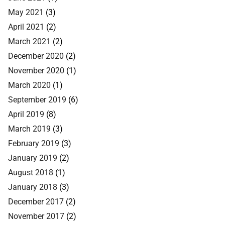
May 2021
(3)
April 2021
(2)
March 2021
(2)
December 2020
(2)
November 2020
(1)
March 2020
(1)
September 2019
(6)
April 2019
(8)
March 2019
(3)
February 2019
(3)
January 2019
(2)
August 2018
(1)
January 2018
(3)
December 2017
(2)
November 2017
(2)