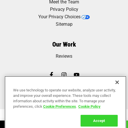
Meet the Team
Privacy Policy
Your Privacy Choices
Sitemap
Our Work
Reviews
We use technology to operate our website, analyze user activity,
and improve your overall experience. These tools may collect
information about activity within the site. To manage your
preferences, click
Cookie Preferences
.
Cookie Policy
Accept