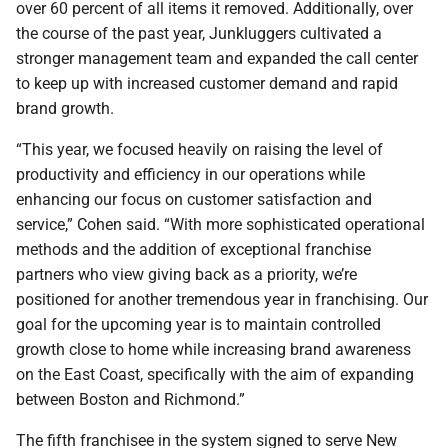
over 60 percent of all items it removed. Additionally, over
the course of the past year, Junkluggers cultivated a
stronger management team and expanded the call center
to keep up with increased customer demand and rapid
brand growth.
“This year, we focused heavily on raising the level of
productivity and efficiency in our operations while
enhancing our focus on customer satisfaction and
service,” Cohen said. “With more sophisticated operational
methods and the addition of exceptional franchise
partners who view giving back as a priority, we’re
positioned for another tremendous year in franchising. Our
goal for the upcoming year is to maintain controlled
growth close to home while increasing brand awareness
on the East Coast, specifically with the aim of expanding
between Boston and Richmond.”
The fifth franchisee in the system signed to serve New