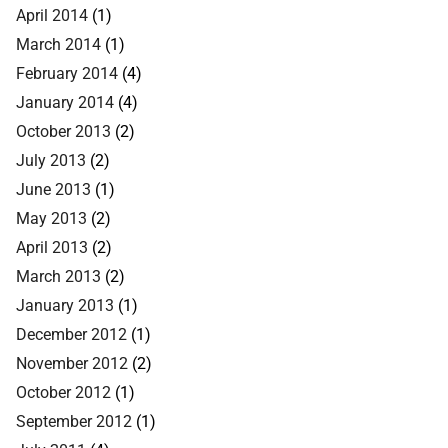
April 2014
(1)
March 2014
(1)
February 2014
(4)
January 2014
(4)
October 2013
(2)
July 2013
(2)
June 2013
(1)
May 2013
(2)
April 2013
(2)
March 2013
(2)
January 2013
(1)
December 2012
(1)
November 2012
(2)
October 2012
(1)
September 2012
(1)