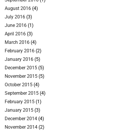
August 2016
(4)
July 2016
(3)
June 2016
(1)
April 2016
(3)
March 2016
(4)
February 2016
(2)
January 2016
(5)
December 2015
(5)
November 2015
(5)
October 2015
(4)
September 2015
(4)
February 2015
(1)
January 2015
(3)
December 2014
(4)
November 2014
(2)