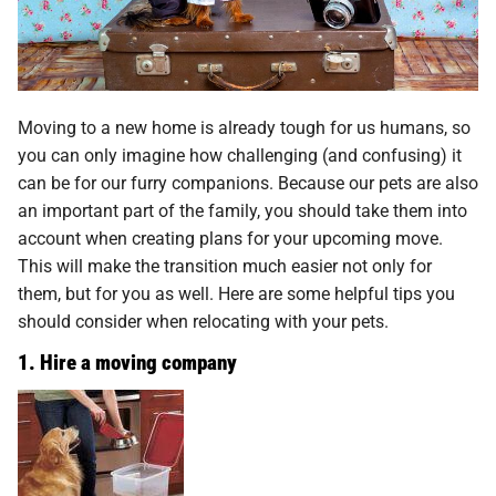
Moving to a new home is already tough for us humans, so
you can only imagine how challenging (and confusing) it
can be for our furry companions. Because our pets are also
an important part of the family, you should take them into
account when creating plans for your upcoming move.
This will make the transition much easier not only for
them, but for you as well. Here are some helpful tips you
should consider when relocating with your pets.
1. Hire a moving company