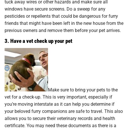
tuck away wires or other hazards and make sure all
windows have secure screens. Do a sweep for any
pesticides or repellents that could be dangerous for furry
friends that might have been left in the new house from the
previous owners and remove them before your pet arrives.
3. Have a vet check up your pet
Make sure to bring your pets to the
vet for a check-up. This is very important, especially if
you’re moving interstate as it can help you determine if
your beloved furry companions are safe to travel. This also
allows you to secure their veterinary records and health
certificate. You may need these documents as there is a