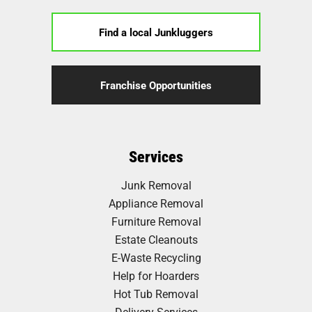
Find a local Junkluggers
Franchise Opportunities
Services
Junk Removal
Appliance Removal
Furniture Removal
Estate Cleanouts
E-Waste Recycling
Help for Hoarders
Hot Tub Removal
Delivery Services