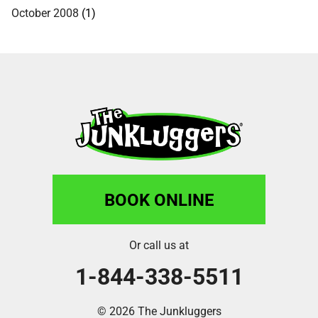
October 2008
(1)
BOOK ONLINE
Or call us at
1-844-338-5511
© 2026 The Junkluggers