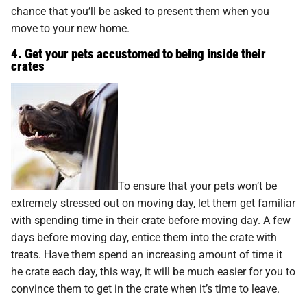
chance that you’ll be asked to present them when you
move to your new home.
4. Get your pets accustomed to being inside their
crates
To ensure that your pets won’t be
extremely stressed out on moving day, let them get familiar
with spending time in their crate before moving day. A few
days before moving day, entice them into the crate with
treats. Have them spend an increasing amount of time it
he crate each day, this way, it will be much easier for you to
convince them to get in the crate when it’s time to leave.