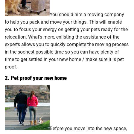
You should hire a moving company
to help you pack and move your things. This will enable
you to focus your energy on getting your pets ready for the
relocation. What’s more, enlisting the assistance of the
experts allows you to quickly complete the moving process
in the soonest possible time so you can have plenty of
time to get settled in your new home / make sure it is pet
proof.
2. Pet proof your new home
Before you move into the new space,