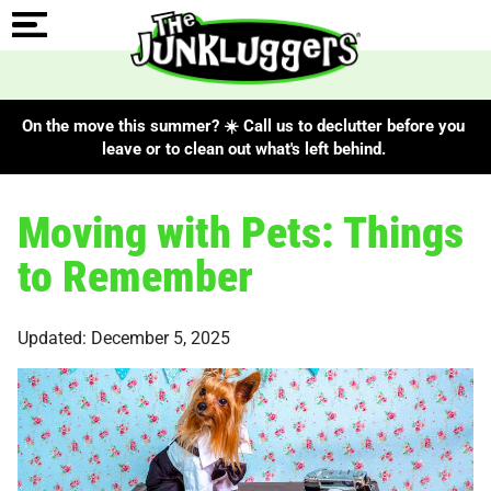
On the move this summer? ☀️ Call us to declutter before you
leave or to clean out what's left behind.
Moving with Pets: Things
to Remember
Updated: December 5, 2025