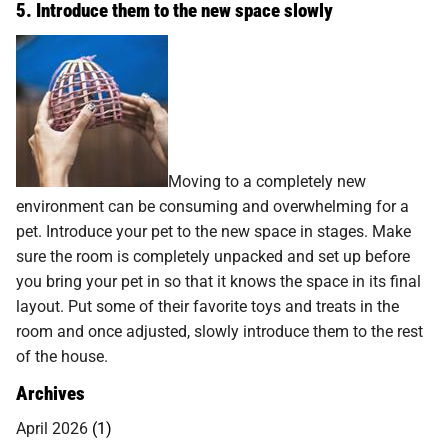
5. Introduce them to the new space slowly
Moving to a completely new
environment can be consuming and overwhelming for a
pet. Introduce your pet to the new space in stages. Make
sure the room is completely unpacked and set up before
you bring your pet in so that it knows the space in its final
layout. Put some of their favorite toys and treats in the
room and once adjusted, slowly introduce them to the rest
of the house.
Archives
April 2026
(1)