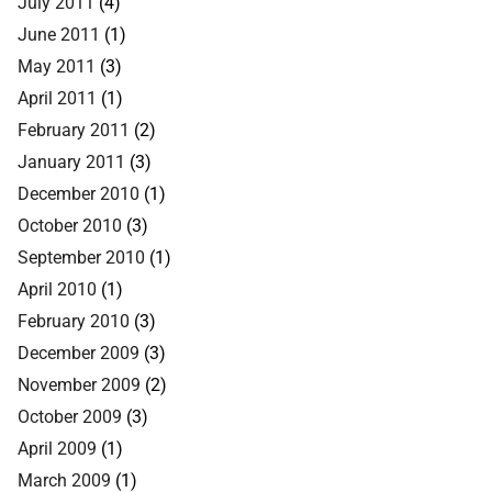
July 2011
(4)
June 2011
(1)
May 2011
(3)
April 2011
(1)
February 2011
(2)
January 2011
(3)
December 2010
(1)
October 2010
(3)
September 2010
(1)
April 2010
(1)
February 2010
(3)
December 2009
(3)
November 2009
(2)
October 2009
(3)
April 2009
(1)
March 2009
(1)