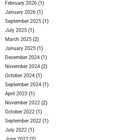
February 2026
(1)
January 2026
(1)
September 2025
(1)
July 2025
(1)
March 2025
(2)
January 2025
(1)
December 2024
(1)
November 2024
(2)
October 2024
(1)
September 2024
(1)
April 2023
(1)
November 2022
(2)
October 2022
(1)
September 2022
(1)
July 2022
(1)
June 2022
(2)