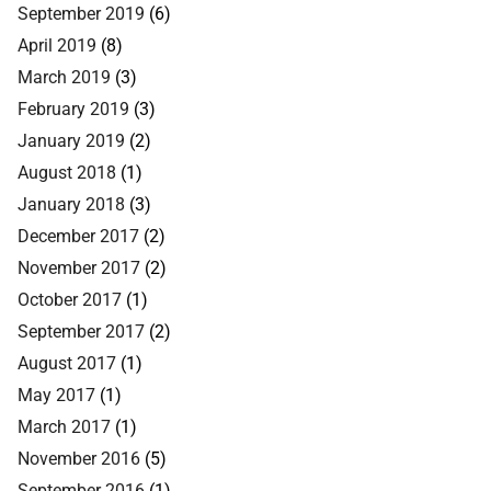
September 2019
(6)
April 2019
(8)
March 2019
(3)
February 2019
(3)
January 2019
(2)
August 2018
(1)
January 2018
(3)
December 2017
(2)
November 2017
(2)
October 2017
(1)
September 2017
(2)
August 2017
(1)
May 2017
(1)
March 2017
(1)
November 2016
(5)
September 2016
(1)