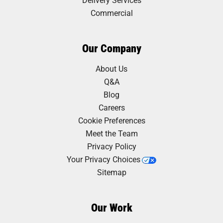
Commercial
Our Company
About Us
Q&A
Blog
Careers
Cookie Preferences
Meet the Team
Privacy Policy
Your Privacy Choices
Sitemap
Our Work