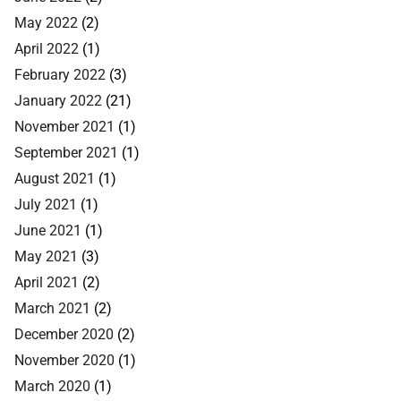
May 2022
(2)
April 2022
(1)
February 2022
(3)
January 2022
(21)
November 2021
(1)
September 2021
(1)
August 2021
(1)
July 2021
(1)
June 2021
(1)
May 2021
(3)
April 2021
(2)
March 2021
(2)
December 2020
(2)
November 2020
(1)
March 2020
(1)