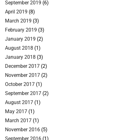
September 2019
(6)
April 2019
(8)
March 2019
(3)
February 2019
(3)
January 2019
(2)
August 2018
(1)
January 2018
(3)
December 2017
(2)
November 2017
(2)
October 2017
(1)
September 2017
(2)
August 2017
(1)
May 2017
(1)
March 2017
(1)
November 2016
(5)
September 2016
(1)