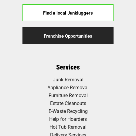
Find a local Junkluggers
Franchise Opportunities
Services
Junk Removal
Appliance Removal
Furniture Removal
Estate Cleanouts
E-Waste Recycling
Help for Hoarders
Hot Tub Removal
Delivery Services