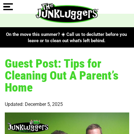
On the move this summer? ☀️ Call us to declutter before you
leave or to clean out what's left behind.
Guest Post: Tips for
Cleaning Out A Parent’s
Home
Updated: December 5, 2025