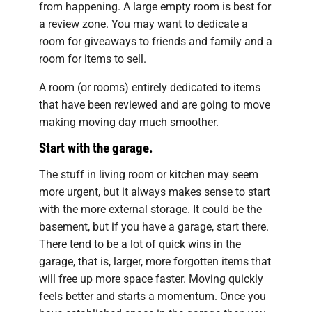
from happening. A large empty room is best for
a review zone. You may want to dedicate a
room for giveaways to friends and family and a
room for items to sell.
A room (or rooms) entirely dedicated to items
that have been reviewed and are going to move
making moving day much smoother.
Start with the garage.
The stuff in living room or kitchen may seem
more urgent, but it always makes sense to start
with the more external storage. It could be the
basement, but if you have a garage, start there.
There tend to be a lot of quick wins in the
garage, that is, larger, more forgotten items that
will free up more space faster. Moving quickly
feels better and starts a momentum. Once you