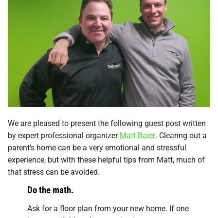
We are pleased to present the following guest post written
by expert professional organizer
Matt Baier
. Clearing out a
parent’s home can be a very emotional and stressful
experience, but with these helpful tips from Matt, much of
that stress can be avoided.
Do the math.
Ask for a floor plan from your new home. If one