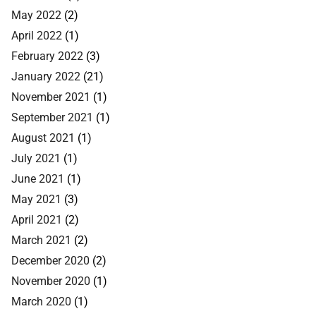
May 2022
(2)
April 2022
(1)
February 2022
(3)
January 2022
(21)
November 2021
(1)
September 2021
(1)
August 2021
(1)
July 2021
(1)
June 2021
(1)
May 2021
(3)
April 2021
(2)
March 2021
(2)
December 2020
(2)
November 2020
(1)
March 2020
(1)