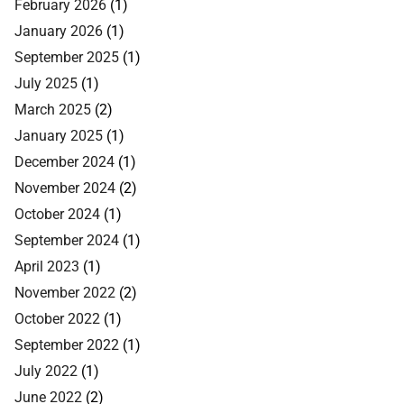
February 2026
(1)
January 2026
(1)
September 2025
(1)
July 2025
(1)
March 2025
(2)
January 2025
(1)
December 2024
(1)
November 2024
(2)
October 2024
(1)
September 2024
(1)
April 2023
(1)
November 2022
(2)
October 2022
(1)
September 2022
(1)
July 2022
(1)
June 2022
(2)