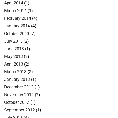
April 2014
(1)
March 2014
(1)
February 2014
(4)
January 2014
(4)
October 2013
(2)
July 2013
(2)
June 2013
(1)
May 2013
(2)
April 2013
(2)
March 2013
(2)
January 2013
(1)
December 2012
(1)
November 2012
(2)
October 2012
(1)
September 2012
(1)
July 2011
(4)