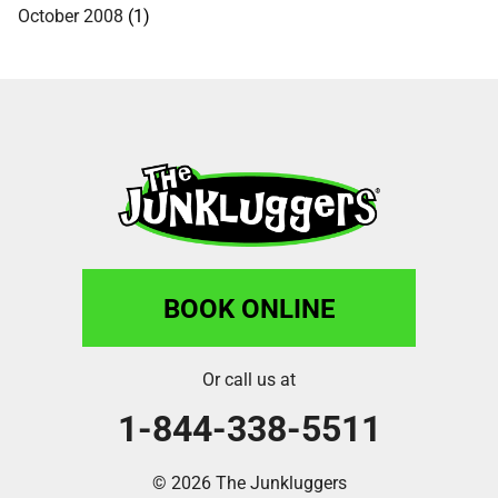
October 2008
(1)
BOOK ONLINE
Or call us at
1-844-338-5511
© 2026 The Junkluggers