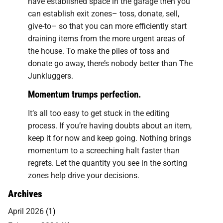
have established space in the garage then you
can establish exit zones– toss, donate, sell,
give-to– so that you can more efficiently start
draining items from the more urgent areas of
the house. To make the piles of toss and
donate go away, there’s nobody better than The
Junkluggers.
Momentum trumps perfection.
It’s all too easy to get stuck in the editing
process. If you’re having doubts about an item,
keep it for now and keep going. Nothing brings
momentum to a screeching halt faster than
regrets. Let the quantity you see in the sorting
zones help drive your decisions.
Archives
April 2026
(1)