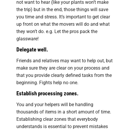
not want to hear (like your plants won’t make
the trip) but in the end, those things will save
you time and stress. It’s important to get clear
up front on what the movers will do and what
they won’t do. e.g. Let the pros pack the
glassware!
Delegate well.
Friends and relatives may want to help out, but
make sure they are clear on your process and
that you provide clearly defined tasks from the
beginning. Fights help no one.
Establish processing zones.
You and your helpers will be handling
thousands of items in a short amount of time.
Establishing clear zones that everybody
understands is essential to prevent mistakes