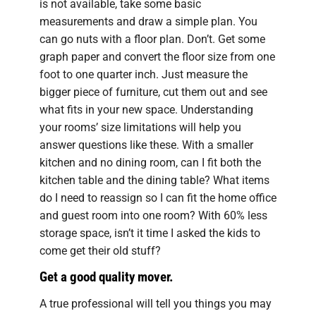
is not available, take some basic
measurements and draw a simple plan. You
can go nuts with a floor plan. Don’t. Get some
graph paper and convert the floor size from one
foot to one quarter inch. Just measure the
bigger piece of furniture, cut them out and see
what fits in your new space. Understanding
your rooms’ size limitations will help you
answer questions like these. With a smaller
kitchen and no dining room, can I fit both the
kitchen table and the dining table? What items
do I need to reassign so I can fit the home office
and guest room into one room? With 60% less
storage space, isn’t it time I asked the kids to
come get their old stuff?
Get a good quality mover.
A true professional will tell you things you may