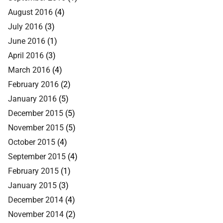
August 2016
(4)
July 2016
(3)
June 2016
(1)
April 2016
(3)
March 2016
(4)
February 2016
(2)
January 2016
(5)
December 2015
(5)
November 2015
(5)
October 2015
(4)
September 2015
(4)
February 2015
(1)
January 2015
(3)
December 2014
(4)
November 2014
(2)