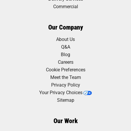
Commercial
Our Company
About Us
Q&A
Blog
Careers
Cookie Preferences
Meet the Team
Privacy Policy
Your Privacy Choices
Sitemap
Our Work