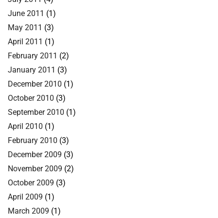
June 2011
(1)
May 2011
(3)
April 2011
(1)
February 2011
(2)
January 2011
(3)
December 2010
(1)
October 2010
(3)
September 2010
(1)
April 2010
(1)
February 2010
(3)
December 2009
(3)
November 2009
(2)
October 2009
(3)
April 2009
(1)
March 2009
(1)