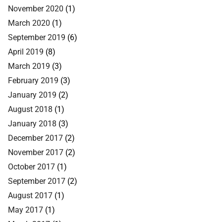
November 2020
(1)
March 2020
(1)
September 2019
(6)
April 2019
(8)
March 2019
(3)
February 2019
(3)
January 2019
(2)
August 2018
(1)
January 2018
(3)
December 2017
(2)
November 2017
(2)
October 2017
(1)
September 2017
(2)
August 2017
(1)
May 2017
(1)