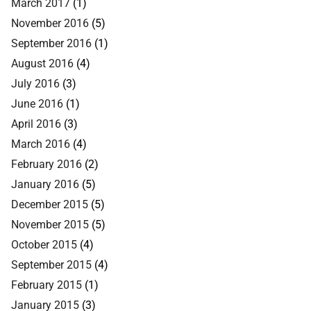
March 2017
(1)
November 2016
(5)
September 2016
(1)
August 2016
(4)
July 2016
(3)
June 2016
(1)
April 2016
(3)
March 2016
(4)
February 2016
(2)
January 2016
(5)
December 2015
(5)
November 2015
(5)
October 2015
(4)
September 2015
(4)
February 2015
(1)
January 2015
(3)