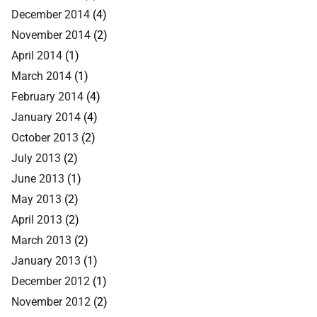
December 2014
(4)
November 2014
(2)
April 2014
(1)
March 2014
(1)
February 2014
(4)
January 2014
(4)
October 2013
(2)
July 2013
(2)
June 2013
(1)
May 2013
(2)
April 2013
(2)
March 2013
(2)
January 2013
(1)
December 2012
(1)
November 2012
(2)