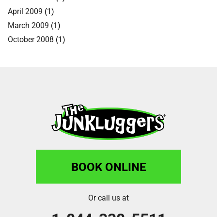
April 2009
(1)
March 2009
(1)
October 2008
(1)
BOOK ONLINE
Or call us at