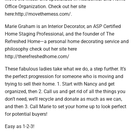
Office Organization. Check out her site
here:http://movethemess.com/.
Marie Graham is an Interior Decorator, an ASP Certified
Home Staging Professional, and the founder of The
Refreshed Home—a personal home decorating service and
philosophy check out her site here
http://therefreshedhome.com/
These fabulous ladies take what we do, a step further. It’s
the perfect progression for someone who is moving and
trying to sell their home. 1. Start with Nancy and get
organized, then 2. Call us and get rid of all the things you
don’t need, we’ll recycle and donate as much as we can,
and then 3. Call Marie to set your home up to look perfect
for potential buyers!
Easy as 1-2-3!