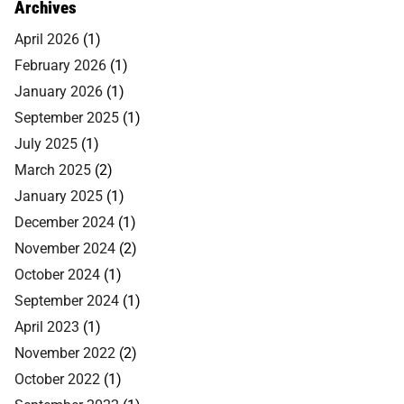
Archives
April 2026
(1)
February 2026
(1)
January 2026
(1)
September 2025
(1)
July 2025
(1)
March 2025
(2)
January 2025
(1)
December 2024
(1)
November 2024
(2)
October 2024
(1)
September 2024
(1)
April 2023
(1)
November 2022
(2)
October 2022
(1)