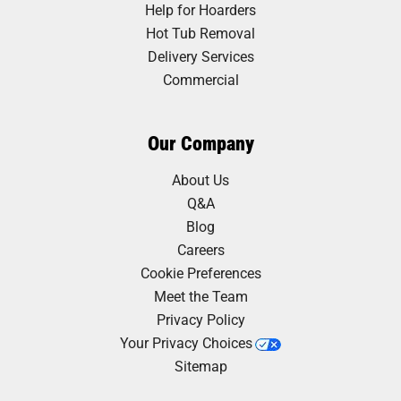
Help for Hoarders
Hot Tub Removal
Delivery Services
Commercial
Our Company
About Us
Q&A
Blog
Careers
Cookie Preferences
Meet the Team
Privacy Policy
Your Privacy Choices
Sitemap