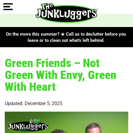
On the move this summer? ☀️ Call us to declutter before you
leave or to clean out what's left behind.
Green Friends – Not
Green With Envy, Green
With Heart
Updated: December 5, 2025