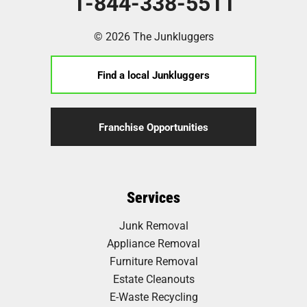
1-844-338-5511
© 2026 The Junkluggers
Find a local Junkluggers
Franchise Opportunities
Services
Junk Removal
Appliance Removal
Furniture Removal
Estate Cleanouts
E-Waste Recycling