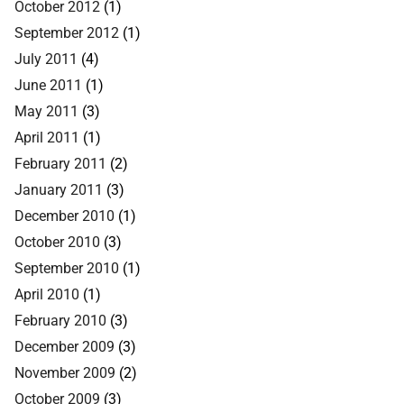
October 2012
(1)
September 2012
(1)
July 2011
(4)
June 2011
(1)
May 2011
(3)
April 2011
(1)
February 2011
(2)
January 2011
(3)
December 2010
(1)
October 2010
(3)
September 2010
(1)
April 2010
(1)
February 2010
(3)
December 2009
(3)
November 2009
(2)
October 2009
(3)