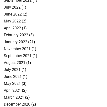
September 2022
(1)
July 2022
(1)
June 2022
(2)
May 2022
(2)
April 2022
(1)
February 2022
(3)
January 2022
(21)
November 2021
(1)
September 2021
(1)
August 2021
(1)
July 2021
(1)
June 2021
(1)
May 2021
(3)
April 2021
(2)
March 2021
(2)
December 2020
(2)