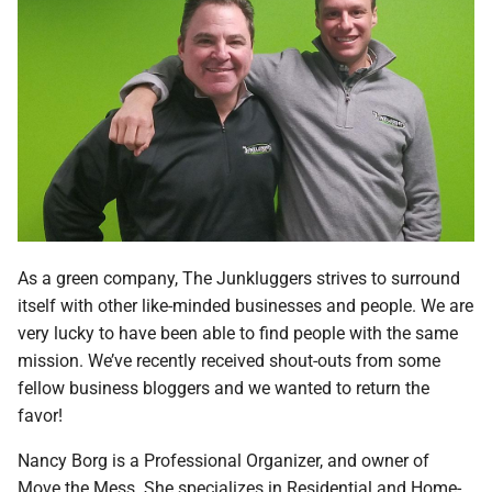
As a green company, The Junkluggers strives to surround
itself with other like-minded businesses and people. We are
very lucky to have been able to find people with the same
mission. We’ve recently received shout-outs from some
fellow business bloggers and we wanted to return the
favor!
Nancy Borg is a Professional Organizer, and owner of
Move the Mess. She specializes in Residential and Home-