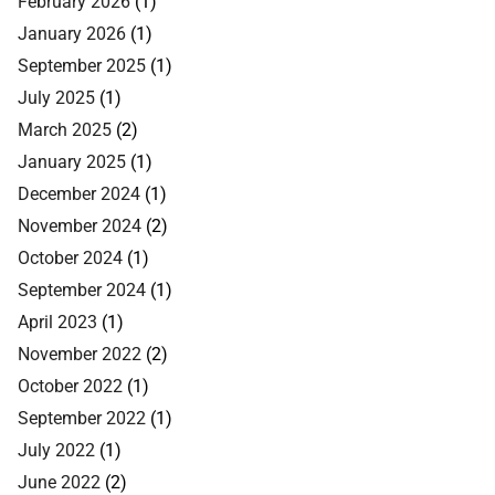
February 2026
(1)
January 2026
(1)
September 2025
(1)
July 2025
(1)
March 2025
(2)
January 2025
(1)
December 2024
(1)
November 2024
(2)
October 2024
(1)
September 2024
(1)
April 2023
(1)
November 2022
(2)
October 2022
(1)
September 2022
(1)
July 2022
(1)
June 2022
(2)