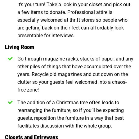
it’s your turn! Take a look in your closet and pick out
a few items to donate. Professional attire is
especially welcomed at thrift stores so people who
are getting back on their feet can affordably look
presentable for interviews.
Living Room
Go through magazine racks, stacks of paper, and any
other piles of things that have accumulated over the
years. Recycle old magazines and cut down on the
clutter so your guests feel welcomed into a chaos-
free zone!
The addition of a Christmas tree often leads to
rearranging the furniture, so if you’ll be expecting
guests, reposition the furniture in a way that best
facilitates discussion with the whole group.
Closets and Entryways