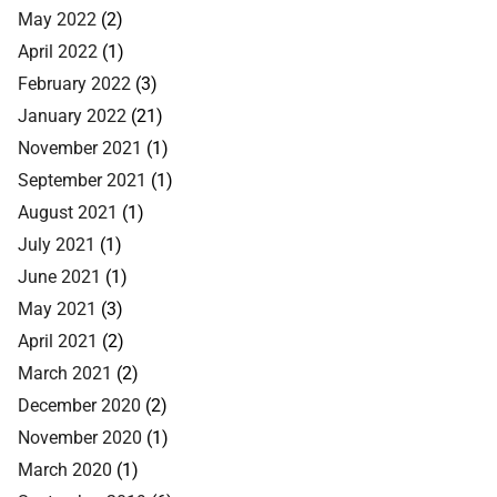
May 2022
(2)
April 2022
(1)
February 2022
(3)
January 2022
(21)
November 2021
(1)
September 2021
(1)
August 2021
(1)
July 2021
(1)
June 2021
(1)
May 2021
(3)
April 2021
(2)
March 2021
(2)
December 2020
(2)
November 2020
(1)
March 2020
(1)