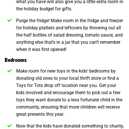
what you have will also give you a little extra room in
the holiday budget for gifts.
Purge the fridge! Make room in the fridge and freezer
for holiday platters and leftovers by throwing out all
the half bottles of salad dressing, tomato sauce, and
anything else that’s in a jar that you can’t remember
when it was first opened!
Bedrooms
Make room for new toys in the kids’ bedrooms by
donating old ones to your local thrift store or find a
Toys for Tots drop off location near you. Get your
kids involved and encourage them to pick out a few
toys they want donate to a less fortunate child in the
community, ensuring that more children will receive
great presents this year.
Now that the kids have donated something to charity,