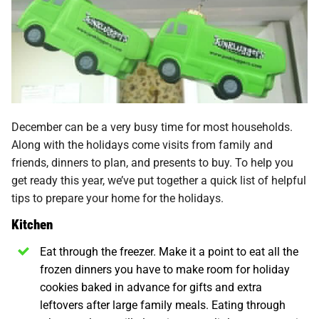
December can be a very busy time for most households.
Along with the holidays come visits from family and
friends, dinners to plan, and presents to buy. To help you
get ready this year, we’ve put together a quick list of helpful
tips to prepare your home for the holidays.
Kitchen
Eat through the freezer. Make it a point to eat all the
frozen dinners you have to make room for holiday
cookies baked in advance for gifts and extra
leftovers after large family meals. Eating through