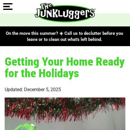
On the move this summer? ☀️ Call us to declutter before you
leave or to clean out what's left behind.
Getting Your Home Ready
for the Holidays
Updated: December 5, 2025