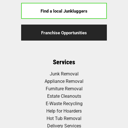
Find a local Junkluggers
Franchise Opportunities
Services
Junk Removal
Appliance Removal
Furniture Removal
Estate Cleanouts
E-Waste Recycling
Help for Hoarders
Hot Tub Removal
Delivery Services