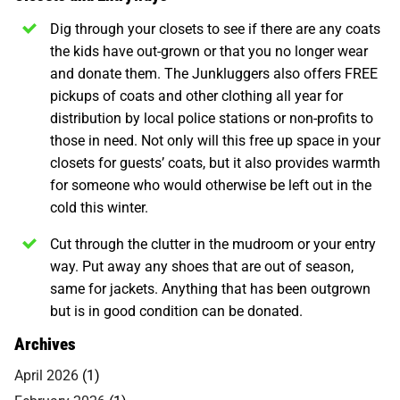
Dig through your closets to see if there are any coats
the kids have out-grown or that you no longer wear
and donate them. The Junkluggers also offers FREE
pickups of coats and other clothing all year for
distribution by local police stations or non-profits to
those in need. Not only will this free up space in your
closets for guests’ coats, but it also provides warmth
for someone who would otherwise be left out in the
cold this winter.
Cut through the clutter in the mudroom or your entry
way. Put away any shoes that are out of season,
same for jackets. Anything that has been outgrown
but is in good condition can be donated.
Archives
April 2026
(1)