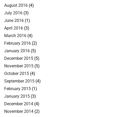
August 2016
(4)
July 2016
(3)
June 2016
(1)
April 2016
(3)
March 2016
(4)
February 2016
(2)
January 2016
(5)
December 2015
(5)
November 2015
(5)
October 2015
(4)
September 2015
(4)
February 2015
(1)
January 2015
(3)
December 2014
(4)
November 2014
(2)