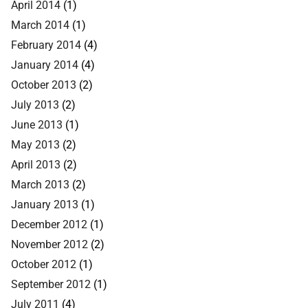
April 2014
(1)
March 2014
(1)
February 2014
(4)
January 2014
(4)
October 2013
(2)
July 2013
(2)
June 2013
(1)
May 2013
(2)
April 2013
(2)
March 2013
(2)
January 2013
(1)
December 2012
(1)
November 2012
(2)
October 2012
(1)
September 2012
(1)
July 2011
(4)