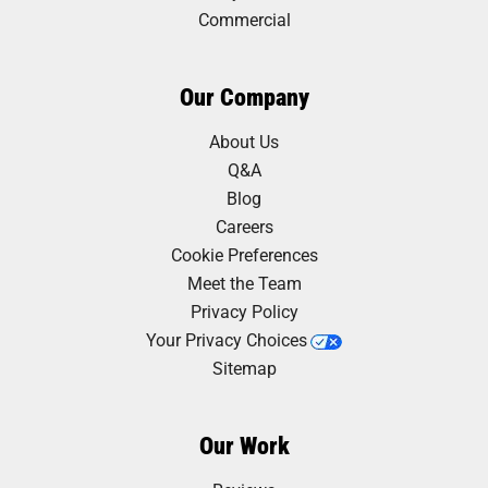
Commercial
Our Company
About Us
Q&A
Blog
Careers
Cookie Preferences
Meet the Team
Privacy Policy
Your Privacy Choices
Sitemap
Our Work