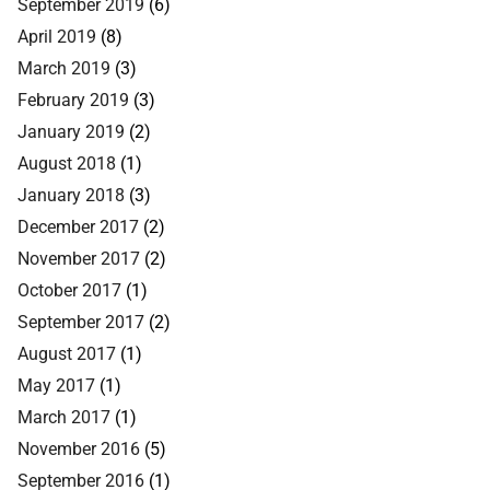
September 2019
(6)
April 2019
(8)
March 2019
(3)
February 2019
(3)
January 2019
(2)
August 2018
(1)
January 2018
(3)
December 2017
(2)
November 2017
(2)
October 2017
(1)
September 2017
(2)
August 2017
(1)
May 2017
(1)
March 2017
(1)
November 2016
(5)
September 2016
(1)