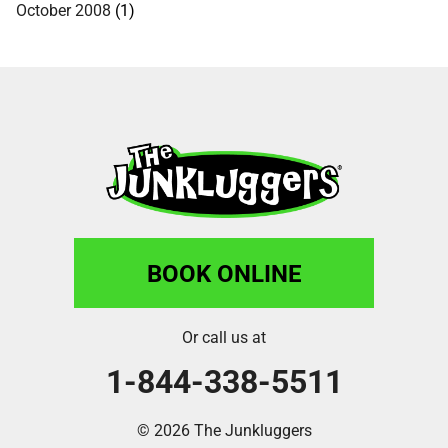
October 2008
(1)
BOOK ONLINE
Or call us at
1-844-338-5511
© 2026 The Junkluggers