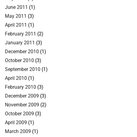
June 2011
(1)
May 2011
(3)
April 2011
(1)
February 2011
(2)
January 2011
(3)
December 2010
(1)
October 2010
(3)
September 2010
(1)
April 2010
(1)
February 2010
(3)
December 2009
(3)
November 2009
(2)
October 2009
(3)
April 2009
(1)
March 2009
(1)