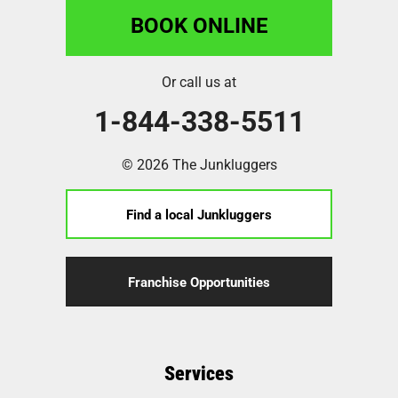
BOOK ONLINE
Or call us at
1-844-338-5511
© 2026 The Junkluggers
Find a local Junkluggers
Franchise Opportunities
Services