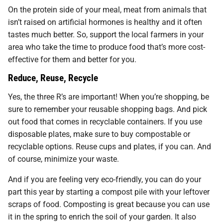
On the protein side of your meal, meat from animals that
isn’t raised on artificial hormones is healthy and it often
tastes much better. So, support the local farmers in your
area who take the time to produce food that’s more cost-
effective for them and better for you.
Reduce, Reuse, Recycle
Yes, the three R’s are important! When you’re shopping, be
sure to remember your reusable shopping bags. And pick
out food that comes in recyclable containers. If you use
disposable plates, make sure to buy compostable or
recyclable options. Reuse cups and plates, if you can. And
of course, minimize your waste.
And if you are feeling very eco-friendly, you can do your
part this year by starting a compost pile with your leftover
scraps of food. Composting is great because you can use
it in the spring to enrich the soil of your garden. It also