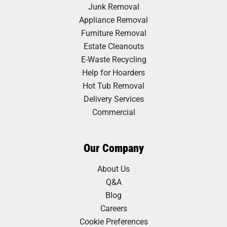
Junk Removal
Appliance Removal
Furniture Removal
Estate Cleanouts
E-Waste Recycling
Help for Hoarders
Hot Tub Removal
Delivery Services
Commercial
Our Company
About Us
Q&A
Blog
Careers
Cookie Preferences