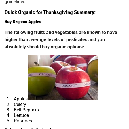
guidelines.
Quick Organic for Thanksgiving Summary:
Buy Organic Apples
The following fruits and vegetables are known to have
higher than average levels of pesticides and you
absolutely should buy organic options:
Apples
Celery
Bell Peppers
Lettuce
Potatoes