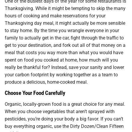
One of the busiest days of the year for some restaurants is
Thanksgiving. While it might be tempting to skip the many
hours of cooking and make reservations for your
Thanksgiving day meal, it might actually be more sensible
to stay home. By the time you wrangle everyone in your
family to actually get in the car, fight through the traffic to
get to your destination, and fork out all of that money on a
meal that costs you way more than what you would have
spent on food you cooked at home, how much will you
really be thankful for? Instead, save your sanity and lower
your carbon footprint by working together as a team to
produce a delicious, home-cooked meal.
Choose Your Food Carefully
Organic, locally-grown food is a great choice for any meal.
When you choose vegetables that aren’t sprayed with
pesticides, you’re doing your body a big favor. If you can’t
buy everything organic, use the Dirty Dozen/Clean Fifteen