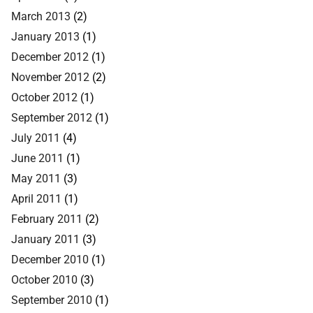
March 2013
(2)
January 2013
(1)
December 2012
(1)
November 2012
(2)
October 2012
(1)
September 2012
(1)
July 2011
(4)
June 2011
(1)
May 2011
(3)
April 2011
(1)
February 2011
(2)
January 2011
(3)
December 2010
(1)
October 2010
(3)
September 2010
(1)