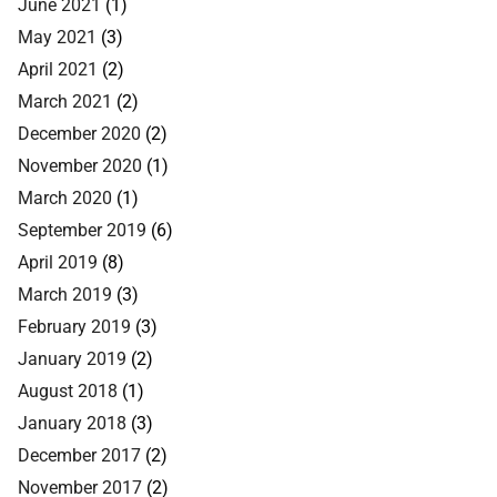
June 2021
(1)
May 2021
(3)
April 2021
(2)
March 2021
(2)
December 2020
(2)
November 2020
(1)
March 2020
(1)
September 2019
(6)
April 2019
(8)
March 2019
(3)
February 2019
(3)
January 2019
(2)
August 2018
(1)
January 2018
(3)
December 2017
(2)
November 2017
(2)