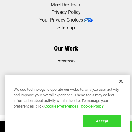
Meet the Team
Privacy Policy
Your Privacy Choices
Sitemap
Our Work
Reviews
We use technology to operate our website, analyze user activity,
and improve your overall experience. These tools may collect
information about activity within the site. To manage your
preferences, click
Cookie Preferences
.
Cookie Policy
Accept
Book Online
Call Now