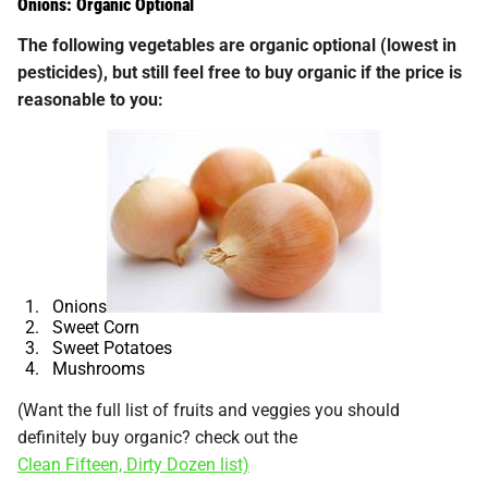
Onions: Organic Optional
The following vegetables are organic optional (lowest in
pesticides), but still feel free to buy organic if the price is
reasonable to you:
Onions
Sweet Corn
Sweet Potatoes
Mushrooms
(Want the full list of fruits and veggies you should
definitely buy organic? check out the
Clean Fifteen, Dirty Dozen list)