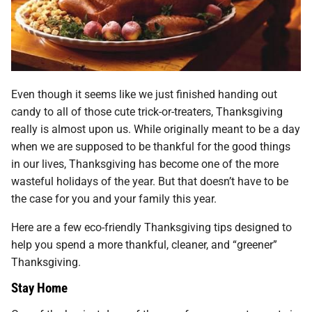
Even though it seems like we just finished handing out
candy to all of those cute trick-or-treaters, Thanksgiving
really is almost upon us. While originally meant to be a day
when we are supposed to be thankful for the good things
in our lives, Thanksgiving has become one of the more
wasteful holidays of the year. But that doesn’t have to be
the case for you and your family this year.
Here are a few eco-friendly Thanksgiving tips designed to
help you spend a more thankful, cleaner, and “greener”
Thanksgiving.
Stay Home