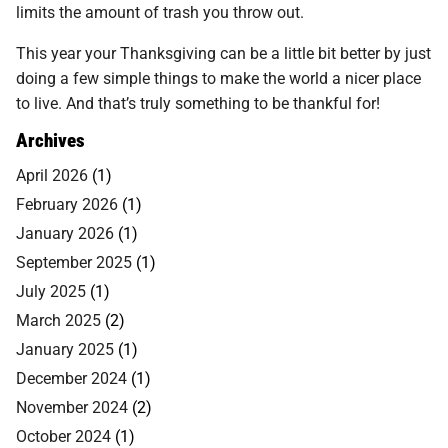
limits the amount of trash you throw out.
This year your Thanksgiving can be a little bit better by just
doing a few simple things to make the world a nicer place
to live. And that’s truly something to be thankful for!
Archives
April 2026
(1)
February 2026
(1)
January 2026
(1)
September 2025
(1)
July 2025
(1)
March 2025
(2)
January 2025
(1)
December 2024
(1)
November 2024
(2)
October 2024
(1)