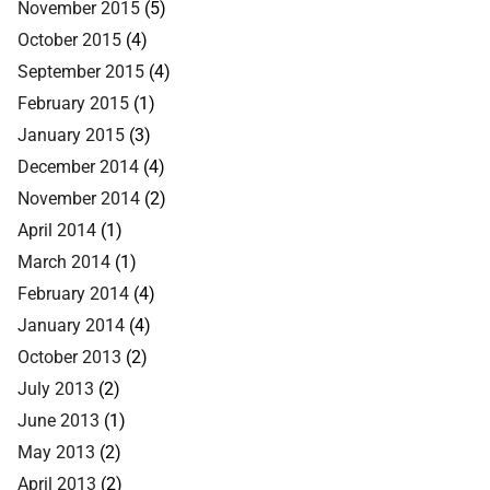
November 2015
(5)
October 2015
(4)
September 2015
(4)
February 2015
(1)
January 2015
(3)
December 2014
(4)
November 2014
(2)
April 2014
(1)
March 2014
(1)
February 2014
(4)
January 2014
(4)
October 2013
(2)
July 2013
(2)
June 2013
(1)
May 2013
(2)
April 2013
(2)