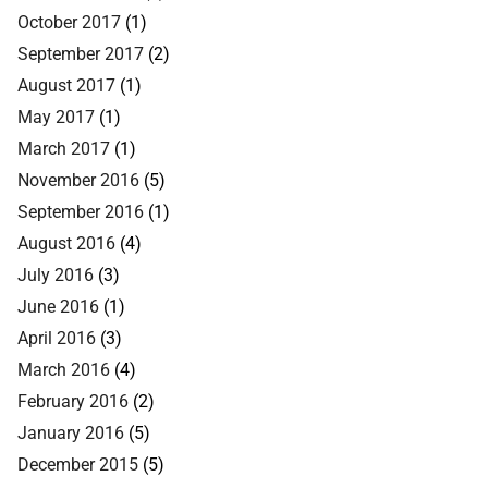
October 2017
(1)
September 2017
(2)
August 2017
(1)
May 2017
(1)
March 2017
(1)
November 2016
(5)
September 2016
(1)
August 2016
(4)
July 2016
(3)
June 2016
(1)
April 2016
(3)
March 2016
(4)
February 2016
(2)
January 2016
(5)
December 2015
(5)