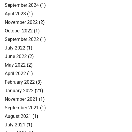
September 2024
(1)
April 2023
(1)
November 2022
(2)
October 2022
(1)
September 2022
(1)
July 2022
(1)
June 2022
(2)
May 2022
(2)
April 2022
(1)
February 2022
(3)
January 2022
(21)
November 2021
(1)
September 2021
(1)
August 2021
(1)
July 2021
(1)