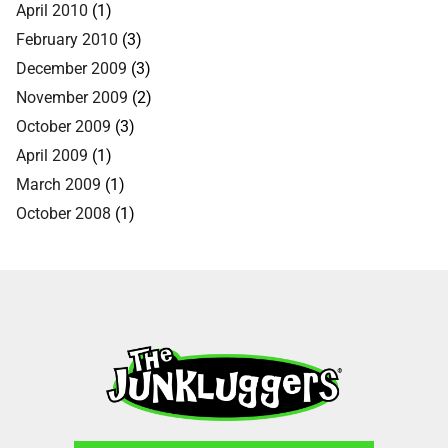
April 2010
(1)
February 2010
(3)
December 2009
(3)
November 2009
(2)
October 2009
(3)
April 2009
(1)
March 2009
(1)
October 2008
(1)