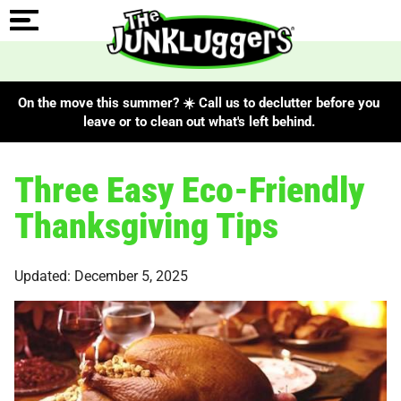
On the move this summer? ☀️ Call us to declutter before you
leave or to clean out what's left behind.
Three Easy Eco-Friendly
Thanksgiving Tips
Updated: December 5, 2025