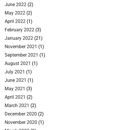
June 2022
(2)
May 2022
(2)
April 2022
(1)
February 2022
(3)
January 2022
(21)
November 2021
(1)
September 2021
(1)
August 2021
(1)
July 2021
(1)
June 2021
(1)
May 2021
(3)
April 2021
(2)
March 2021
(2)
December 2020
(2)
November 2020
(1)