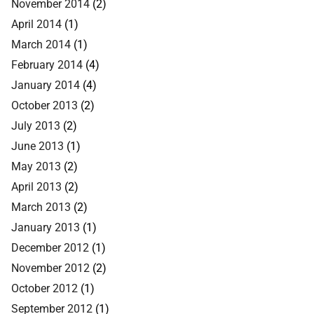
November 2014
(2)
April 2014
(1)
March 2014
(1)
February 2014
(4)
January 2014
(4)
October 2013
(2)
July 2013
(2)
June 2013
(1)
May 2013
(2)
April 2013
(2)
March 2013
(2)
January 2013
(1)
December 2012
(1)
November 2012
(2)
October 2012
(1)
September 2012
(1)