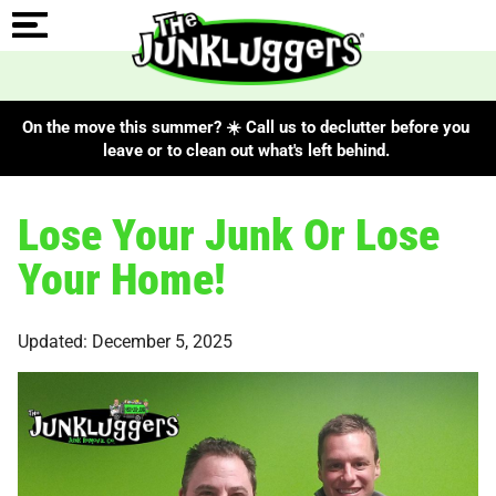
On the move this summer? ☀️ Call us to declutter before you
leave or to clean out what's left behind.
Lose Your Junk Or Lose
Your Home!
Updated: December 5, 2025