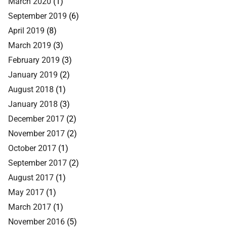
March 2020
(1)
September 2019
(6)
April 2019
(8)
March 2019
(3)
February 2019
(3)
January 2019
(2)
August 2018
(1)
January 2018
(3)
December 2017
(2)
November 2017
(2)
October 2017
(1)
September 2017
(2)
August 2017
(1)
May 2017
(1)
March 2017
(1)
November 2016
(5)