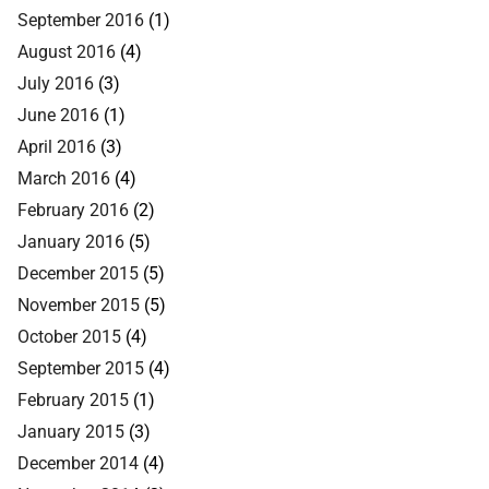
September 2016
(1)
August 2016
(4)
July 2016
(3)
June 2016
(1)
April 2016
(3)
March 2016
(4)
February 2016
(2)
January 2016
(5)
December 2015
(5)
November 2015
(5)
October 2015
(4)
September 2015
(4)
February 2015
(1)
January 2015
(3)
December 2014
(4)