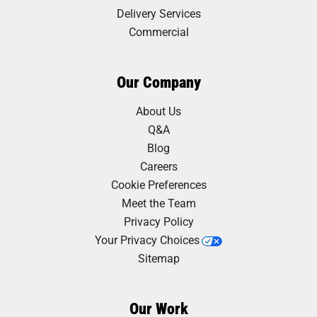
Delivery Services
Commercial
Our Company
About Us
Q&A
Blog
Careers
Cookie Preferences
Meet the Team
Privacy Policy
Your Privacy Choices
Sitemap
Our Work