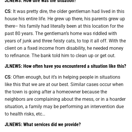
JLNEWS: How dire was the situation?
CS
: It was pretty dire, the older gentleman had lived in this
house his entire life. He grew up there, his parents grew up
there– his family had literally been at this location for the
past 80 years. The gentleman’s home was riddled with
years of junk and three feisty cats, to top it all off. With the
client on a fixed income from disability, he needed money
to refinance. The bank told him to clean up or get out.
JLNEWS: How often have you encountered a situation like this?
CS
: Often enough, but it’s in helping people in situations
like this that we are at our best. Similar cases occur when
the town is going after a homeowner because the
neighbors are complaining about the mess, or in a hoarder
situation, a family may be performing an intervention due
to health risks, etc…
JLNEWS: What services did we provide?