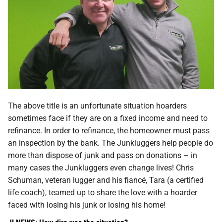
The above title is an unfortunate situation hoarders
sometimes face if they are on a fixed income and need to
refinance. In order to refinance, the homeowner must pass
an inspection by the bank. The Junkluggers help people do
more than dispose of junk and pass on donations – in
many cases the Junkluggers even change lives! Chris
Schuman, veteran lugger and his fiancé, Tara (a certified
life coach), teamed up to share the love with a hoarder
faced with losing his junk or losing his home!