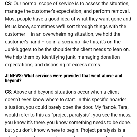
CS
: Our normal scope of service is to assess the situation,
manage the customer’s expectation, and perform removal.
Most people have a good idea of what they want gone and
let us know, sometimes we’ll sort through things with the
customer – in an overwhelming situation, we hold the
customer’s hand – so in a scenario like this, it’s on the
Junkluggers to be the shoulder the client needs to lean on.
We help them by identifying junk, managing donation
expectations, and disposing of excess items.
JLNEWS: What services were provided that went above and
beyond?
CS
: Above and beyond situations occur when a client
doesn’t even know where to start. In this specific hoarder
situation, you could barely open the door. My fiancé, Tara,
would refer to this as “project paralysis”: you see the mess,
you know it’s there, you know something needs to be done,
but you don’t know where to begin. Project paralysis is a