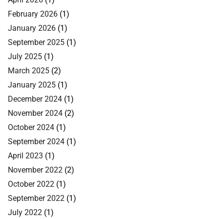
February 2026
(1)
January 2026
(1)
September 2025
(1)
July 2025
(1)
March 2025
(2)
January 2025
(1)
December 2024
(1)
November 2024
(2)
October 2024
(1)
September 2024
(1)
April 2023
(1)
November 2022
(2)
October 2022
(1)
September 2022
(1)
July 2022
(1)