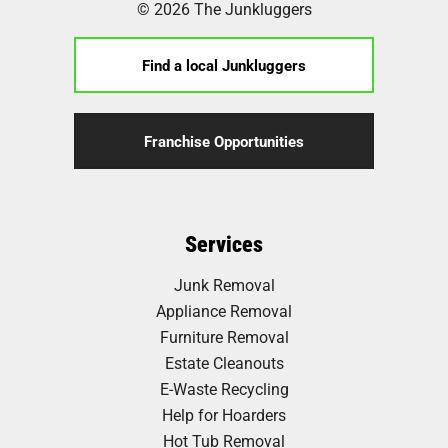
© 2026 The Junkluggers
Find a local Junkluggers
Franchise Opportunities
Services
Junk Removal
Appliance Removal
Furniture Removal
Estate Cleanouts
E-Waste Recycling
Help for Hoarders
Hot Tub Removal