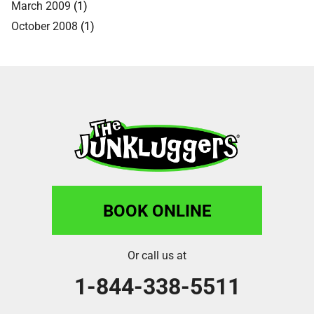
March 2009
(1)
October 2008
(1)
BOOK ONLINE
Or call us at
1-844-338-5511