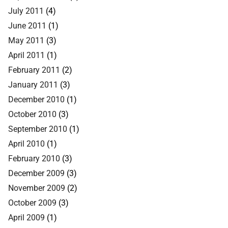
July 2011
(4)
June 2011
(1)
May 2011
(3)
April 2011
(1)
February 2011
(2)
January 2011
(3)
December 2010
(1)
October 2010
(3)
September 2010
(1)
April 2010
(1)
February 2010
(3)
December 2009
(3)
November 2009
(2)
October 2009
(3)
April 2009
(1)