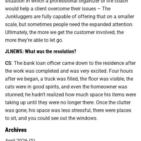
situation in which a professional organizer or life coach
would help a client overcome their issues – The
Junkluggers are fully capable of offering that on a smaller
scale, but sometimes people need the expanded attention.
Ultimately, the more we get the customer involved, the
more they’re able to let go.
JLNEWS: What was the resolution?
CS
: The bank loan officer came down to the residence after
the work was completed and was very excited. Four hours
after we began, a truck was filled, the floor was visible, the
cats were in good spirits, and even the homeowner was
stunned; he hadn’t realized how much space his items were
taking up until they were no longer there. Once the clutter
was gone, his space was less stressful, there were places
to sit, and you could see out the windows.
Archives
April 2026
(1)