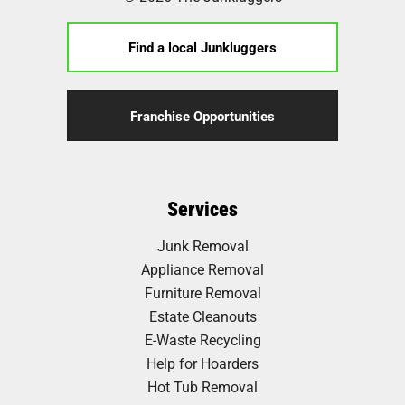
Find a local Junkluggers
Franchise Opportunities
Services
Junk Removal
Appliance Removal
Furniture Removal
Estate Cleanouts
E-Waste Recycling
Help for Hoarders
Hot Tub Removal