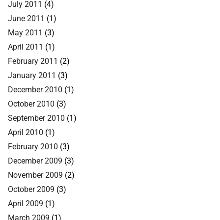
July 2011
(4)
June 2011
(1)
May 2011
(3)
April 2011
(1)
February 2011
(2)
January 2011
(3)
December 2010
(1)
October 2010
(3)
September 2010
(1)
April 2010
(1)
February 2010
(3)
December 2009
(3)
November 2009
(2)
October 2009
(3)
April 2009
(1)
March 2009
(1)