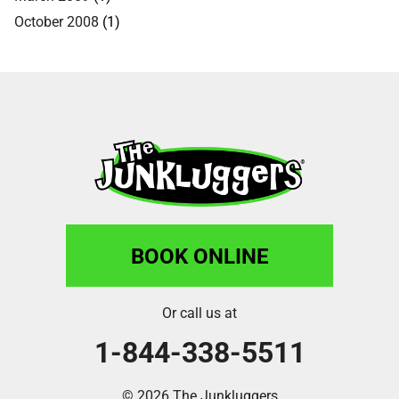
October 2008
(1)
BOOK ONLINE
Or call us at
1-844-338-5511
© 2026 The Junkluggers