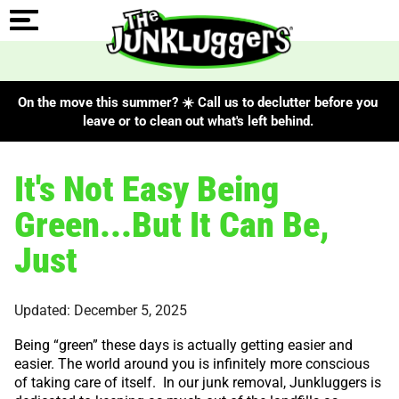
On the move this summer? ☀️ Call us to declutter before you
leave or to clean out what's left behind.
It's Not Easy Being
Green...But It Can Be,
Just
Updated: December 5, 2025
Being “green” these days is actually getting easier and
easier. The world around you is infinitely more conscious
of taking care of itself. In our junk removal, Junkluggers is