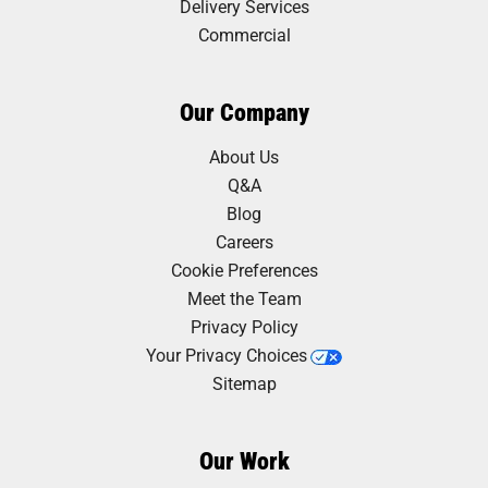
Delivery Services
Commercial
Our Company
About Us
Q&A
Blog
Careers
Cookie Preferences
Meet the Team
Privacy Policy
Your Privacy Choices
Sitemap
Our Work