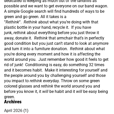
dedicated to keeping as much out of the landfills as
possible and we want to get everyone on our band wagon.
A simple Google search will find hundreds of ways to be
green and go green. All it takes is a
“
Rethink
“.
Rethink
about what you’re doing with that
plastic bottle in your hand, recycle it. If you have
junk,
rethink
about everything before you just throw it
away, donate it.
Rethink
that armchair that’s in perfectly
good condition but you just can’t stand to look at anymore
and turn it into a furniture donation.
Rethink
about what
you’re doing every moment and how it is affecting the
world around you. Just remember how good it feels to get
rid of junk! Conditioning is easy, do something 32 times
and it becomes habit. Make it interesting for yourself and
the people around you by challenging yourself and those
you impact to
rethink
everyday. Throw on some green
colored glasses and
rethink
the world around you and
before you know it, it
will
be habit and it
will
be easy being
green.
Archives
April 2026
(1)