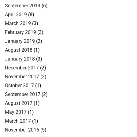
September 2019
(6)
April 2019
(8)
March 2019
(3)
February 2019
(3)
January 2019
(2)
August 2018
(1)
January 2018
(3)
December 2017
(2)
November 2017
(2)
October 2017
(1)
September 2017
(2)
August 2017
(1)
May 2017
(1)
March 2017
(1)
November 2016
(5)