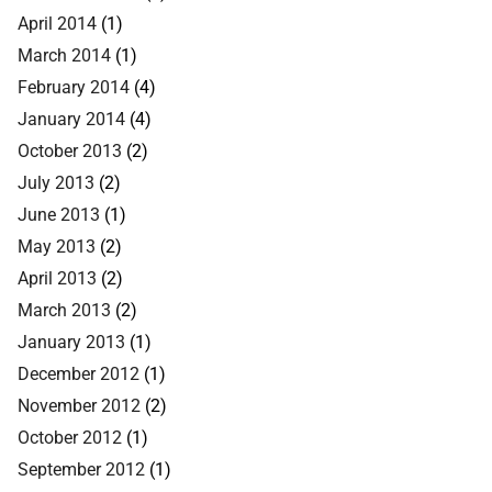
April 2014
(1)
March 2014
(1)
February 2014
(4)
January 2014
(4)
October 2013
(2)
July 2013
(2)
June 2013
(1)
May 2013
(2)
April 2013
(2)
March 2013
(2)
January 2013
(1)
December 2012
(1)
November 2012
(2)
October 2012
(1)
September 2012
(1)