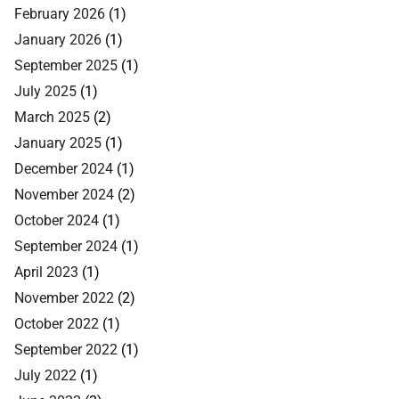
February 2026
(1)
January 2026
(1)
September 2025
(1)
July 2025
(1)
March 2025
(2)
January 2025
(1)
December 2024
(1)
November 2024
(2)
October 2024
(1)
September 2024
(1)
April 2023
(1)
November 2022
(2)
October 2022
(1)
September 2022
(1)
July 2022
(1)