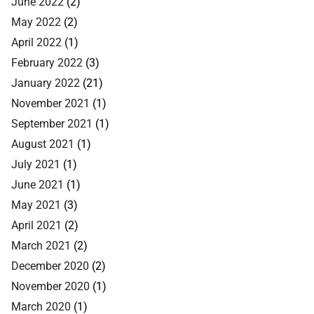
June 2022
(2)
May 2022
(2)
April 2022
(1)
February 2022
(3)
January 2022
(21)
November 2021
(1)
September 2021
(1)
August 2021
(1)
July 2021
(1)
June 2021
(1)
May 2021
(3)
April 2021
(2)
March 2021
(2)
December 2020
(2)
November 2020
(1)
March 2020
(1)