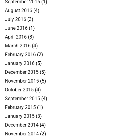
September 2016
(1)
August 2016
(4)
July 2016
(3)
June 2016
(1)
April 2016
(3)
March 2016
(4)
February 2016
(2)
January 2016
(5)
December 2015
(5)
November 2015
(5)
October 2015
(4)
September 2015
(4)
February 2015
(1)
January 2015
(3)
December 2014
(4)
November 2014
(2)