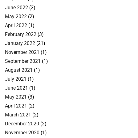
June 2022
(2)
May 2022
(2)
April 2022
(1)
February 2022
(3)
January 2022
(21)
November 2021
(1)
September 2021
(1)
August 2021
(1)
July 2021
(1)
June 2021
(1)
May 2021
(3)
April 2021
(2)
March 2021
(2)
December 2020
(2)
November 2020
(1)