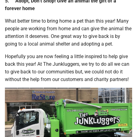
5.
Adopt, Don’t Shop! Give an animal the gift of a
forever home
What better time to bring home a pet than this year! Many
people are working from home and can give the animal the
attention it deserves. One great way to give back is by
going to a local animal shelter and adopting a pet.
Hopefully you are now feeling a little inspired to help give
back this year! At The Junkluggers, we try to do all we can
to give back to our communities but, we could not do it
without the help from our customers and charity partners!