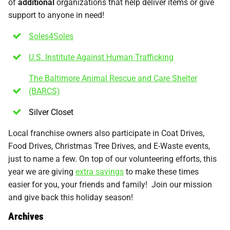
of
additional
organizations that help deliver items or give
support to anyone in need!
Soles4Soles
U.S. Institute Against Human Trafficking
The Baltimore Animal Rescue and Care Shelter
(BARCS)
Silver Closet
Local franchise owners also participate in Coat Drives,
Food Drives, Christmas Tree Drives, and E-Waste events,
just to name a few. On top of our volunteering efforts, this
year we are giving
extra savings
to make these times
easier for you, your friends and family! Join our mission
and give back this holiday season!
Archives