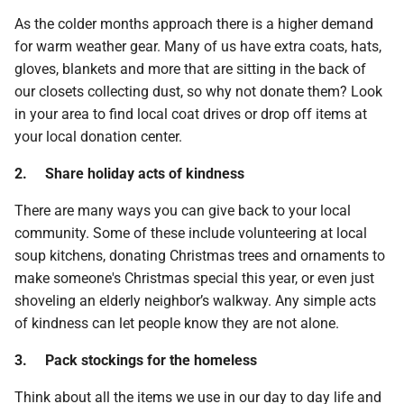
As the colder months approach there is a higher demand
for warm weather gear. Many of us have extra coats, hats,
gloves, blankets and more that are sitting in the back of
our closets collecting dust, so why not donate them? Look
in your area to find local coat drives or drop off items at
your local donation center.
2.
Share holiday acts of kindness
There are many ways you can give back to your local
community. Some of these include volunteering at local
soup kitchens, donating Christmas trees and ornaments to
make someone's Christmas special this year, or even just
shoveling an elderly neighbor’s walkway. Any simple acts
of kindness can let people know they are not alone.
3.
Pack stockings for the homeless
Think about all the items we use in our day to day life and