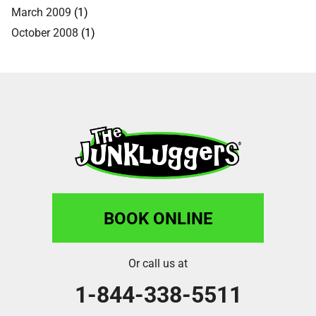
March 2009
(1)
October 2008
(1)
BOOK ONLINE
Or call us at
1-844-338-5511