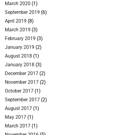
March 2020
(1)
September 2019
(6)
April 2019
(8)
March 2019
(3)
February 2019
(3)
January 2019
(2)
August 2018
(1)
January 2018
(3)
December 2017
(2)
November 2017
(2)
October 2017
(1)
September 2017
(2)
August 2017
(1)
May 2017
(1)
March 2017
(1)
November 2016
(5)