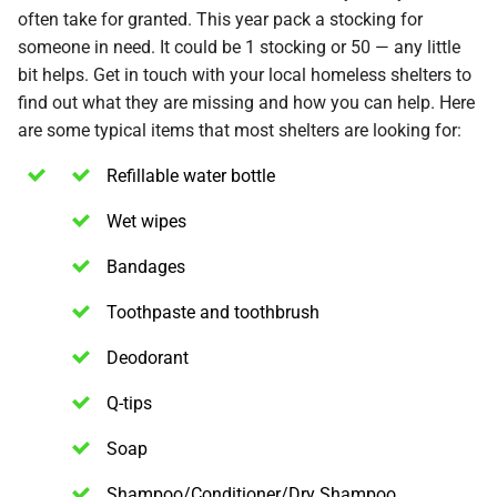
often take for granted. This year pack a stocking for
someone in need. It could be 1 stocking or 50 — any little
bit helps. Get in touch with your local homeless shelters to
find out what they are missing and how you can help. Here
are some typical items that most shelters are looking for:
Refillable water bottle
Wet wipes
Bandages
Toothpaste and toothbrush
Deodorant
Q-tips
Soap
Shampoo/Conditioner/Dry Shampoo