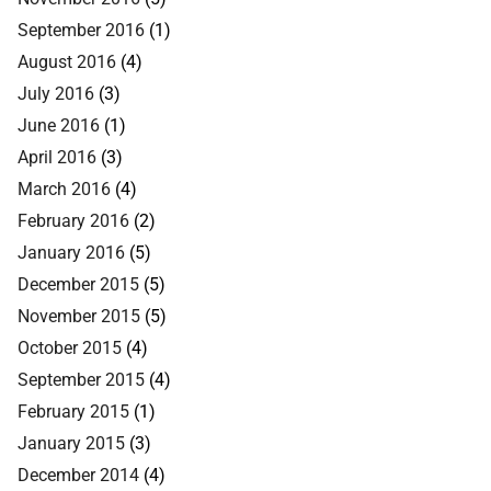
September 2016
(1)
August 2016
(4)
July 2016
(3)
June 2016
(1)
April 2016
(3)
March 2016
(4)
February 2016
(2)
January 2016
(5)
December 2015
(5)
November 2015
(5)
October 2015
(4)
September 2015
(4)
February 2015
(1)
January 2015
(3)
December 2014
(4)