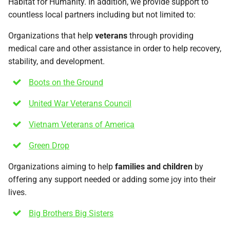
Habitat for Humanity. In addition, we provide support to
countless local partners including but not limited to:
Organizations that help
veterans
through providing
medical care and other assistance in order to help recovery,
stability, and development.
Boots on the Ground
United War Veterans Council
Vietnam Veterans of America
Green Drop
Organizations aiming to help
families and children
by
offering any support needed or adding some joy into their
lives.
Big Brothers Big Sisters