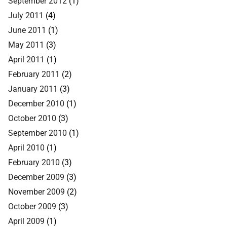
September 2012
(1)
July 2011
(4)
June 2011
(1)
May 2011
(3)
April 2011
(1)
February 2011
(2)
January 2011
(3)
December 2010
(1)
October 2010
(3)
September 2010
(1)
April 2010
(1)
February 2010
(3)
December 2009
(3)
November 2009
(2)
October 2009
(3)
April 2009
(1)