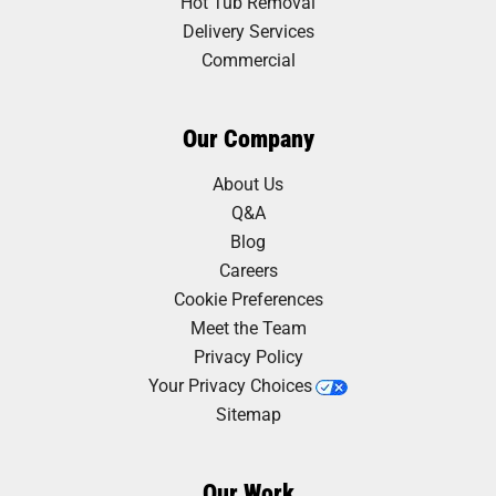
Hot Tub Removal
Delivery Services
Commercial
Our Company
About Us
Q&A
Blog
Careers
Cookie Preferences
Meet the Team
Privacy Policy
Your Privacy Choices
Sitemap
Our Work