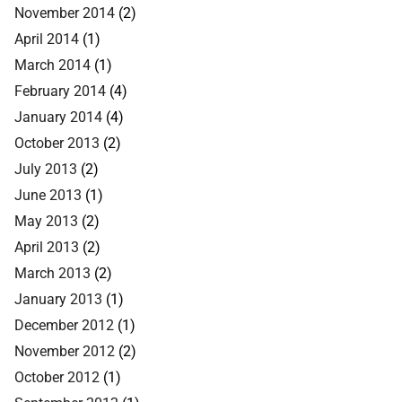
November 2014
(2)
April 2014
(1)
March 2014
(1)
February 2014
(4)
January 2014
(4)
October 2013
(2)
July 2013
(2)
June 2013
(1)
May 2013
(2)
April 2013
(2)
March 2013
(2)
January 2013
(1)
December 2012
(1)
November 2012
(2)
October 2012
(1)