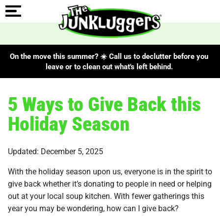
On the move this summer? ☀️ Call us to declutter before you
leave or to clean out what's left behind.
5 Ways to Give Back this
Holiday Season
Updated: December 5, 2025
With the holiday season upon us, everyone is in the spirit to
give back whether it’s donating to people in need or helping
out at your local soup kitchen. With fewer gatherings this
year you may be wondering, how can I give back?