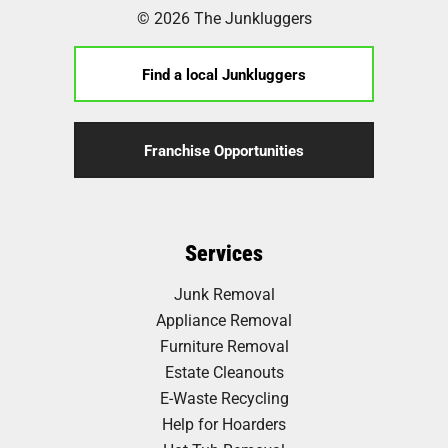
© 2026 The Junkluggers
Find a local Junkluggers
Franchise Opportunities
Services
Junk Removal
Appliance Removal
Furniture Removal
Estate Cleanouts
E-Waste Recycling
Help for Hoarders