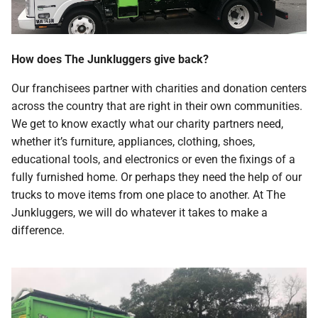
How does The Junkluggers give back?
Our franchisees partner with charities and donation centers
across the country that are right in their own communities.
We get to know exactly what our charity partners need,
whether it’s furniture, appliances, clothing, shoes,
educational tools, and electronics or even the fixings of a
fully furnished home. Or perhaps they need the help of our
trucks to move items from one place to another. At The
Junkluggers, we will do whatever it takes to make a
difference.