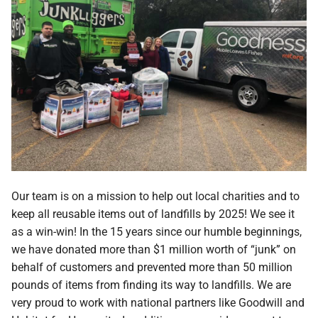
Our team is on a mission to help out local charities and to
keep all reusable items out of landfills by 2025! We see it
as a win-win! In the 15 years since our humble beginnings,
we have donated more than $1 million worth of “junk” on
behalf of customers and prevented more than 50 million
pounds of items from finding its way to landfills. We are
very proud to work with national partners like Goodwill and