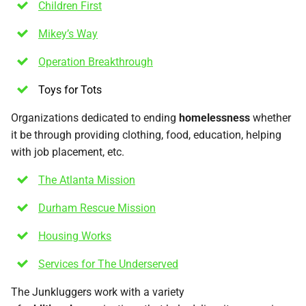
Children First
Mikey’s Way
Operation Breakthrough
Toys for Tots
Organizations dedicated to ending
homelessness
whether
it be through providing clothing, food, education, helping
with job placement, etc.
The Atlanta Mission
Durham Rescue Mission
Housing Works
Services for The Underserved
The Junkluggers work with a variety