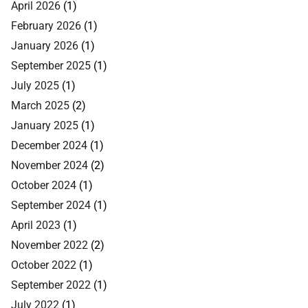
April 2026
(1)
February 2026
(1)
January 2026
(1)
September 2025
(1)
July 2025
(1)
March 2025
(2)
January 2025
(1)
December 2024
(1)
November 2024
(2)
October 2024
(1)
September 2024
(1)
April 2023
(1)
November 2022
(2)
October 2022
(1)
September 2022
(1)
July 2022
(1)