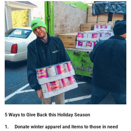
5 Ways to Give Back this Holiday Season
1.
Donate winter apparel and items to those in need