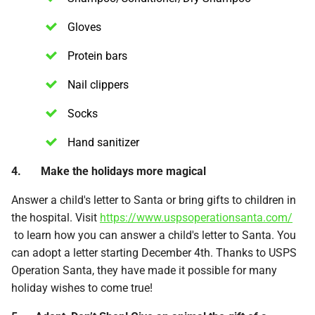
Gloves
Protein bars
Nail clippers
Socks
Hand sanitizer
4. Make the holidays more magical
Answer a child's letter to Santa or bring gifts to children in
the hospital. Visit
https://www.uspsoperationsanta.com/
to learn how you can answer a child's letter to Santa. You
can adopt a letter starting December 4th. Thanks to USPS
Operation Santa, they have made it possible for many
holiday wishes to come true!