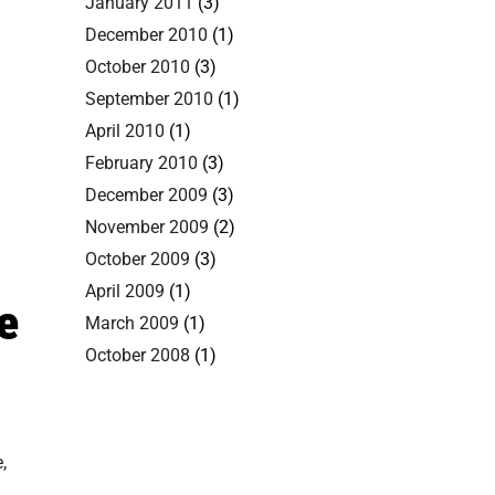
January 2011
(3)
December 2010
(1)
October 2010
(3)
September 2010
(1)
April 2010
(1)
February 2010
(3)
December 2009
(3)
November 2009
(2)
October 2009
(3)
April 2009
(1)
e
March 2009
(1)
October 2008
(1)
,