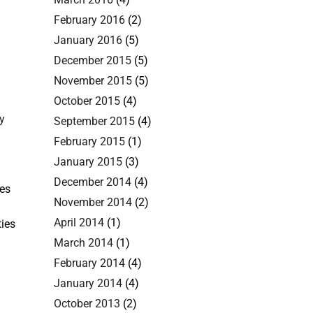
February 2016
(2)
January 2016
(5)
December 2015
(5)
November 2015
(5)
October 2015
(4)
y
September 2015
(4)
February 2015
(1)
January 2015
(3)
December 2014
(4)
ies
November 2014
(2)
April 2014
(1)
ties
March 2014
(1)
February 2014
(4)
January 2014
(4)
October 2013
(2)