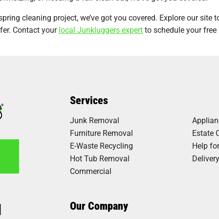
spring cleaning project, we’ve got you covered. Explore our site t
fer. Contact your
local Junkluggers expert
to schedule your free
Services
Junk Removal
Applia
Furniture Removal
Estate 
E-Waste Recycling
Help fo
Hot Tub Removal
Deliver
Commercial
1
Our Company