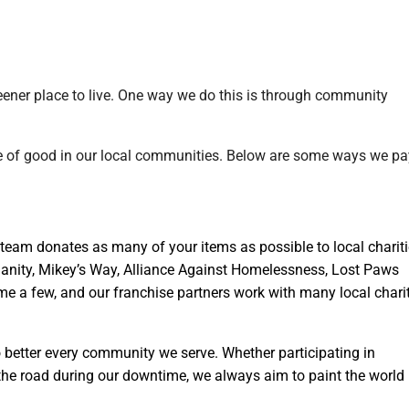
eener place to live. One way we do this is through community
ce of good in our local communities. Below are some ways we pa
eam donates as many of your items as possible to local charit
anity, Mikey’s Way, Alliance Against Homelessness, Lost Paws
me a few, and our franchise partners work with many local chari
 better every community we serve. Whether participating in
 the road during our downtime, we always aim to paint the world