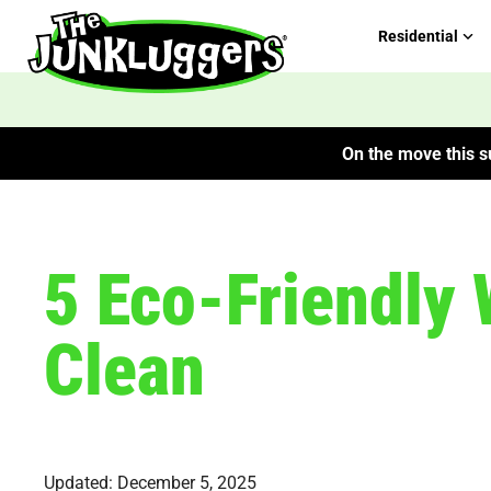
Residential
On the move this su
5 Eco-Friendly 
Clean
Updated: December 5, 2025