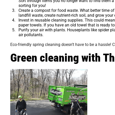
Sort through items you no longer want to find them 
sorting for you!
Create a compost for food waste.
What better time of
landfill waste, create nutrient-rich soil, and grow you
Invest in reusable cleaning supplies.
This could mean 
paper towels. If you have an old towel that is ready to 
Purify your air with plants.
Houseplants like spider pl
air pollutants.
Eco-friendly spring cleaning doesn’t have to be a hassle! C
Green cleaning with T