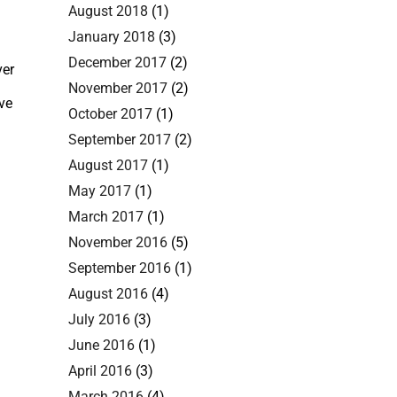
August 2018
(1)
January 2018
(3)
December 2017
(2)
ver
November 2017
(2)
ve
October 2017
(1)
September 2017
(2)
August 2017
(1)
May 2017
(1)
March 2017
(1)
November 2016
(5)
September 2016
(1)
August 2016
(4)
July 2016
(3)
June 2016
(1)
April 2016
(3)
March 2016
(4)