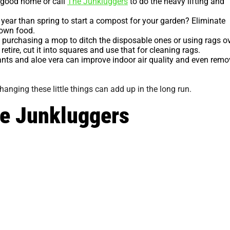
a good home or call
The Junkluggers
to do the heavy lifting and
 year than spring to start a compost for your garden? Eliminate
r own food.
purchasing a mop to ditch the disposable ones or using rags o
retire, cut it into squares and use that for cleaning rags.
ants and aloe vera can improve indoor air quality and even remo
hanging these little things can add up in the long run.
he Junkluggers