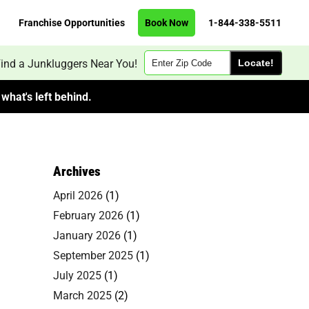
Franchise Opportunities
Book Now
1-844-338-5511
Zip
ind a Junkluggers Near You!
Code
what's left behind.
Archives
April 2026
(1)
February 2026
(1)
January 2026
(1)
September 2025
(1)
July 2025
(1)
March 2025
(2)