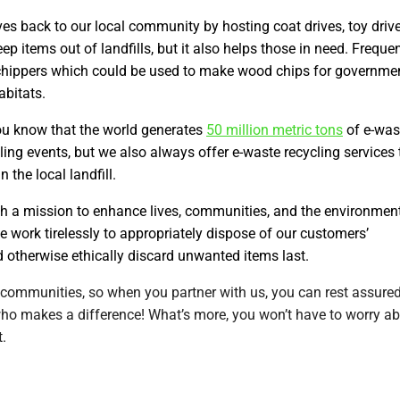
s back to our local community by hosting coat drives, toy drive
p items out of landfills, but it also helps those in need. Frequen
 chippers which could be used to make wood chips for governme
abitats.
u know that the world generates
50 million metric tons
of e-was
ling events, but we also always offer e-waste recycling services 
the local landfill.
h a mission to enhance lives, communities, and the environmen
we work tirelessly to appropriately dispose of our customers’
 otherwise ethically discard unwanted items last.
 communities, so when you partner with us, you can rest assure
who makes a difference! What’s more, you won’t have to worry a
t.