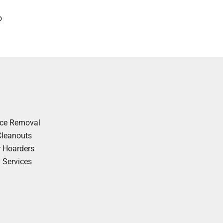
o
nce Removal
Cleanouts
r Hoarders
y Services