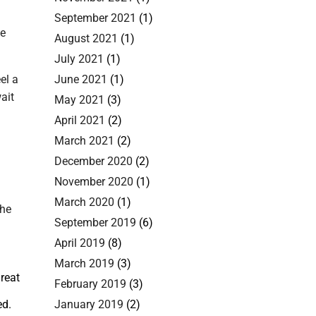
September 2021
(1)
le
August 2021
(1)
July 2021
(1)
el a
June 2021
(1)
ait
May 2021
(3)
April 2021
(2)
March 2021
(2)
December 2020
(2)
November 2020
(1)
March 2020
(1)
the
September 2019
(6)
April 2019
(8)
March 2019
(3)
reat
February 2019
(3)
ed.
January 2019
(2)