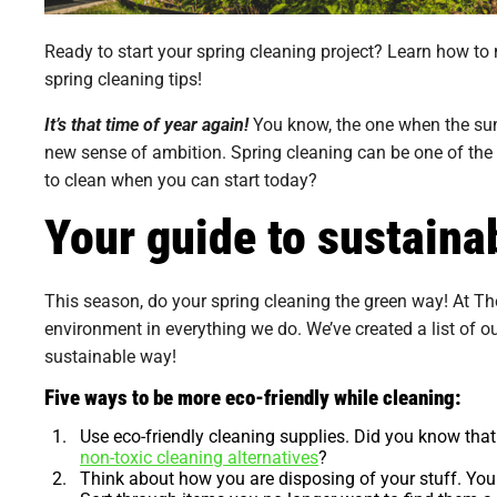
Ready to start your spring cleaning project? Learn how to
spring cleaning tips!
It’s that time of year again!
You know, the one when the sun g
new sense of ambition. Spring cleaning can be one of the
to clean when you can start today?
Your guide to sustaina
This season, do your spring cleaning the green way! At Th
environment in everything we do. We’ve created a list of o
sustainable way!
Five ways to be more eco-friendly while cleaning:
Use eco-friendly cleaning supplies.
Did you know that 
non-toxic cleaning alternatives
?
Think about how you are disposing of your stuff.
Your