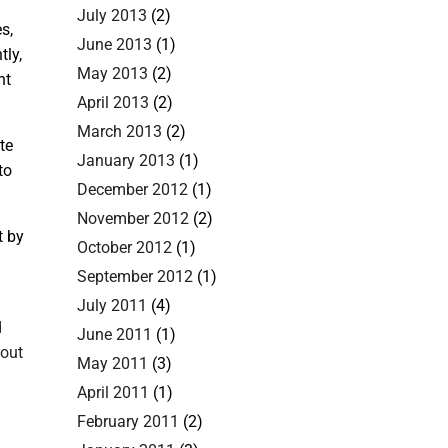
July 2013
(2)
s,
June 2013
(1)
tly,
May 2013
(2)
nt
April 2013
(2)
March 2013
(2)
te
January 2013
(1)
to
December 2012
(1)
November 2012
(2)
t by
October 2012
(1)
September 2012
(1)
July 2011
(4)
d
June 2011
(1)
bout
May 2011
(3)
April 2011
(1)
February 2011
(2)