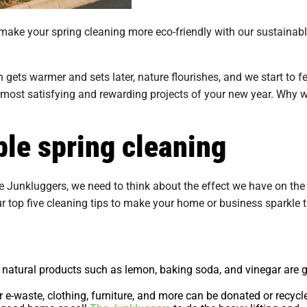
 make your spring cleaning more eco-friendly with our sustainab
ets warmer and sets later, nature flourishes, and we start to fe
 most satisfying and rewarding projects of your new year. Why w
ble spring cleaning
e Junkluggers, we need to think about the effect we have on the
ur top five cleaning tips to make your home or business sparkle 
natural products such as lemon, baking soda, and vinegar are g
 e-waste, clothing, furniture, and more can be donated or recycl