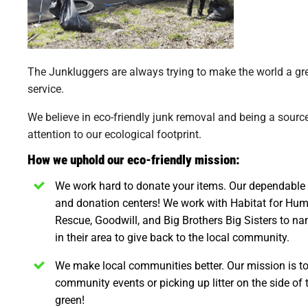
The Junkluggers are always trying to make the world a gr
service.
We believe in eco-friendly junk removal and being a sour
attention to our ecological footprint.
How we uphold our eco-friendly mission:
We work hard to donate your items.
Our dependable t
and donation centers! We work with Habitat for Hum
Rescue, Goodwill, and Big Brothers Big Sisters to na
in their area to give back to the local community.
We make local communities better.
Our mission is to
community events or picking up litter on the side of
green!