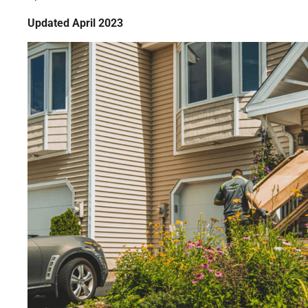
Updated April 2023