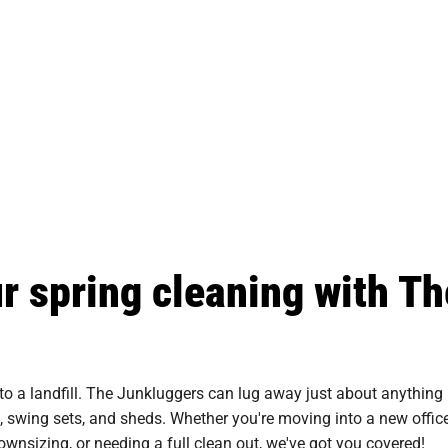
ur spring cleaning with Th
to a landfill. The Junkluggers can lug away just about anything
s, swing sets, and sheds. Whether you're moving into a new office
downsizing, or needing a full clean out, we've got you covered!