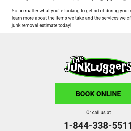
So no matter what you’re looking to get rid of during your 
learn more about the items we take and the services we of
junk removal estimate today!
BOOK ONLINE
Or call us at
1-844-338-551