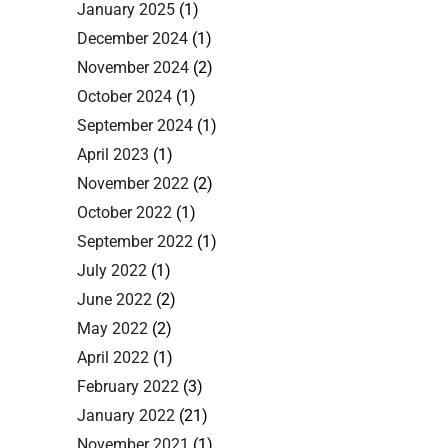
January 2025
(1)
December 2024
(1)
November 2024
(2)
October 2024
(1)
September 2024
(1)
April 2023
(1)
November 2022
(2)
October 2022
(1)
September 2022
(1)
July 2022
(1)
June 2022
(2)
May 2022
(2)
April 2022
(1)
February 2022
(3)
January 2022
(21)
November 2021
(1)