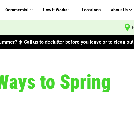
Commercial
How It Works
Locations
About Us
F
mmer? ☀️ Call us to declutter before you leave or to clean out 
Ways to Spring