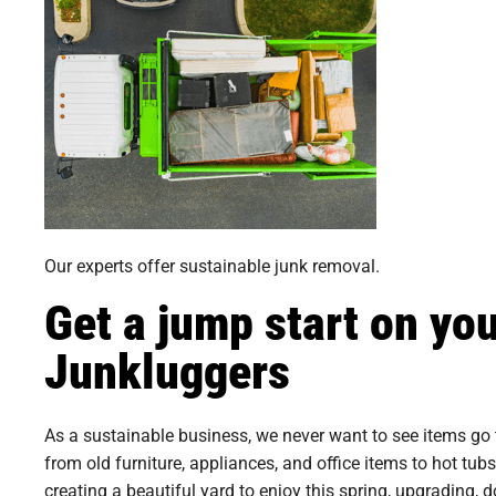
Our experts offer sustainable junk removal.
Get a jump start on yo
Junkluggers
As a sustainable business, we never want to see items go 
from old furniture, appliances, and office items to hot tub
creating a beautiful yard to enjoy this spring, upgrading, 