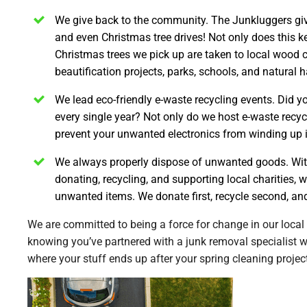
We give back to the community.
The Junkluggers give
and even Christmas tree drives! Not only does this kee
Christmas trees we pick up are taken to local wood
beautification projects, parks, schools, and natural h
We lead eco-friendly e-waste recycling events.
Did yo
every single year? Not only do we host e-waste recyc
prevent your unwanted electronics from winding up in 
We always properly dispose of unwanted goods.
Wit
donating, recycling, and supporting local charities, 
unwanted items. We donate first, recycle second, and
We are committed to being a force for change in our local
knowing you’ve partnered with a junk removal specialist 
where your stuff ends up after your spring cleaning projec